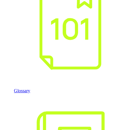
Glossary