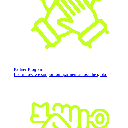
Partner Program
Learn how we support our partners across the globe