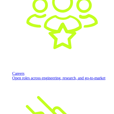
Careers
Open roles across engineering, research, and go-to-market