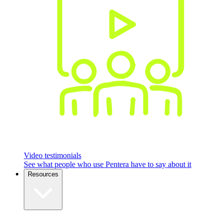
Video testimonials
See what people who use Pentera have to say about it
Resources