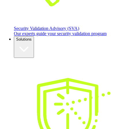
Security Validation Advisory (SVA)
Our experts guide your security validation program
Solutions