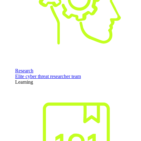
Research
Elite cyber threat researcher team
Learning