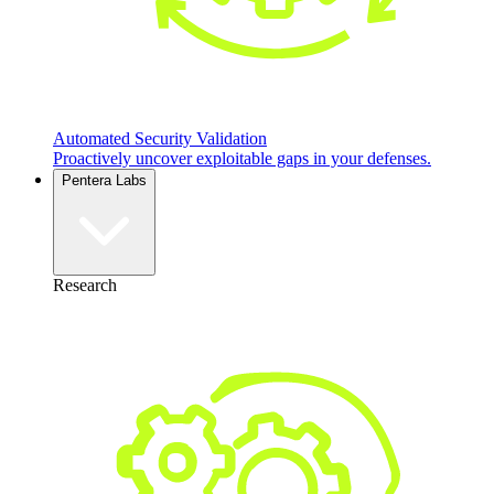
Automated Security Validation
Proactively uncover exploitable gaps in your defenses.
Pentera Labs
Research