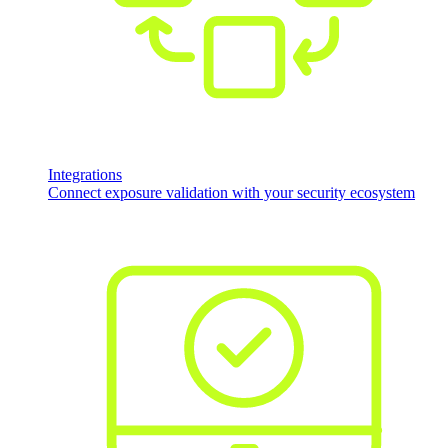
Integrations
Connect exposure validation with your security ecosystem