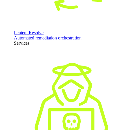
Pentera Resolve
Automated remediation orchestration
Services