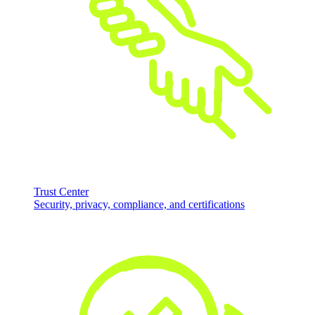
Trust Center
Security, privacy, compliance, and certifications