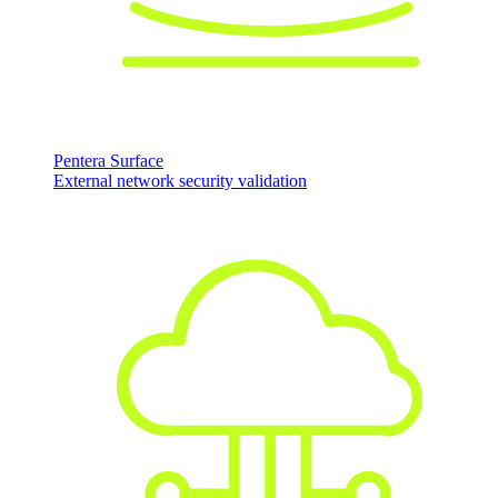
Pentera Surface
External network security validation