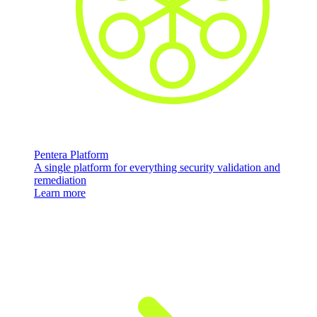
Pentera Platform
A single platform for everything security validation and
remediation
Learn more