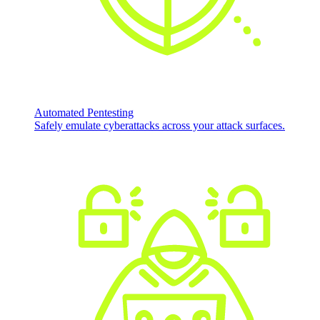
Automated Pentesting
Safely emulate cyberattacks across your attack surfaces.