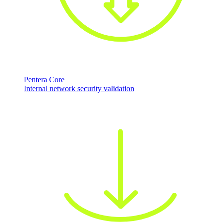
Pentera Core
Internal network security validation