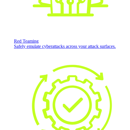
Red Teaming
Safely emulate cyberattacks across your attack surfaces.