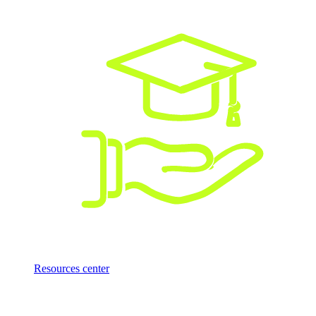
Resources center