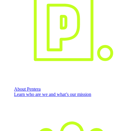
About Pentera
Learn who are we and what’s our mission