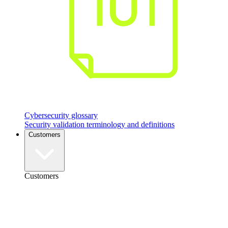
Cybersecurity glossary
Security validation terminology and definitions
Customers
Customers