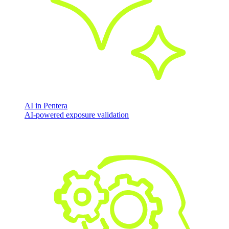
AI in Pentera
AI-powered exposure validation