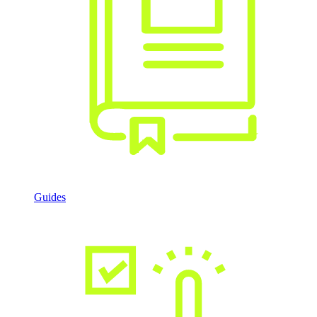
Guides