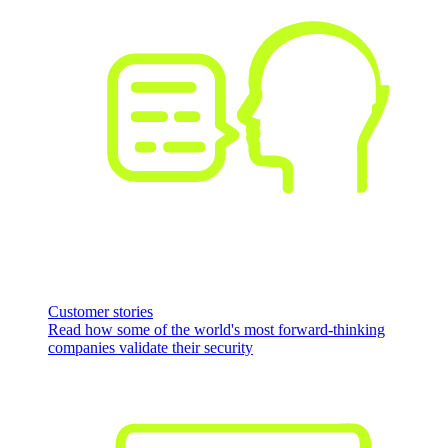
Customer stories
Read how some of the world's most forward-thinking
companies validate their security