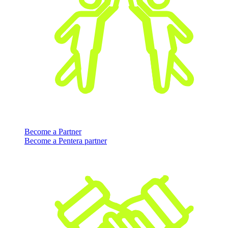
Become a Partner
Become a Pentera partner