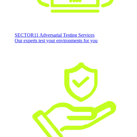
SECTOR11 Adversarial Testing Services
Our experts test your environments for you