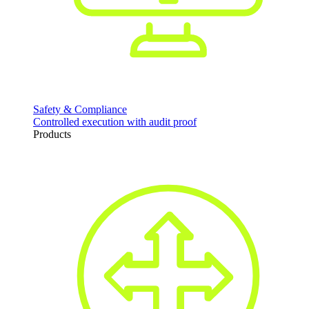
Safety & Compliance
Controlled execution with audit proof
Products