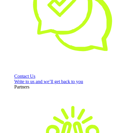
Contact Us
Write to us and we’ll get back to you
Partners