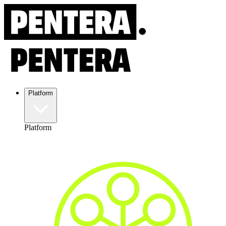
Platform
Platform