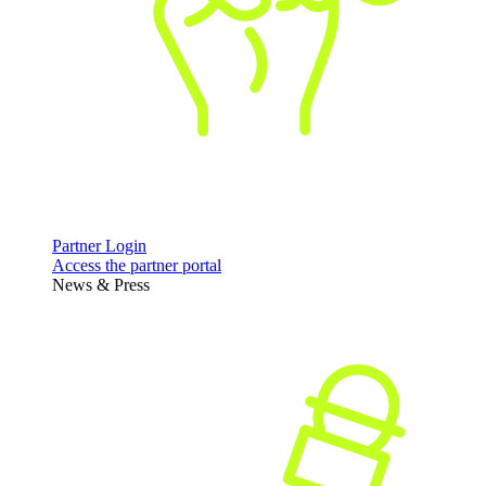
Partner Login
Access the partner portal
News & Press