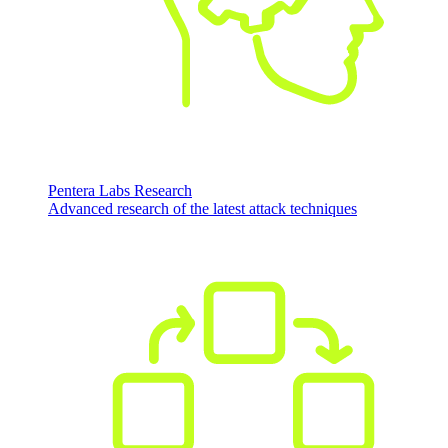
Pentera Labs Research
Advanced research of the latest attack techniques