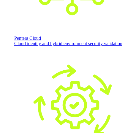
Pentera Cloud
Cloud identity and hybrid environment security validation