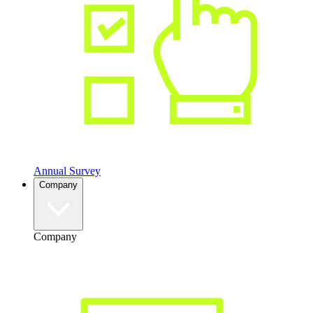
Annual Survey
Company
Company