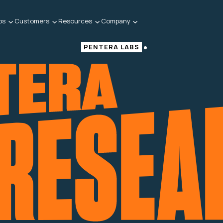
bs
Customers
Resources
Company
PENTERA LABS