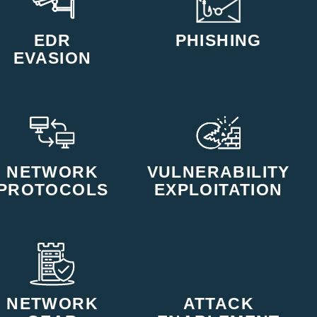
EDR
PHISHING
EVASION
NETWORK
VULNERABILITY
PROTOCOLS
EXPLOITATION
NETWORK
ATTACK