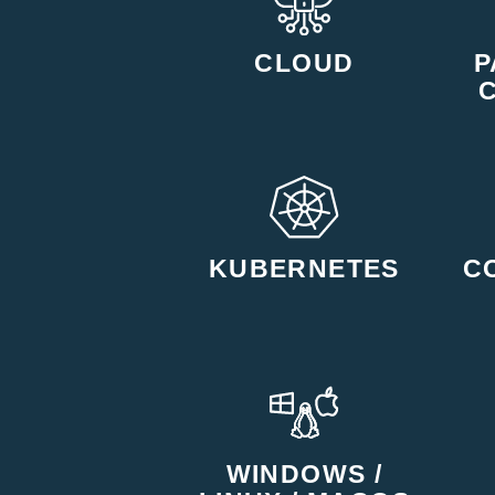
CLOUD
P
KUBERNETES
C
WINDOWS /