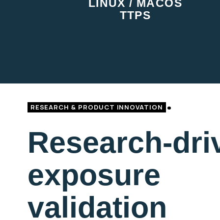
LINUX / MACOS
TTPS
RESEARCH & PRODUCT INNOVATION
Research-dri
exposure
validation