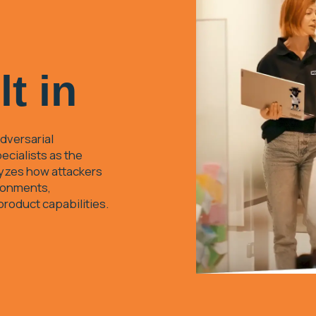
lt in
dversarial
ecialists as the
lyzes how attackers
ironments,
 product capabilities.