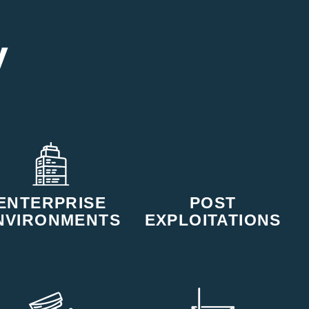
y
ENTERPRISE
POST
NVIRONMENTS
EXPLOITATIONS