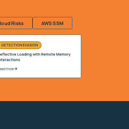
loud Risks
AWS SSM
DETECTION EVASION
eflective Loading with Remote Memory
nteractions
ead more