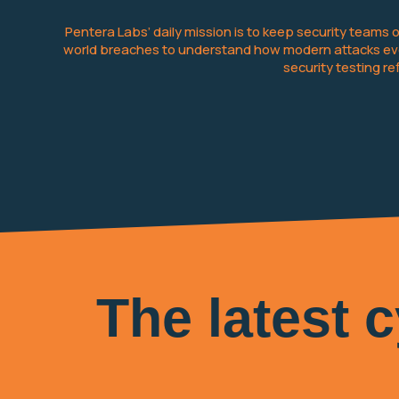
Pentera Labs’ daily mission is to keep security teams
world breaches to understand how modern attacks evol
security testing r
The latest 