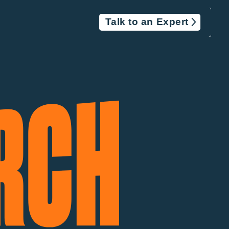
Talk to an Expert