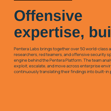
Offensive
expertise, bui
Pentera Labs brings together over 50 world-class a
researchers, red teamers, and offensive security sp
engine behind the Pentera Platform. The team ana
exploit, escalate, and move across enterprise env
continuously translating their findings into built-in