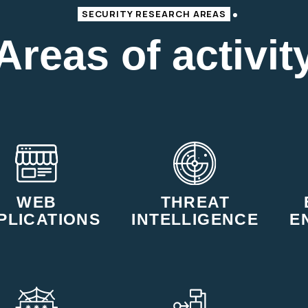
SECURITY RESEARCH AREAS
Areas of activit
WEB
THREAT
PLICATIONS
INTELLIGENCE
E