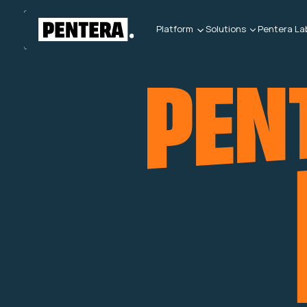
Platform
Solutions
Pentera La