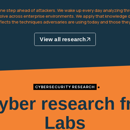
 one step ahead of attackers. We wake up every day analyzing thre
ve across enterprise environments. We apply that knowledge dire
eflects the techniques adversaries are using today and those they
View all research
CYBERSECURITY RESEARCH
cyber research 
Labs