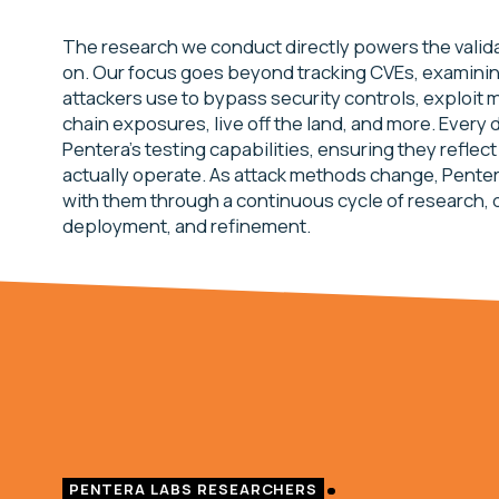
The research we conduct directly powers the valida
on. Our focus goes beyond tracking CVEs, examini
attackers use to bypass security controls, exploit 
chain exposures, live off the land, and more. Every 
Pentera’s testing capabilities, ensuring they reflec
actually operate. As attack methods change, Penter
with them through a continuous cycle of research, 
deployment, and refinement.
PENTERA LABS RESEARCHERS