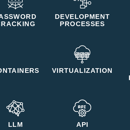
ASSWORD
DEVELOPMENT
CRACKING
PROCESSES
ONTAINERS
VIRTUALIZATION
LLM
API