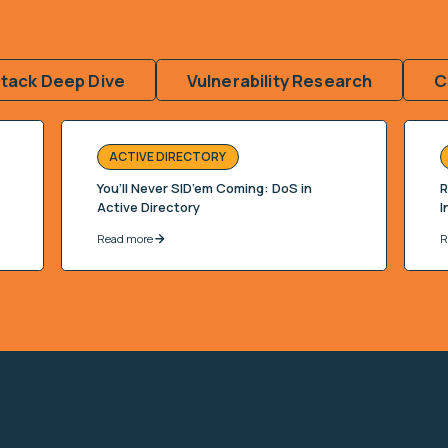
ttack Deep Dive
Vulnerability Research
C
ACTIVE DIRECTORY
You’ll Never SID’em Coming: DoS in
R
Active Directory
I
Read more
R