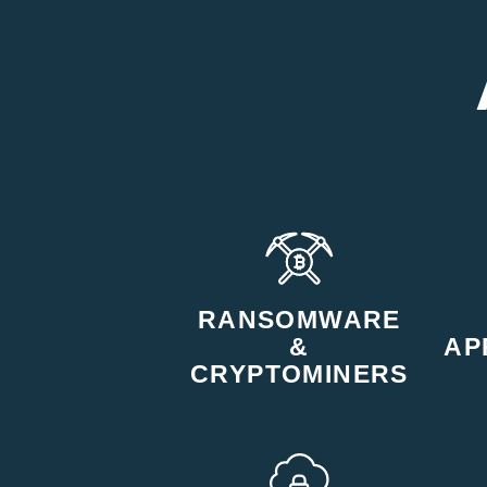
RANSOMWARE
&
AP
CRYPTOMINERS