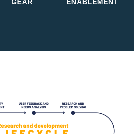
GEAR
ENABLEMENT