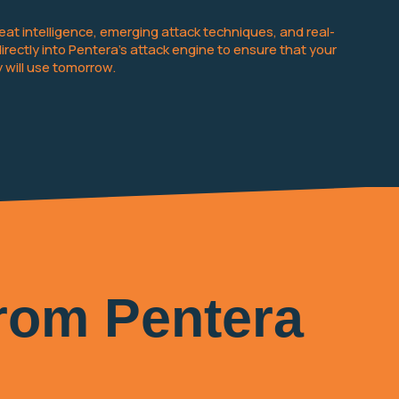
at intelligence, emerging attack techniques, and real-
ctly into Pentera’s attack engine to ensure that your
 will use tomorrow.
from Pentera