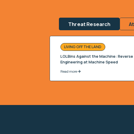
Threat Research
A
LIVING OFF THE LAND
LOLBins Against the Machine: Reverse
Engineering at Machine Speed
Read more