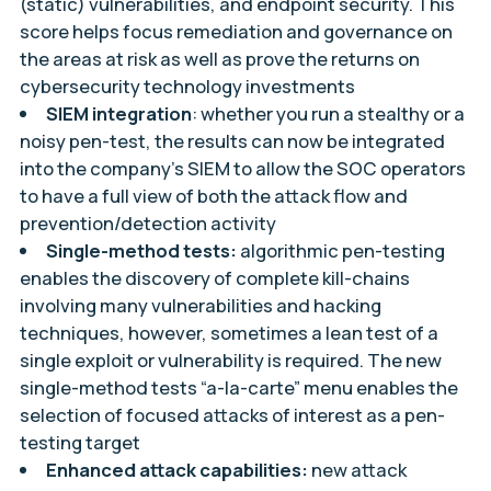
(static) vulnerabilities, and endpoint security. This
score helps focus remediation and governance on
the areas at risk as well as prove the returns on
cybersecurity technology investments
SIEM integration
: whether you run a stealthy or a
noisy pen-test, the results can now be integrated
into the company’s SIEM to allow the SOC operators
to have a full view of both the attack flow and
prevention/detection activity
Single-method tests:
algorithmic pen-testing
enables the discovery of complete kill-chains
involving many vulnerabilities and hacking
techniques, however, sometimes a lean test of a
single exploit or vulnerability is required. The new
single-method tests “a-la-carte” menu enables the
selection of focused attacks of interest as a pen-
testing target
Enhanced attack capabilities:
new attack