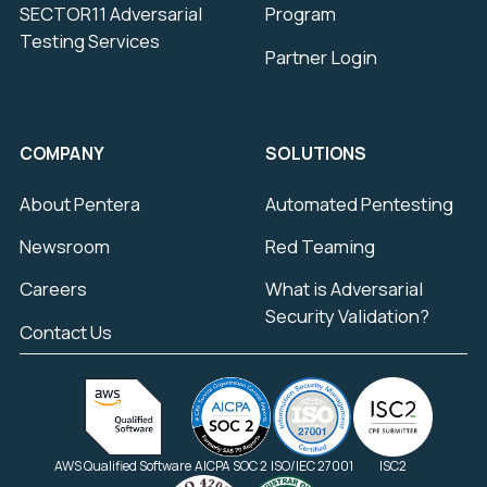
SECTOR11 Adversarial
Program
Testing Services
Partner Login
COMPANY
SOLUTIONS
About Pentera
Automated Pentesting
Newsroom
Red Teaming
Careers
What is Adversarial
Security Validation?
Contact Us
AWS Qualified Software
AICPA SOC 2
ISO/IEC 27001
ISC2