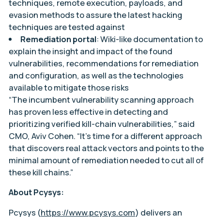
techniques, remote execution, payloads, and
evasion methods to assure the latest hacking
techniques are tested against
Remediation portal
: Wiki-like documentation to
explain the insight and impact of the found
vulnerabilities, recommendations for remediation
and configuration, as well as the technologies
available to mitigate those risks
“The incumbent vulnerability scanning approach
has proven less effective in detecting and
prioritizing verified kill-chain vulnerabilities,” said
CMO, Aviv Cohen. “It’s time for a different approach
that discovers real attack vectors and points to the
minimal amount of remediation needed to cut all of
these kill chains.”
About Pcysys:
Pcysys (
https://www.pcysys.com
) delivers an