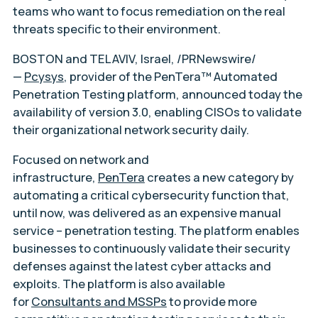
teams who want to focus remediation on the real
threats specific to their environment.
BOSTON and TEL AVIV, Israel, /PRNewswire/
—
Pcysys
, provider of the PenTera™ Automated
Penetration Testing platform, announced today the
availability of version 3.0, enabling CISOs to validate
their organizational network security daily.
Focused on network and
infrastructure,
PenTera
creates a new category by
automating a critical cybersecurity function that,
until now, was delivered as an expensive manual
service – penetration testing. The platform enables
businesses to continuously validate their security
defenses against the latest cyber attacks and
exploits. The platform is also available
for
Consultants and MSSPs
to provide more