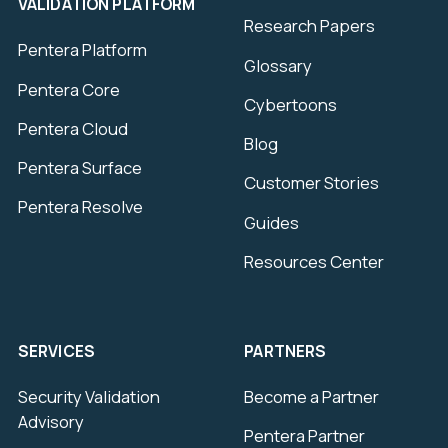
VALIDATION PLATFORM
Research Papers
Pentera Platform
Glossary
Pentera Core
Cybertoons
Pentera Cloud
Blog
Pentera Surface
Customer Stories
Pentera Resolve
Guides
Resources Center
SERVICES
PARTNERS
Security Validation
Become a Partner
Advisory
Pentera Partner