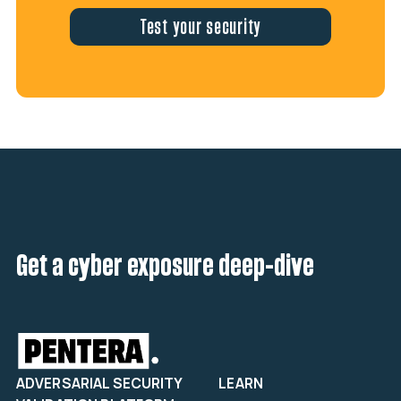
Test your security
Get a cyber exposure deep-dive
ADVERSARIAL SECURITY
LEARN