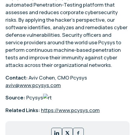
automated Penetration-Testing platform that
assesses and reduces corporate cybersecurity
risks. By applying the hacker’s perspective, our
software identifies, analyzes and remediates cyber
defense vulnerabilities. Security officers and
service providers around the world use Pcysys to
perform continuous machine-based penetration
tests and improve their immunity against cyber
attacks across their organizational networks.
Contact:
Aviv Cohen, CMO Pcysys
aviv@www.pcysys.com
Source:
Pcysys
Related Links:
https://www.pcysys.com