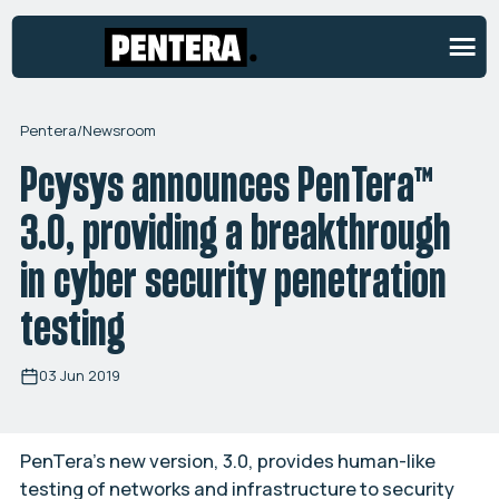
Pentera
/
Newsroom
Pcysys announces PenTera™
3.0, providing a breakthrough
in cyber security penetration
testing
03 Jun 2019
PenTera’s new version, 3.0, provides human-like
testing of networks and infrastructure to security