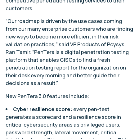
competitive penetration testing services to their
customers.
“Our roadmap is driven by the use cases coming
from our many enterprise customers who are finding
new ways to become more efficient in their risk
validation practices,” said VP Products of Pcysys,
Ran Tamir. “PenTera is a digital penetration testing
platform that enables CISOs to find a fresh
penetration testing report for the organization on
their desk every morning and better guide their
decisions as a result.”
New PenTera 3.0 features include:
Cyber resilience score:
every pen-test
generates a scorecard and a resilience score in
critical cybersecurity areas as privileged users,
password strength, lateral movement, critical