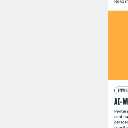
Read 
DATASHE
AI-W
Pentera
continu
perspec
sensiti