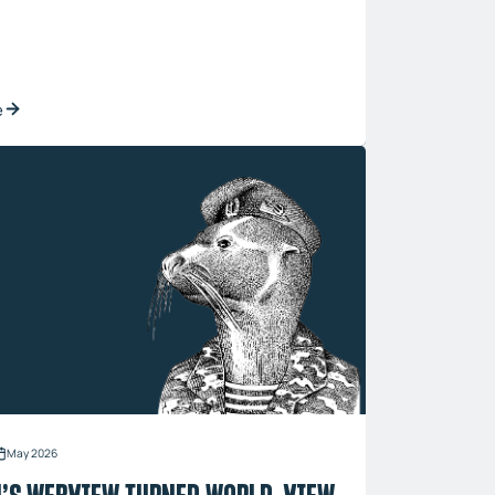
e
May 2026