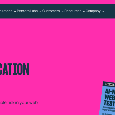
olutions
Pentera Labs
Customers
Resources
Company
CATION
le risk in your web