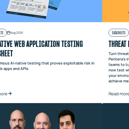
ETS
DATASHEETS
Aug 2026
ATIVE WEB APPLICATION TESTING
THREAT 
SHEET
Turn threat 
Pentera’s i
ous AI-native testing that proves exploitable risk in
teams to tu
b apps and APIs.
now test wh
your envir
achieve mea
more
Read mor