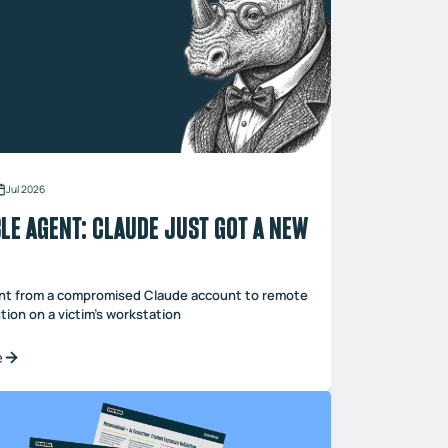
Jul 2026
LE AGENT: CLAUDE JUST GOT A NEW
t from a compromised Claude account to remote
ion on a victim’s workstation
e