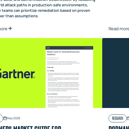
rld attack paths in production-safe environments,
y teams can prioritize remediation based on proven
ther than assumptions.
more
Read mor
RESEARCH
May 2026