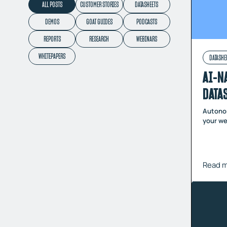
ALL POSTS
CUSTOMER STORIES
DATASHEETS
DEMOS
GOAT GUIDES
PODCASTS
REPORTS
RESEARCH
WEBINARS
WHITEPAPERS
DATASHE
AI-N
DATA
Autonom
your we
Read 