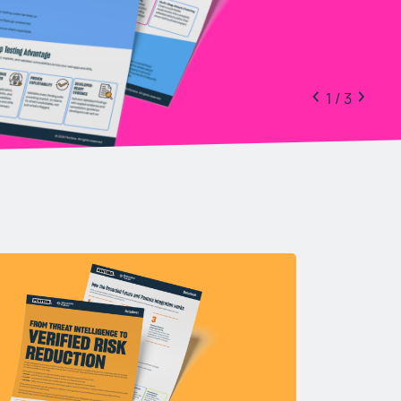
1 / 3