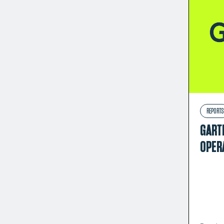
REPORTS
GART
OPER