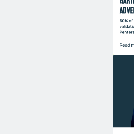
GART
ADVE
60% of 
validat
Pentera
Read 