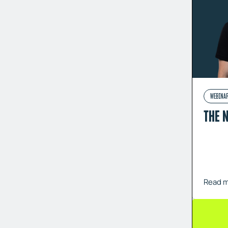
WEBINA
THE 
Read 