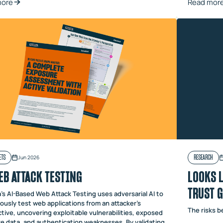
more
Read mor
ETS
RESEARCH
Jun 2026
EB ATTACK TESTING
LOOKS L
TRUST 
's AI-Based Web Attack Testing uses adversarial AI to
ously test web applications from an attacker's
The risks 
tive, uncovering exploitable vulnerabilities, exposed
ve data, and authentication weaknesses. By validating