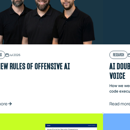
RS
RESEARCH
Jul 2026
NEW RULES OF OFFENSIVE AI
AI DOUB
VOICE
How we wen
code execut
more
Read mor