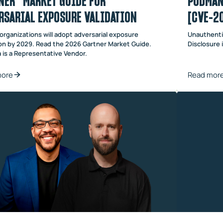
NER® MARKET GUIDE FOR
PODMAN
RSARIAL EXPOSURE VALIDATION
[CVE-2
organizations will adopt adversarial exposure
Unauthenti
ion by 2029. Read the 2026 Gartner Market Guide.
Disclosure
 is a Representative Vendor.
more
Read mor