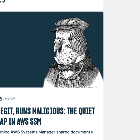
e
Jun 2026
EGIT, RUNS MALICIOUS: THE QUIET
GAP IN AWS SSM
behind AWS Systems Manager shared documents