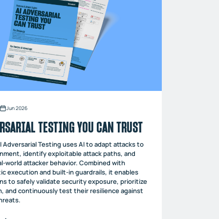
Jun 2026
RSARIAL TESTING YOU CAN TRUST
I Adversarial Testing uses AI to adapt attacks to
nment, identify exploitable attack paths, and
l-world attacker behavior. Combined with
ic execution and built-in guardrails, it enables
ns to safely validate security exposure, prioritize
, and continuously test their resilience against
hreats.