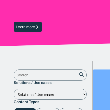
Learn more
Solutions / Use cases
Content Types