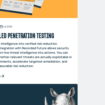
Jul 2026
LED PENETRATION TESTING
intelligence into verified risk reduction.
ntegration with Recorded Future allows security
rn live threat intelligence into actions. You can
ether relevant threats are actually exploitable in
onments, accelerate targeted remediation, and
surable risk reduction.
e