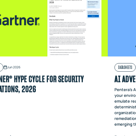
DATASHEETS
Jun 2026
NER® HYPE CYCLE FOR SECURITY
AI ADVE
ATIONS, 2026
Pentera's A
your enviro
emulate rea
determinist
organizatio
remediation
emerging t