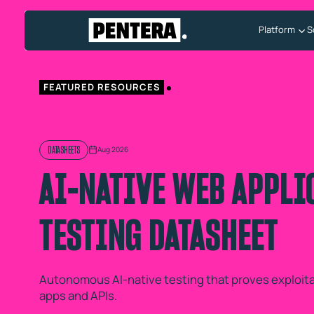
Platform
S
FEATURED RESOURCES
DATASHEETS
Aug 2026
AI-NATIVE WEB APPLI
TESTING DATASHEET
Autonomous AI-native testing that proves exploitab
apps and APIs.