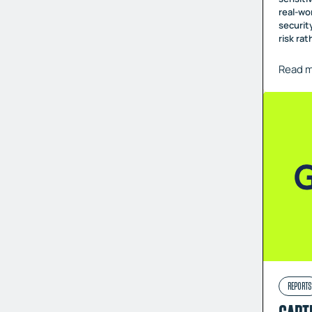
real-wo
securit
risk ra
Read 
REPORTS