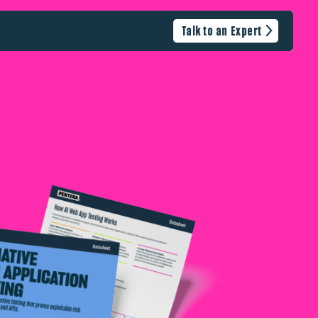
Talk to an Expert