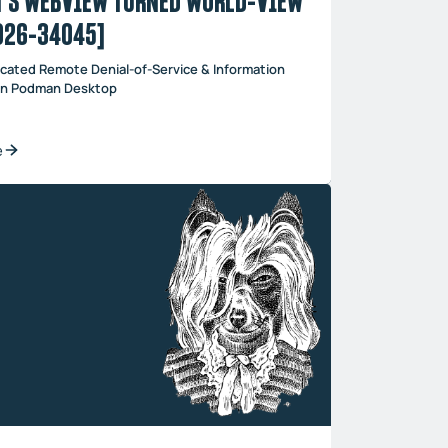
’S WEBVIEW TURNED WORLD-VIEW
026-34045]
cated Remote Denial-of-Service & Information
 in Podman Desktop
e