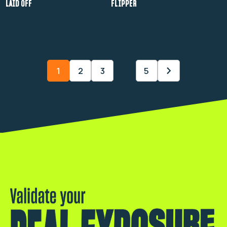
LAID OFF
FLIPPER
1
2
3
…
5
Validate your real exposure