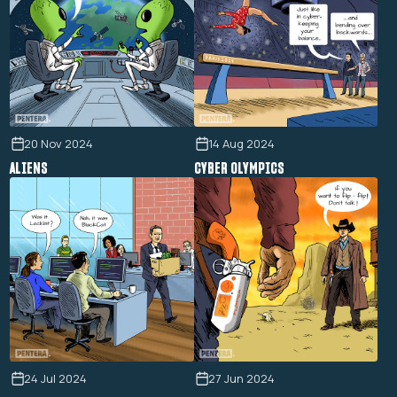
20 Nov 2024
14 Aug 2024
ALIENS
CYBER OLYMPICS
24 Jul 2024
27 Jun 2024