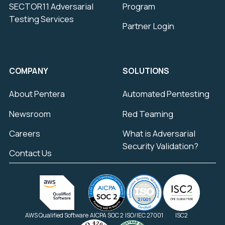
SECTOR11 Adversarial
Program
Testing Services
Partner Login
COMPANY
SOLUTIONS
About Pentera
Automated Pentesting
Newsroom
Red Teaming
Careers
What is Adversarial
Security Validation?
Contact Us
AWS Qualified Software
AICPA SOC 2
ISO/IEC 27001
ISC2