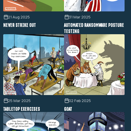
21 Aug 2025
31 Mar 2025
NEVER STRIKE OUT
AUTOMATED RANSOMWARE POSTURE
TESTING
25 Mar 2025
02 Feb 2025
TABLETOP EXERCISES
GOAT