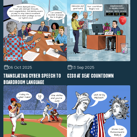
06 Oct 2025
13 Sep 2025
TRANSLATING CYBER SPEECH TO
CISO AT SEAT COUNTDOWN
BOARDROOM LANGUAGE