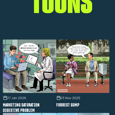
27 Jan 2026
03 Nov 2025
MARKETING SATURATION
FORREST GUMP
DIGESTIVE PROBLEM