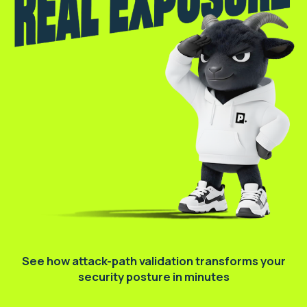
See how attack-path validation transforms
your
security posture in minutes