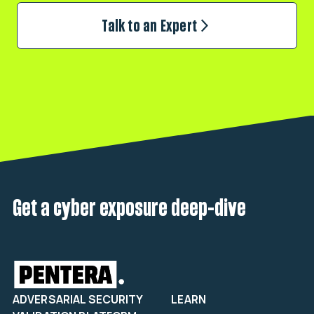
Talk to an Expert
Get a cyber exposure deep-dive
ADVERSARIAL SECURITY
LEARN