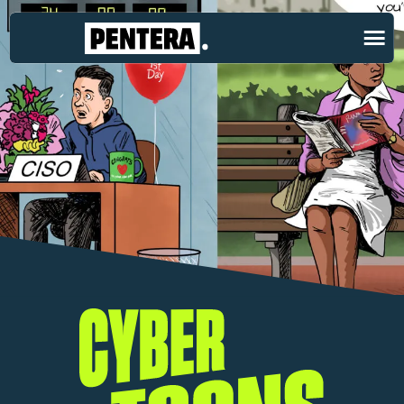
Cybertoons