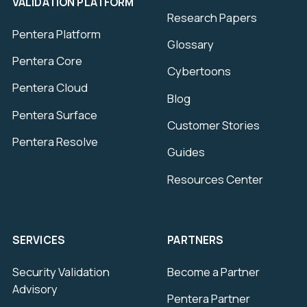
VALIDATION PLATFORM
Research Papers
Pentera Platform
Glossary
Pentera Core
Cybertoons
Pentera Cloud
Blog
Pentera Surface
Customer Stories
Pentera Resolve
Guides
Resources Center
SERVICES
PARTNERS
Security Validation
Become a Partner
Advisory
Pentera Partner