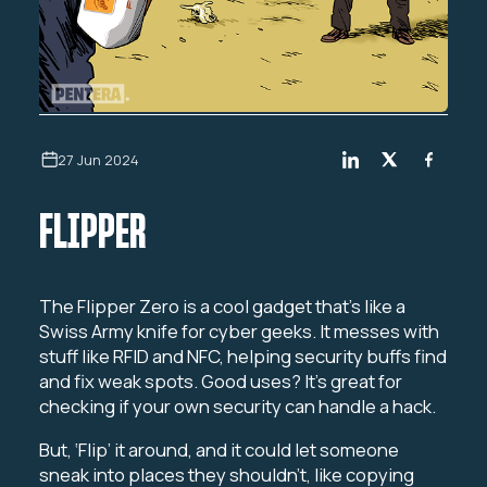
27 Jun 2024
FLIPPER
The Flipper Zero is a cool gadget that’s like a
Swiss Army knife for cyber geeks. It messes with
stuff like RFID and NFC, helping security buffs find
and fix weak spots. Good uses? It’s great for
checking if your own security can handle a hack.
But, ‘Flip’ it around, and it could let someone
sneak into places they shouldn’t, like copying