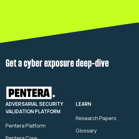
Get a cyber exposure deep-dive
ADVERSARIAL SECURITY
LEARN
VALIDATION PLATFORM
Research Papers
Pentera Platform
Glossary
Pentera Core