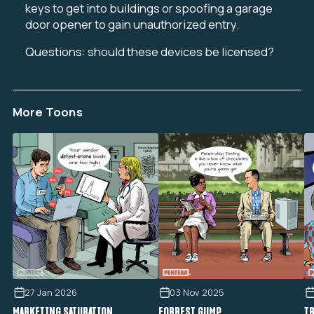
keys to get into buildings or spoofing a garage
door opener to gain unauthorized entry.
Questions: should these devices be licensed?
More Toons
27 Jan 2026
03 Nov 2025
MARKETING SATURATION
FORREST GUMP
TR