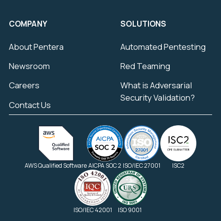
COMPANY
SOLUTIONS
About Pentera
Automated Pentesting
Newsroom
Red Teaming
Careers
What is Adversarial
Security Validation?
Contact Us
AWS Qualified Software
AICPA SOC 2
ISO/IEC 27001
ISC2
ISO/IEC 42001
ISO 9001