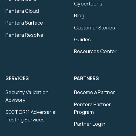
Cybertoons
Pentera Cloud
Blog
Pentera Surface
Customer Stories
Pentera Resolve
Guides
Resources Center
SERVICES
PARTNERS
Security Validation
Become a Partner
Advisory
Pentera Partner
SECTOR11 Adversarial
Program
Testing Services
Partner Login