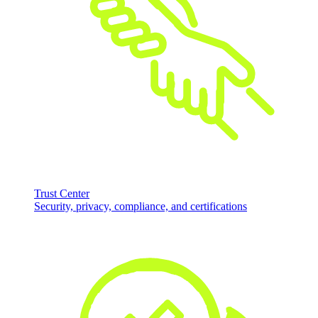
Trust Center
Security, privacy, compliance, and certifications