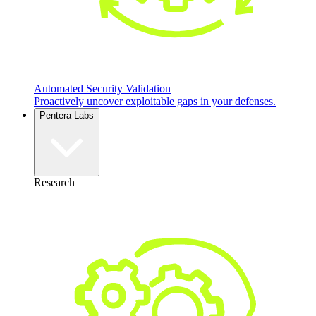
Automated Security Validation
Proactively uncover exploitable gaps in your defenses.
Pentera Labs
Research