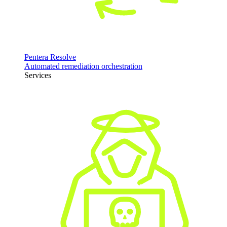
Pentera Resolve
Automated remediation orchestration
Services