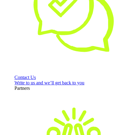
Contact Us
Write to us and we’ll get back to you
Partners