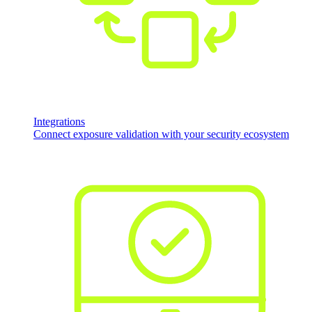
Integrations
Connect exposure validation with your security ecosystem