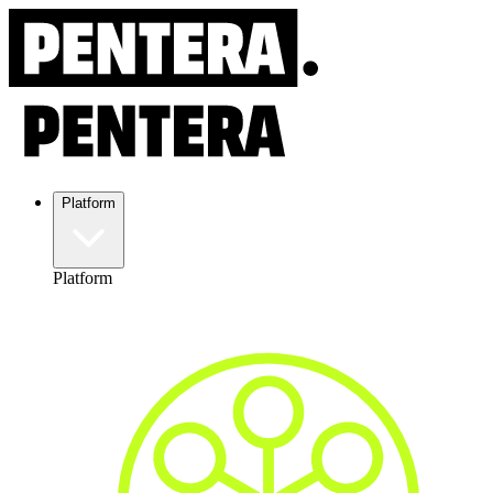
Platform
Platform