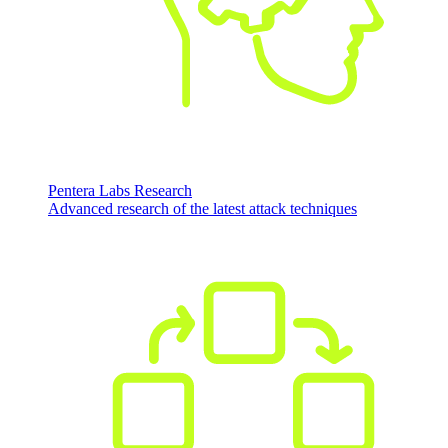
Pentera Labs Research
Advanced research of the latest attack techniques