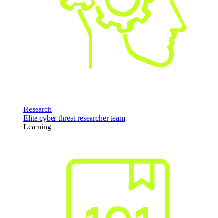
Research
Elite cyber threat researcher team
Learning