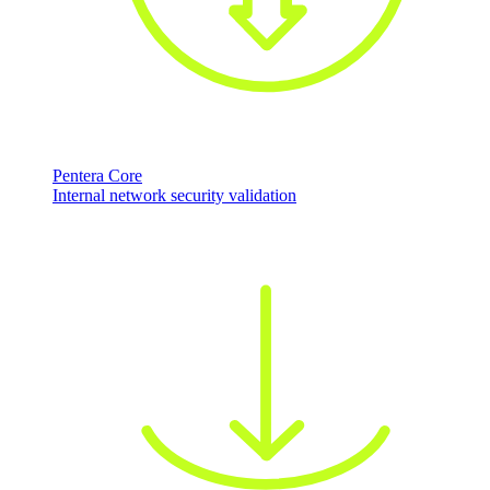
Pentera Core
Internal network security validation