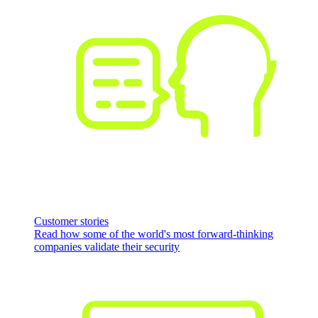
Customer stories
Read how some of the world's most forward-thinking
companies validate their security