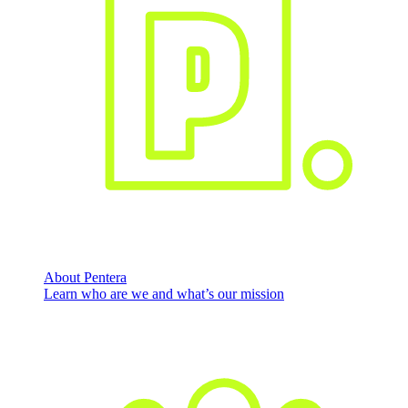
About Pentera
Learn who are we and what’s our mission