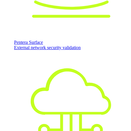
Pentera Surface
External network security validation