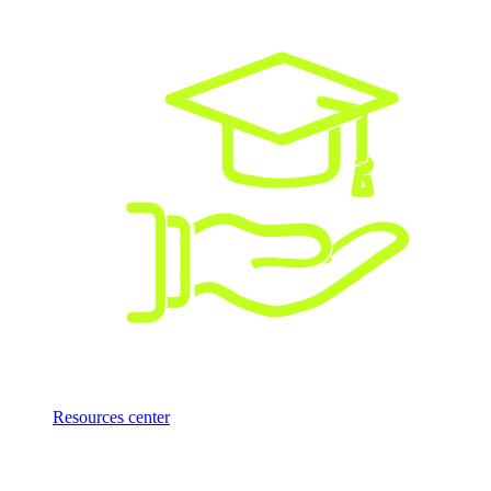
Resources center