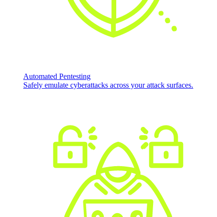
Automated Pentesting
Safely emulate cyberattacks across your attack surfaces.