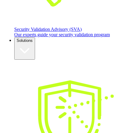
Security Validation Advisory (SVA)
Our experts guide your security validation program
Solutions