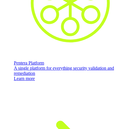
Pentera Platform
A single platform for everything security validation and
remediation
Learn more