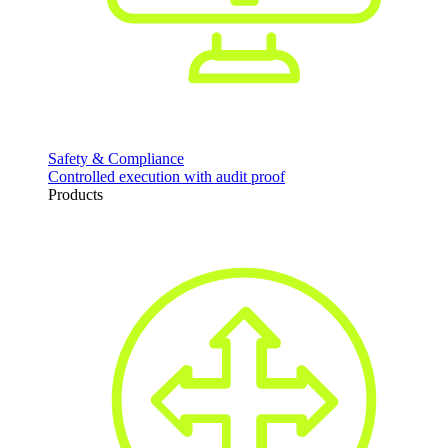
Safety & Compliance
Controlled execution with audit proof
Products