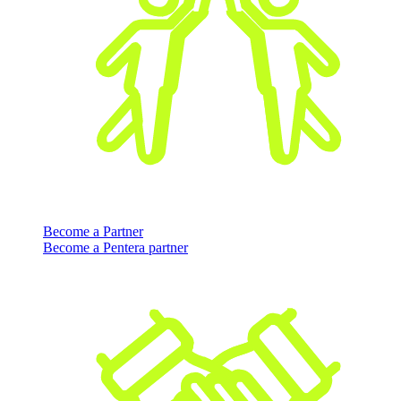
Become a Partner
Become a Pentera partner