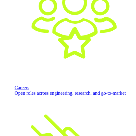
Careers
Open roles across engineering, research, and go-to-market