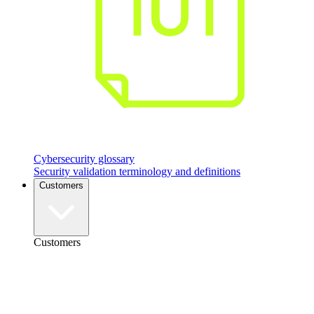
Cybersecurity glossary
Security validation terminology and definitions
Customers
Customers