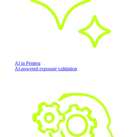
AI in Pentera
AI-powered exposure validation