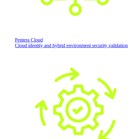
Pentera Cloud
Cloud identity and hybrid environment security validation