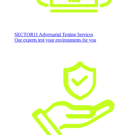
SECTOR11 Adversarial Testing Services
Our experts test your environments for you