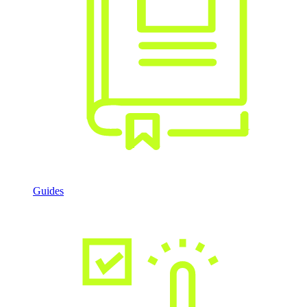
Guides