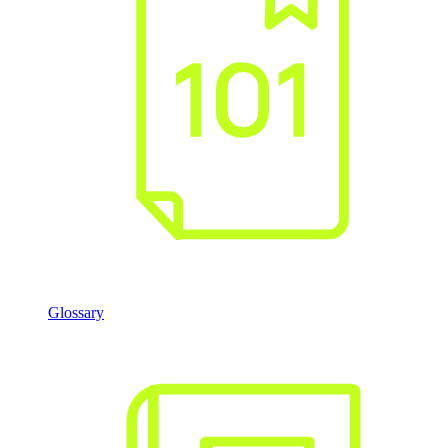
Glossary