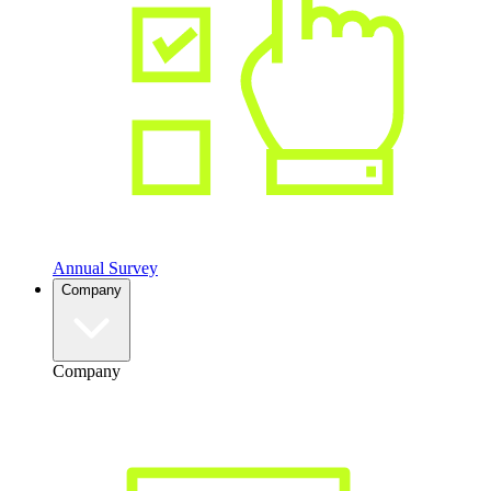
Annual Survey
Company
Company