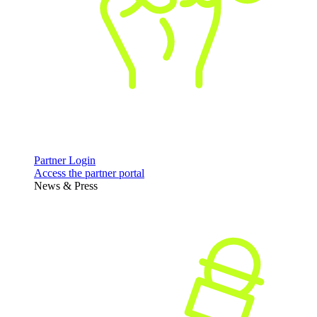
Partner Login
Access the partner portal
News & Press