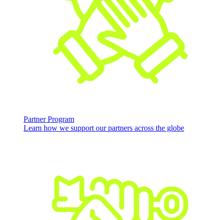
Partner Program
Learn how we support our partners across the globe