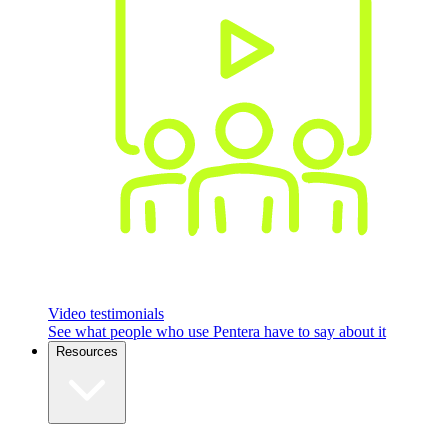
Video testimonials
See what people who use Pentera have to say about it
Resources