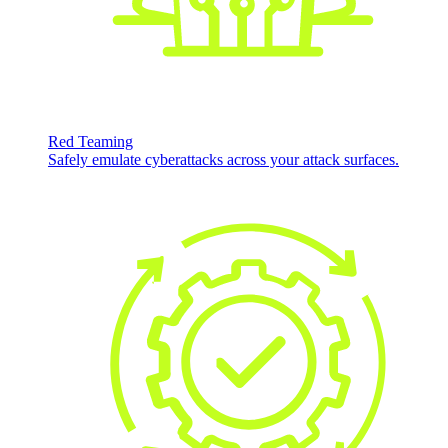
Red Teaming
Safely emulate cyberattacks across your attack surfaces.