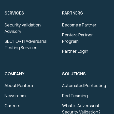
SERVICES
PARTNERS
Security Validation
Become a Partner
Advisory
Pentera Partner
SECTOR11 Adversarial
Program
Testing Services
Partner Login
COMPANY
SOLUTIONS
About Pentera
Automated Pentesting
Newsroom
Red Teaming
Careers
What is Adversarial
Security Validation?