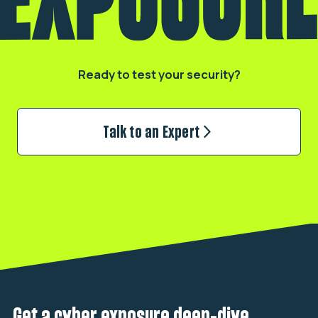
Ready to test your security?
Talk to an Expert
Get a cyber exposure deep-dive