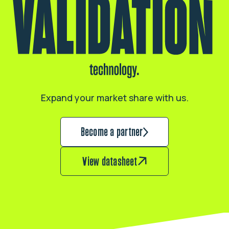
Expand your market share with us.
Become a partner
View datasheet