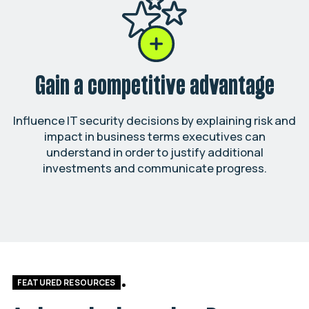
Gain a competitive advantage
Influence IT security decisions by explaining risk and
impact in business terms executives can
understand in order to justify additional
investments and communicate progress.
FEATURED RESOURCES