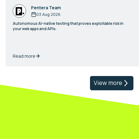
Pentera Team
03 Aug 2026
Autonomous AI-native testing that proves exploitable risk in
your web apps and APIs.
Read more
View more
Validate your real exposure