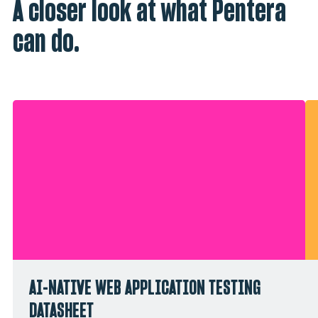
A closer look at what Pentera
can do.
AI-NATIVE WEB APPLICATION TESTING
DATASHEET