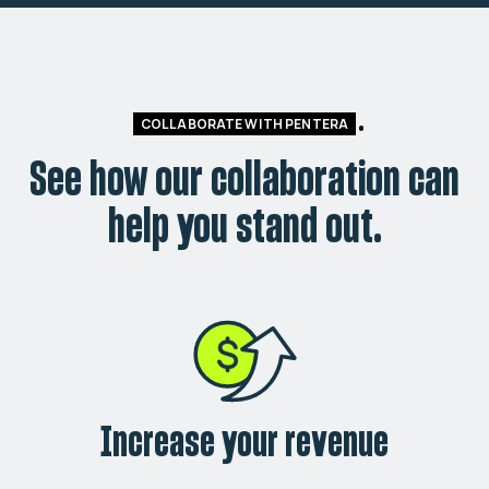
COLLABORATE WITH PENTERA
See how our collaboration can
help you stand out.
Increase your revenue