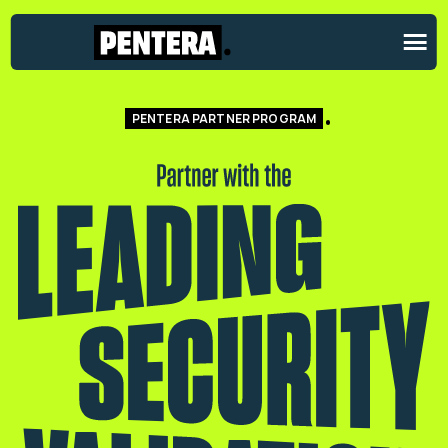
PENTERA PARTNER PROGRAM