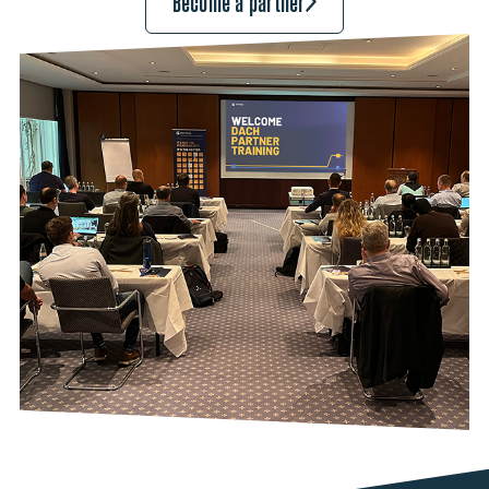
Become a partner