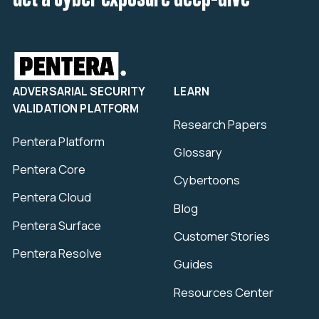
ADVERSARIAL SECURITY
LEARN
VALIDATION PLATFORM
Research Papers
Pentera Platform
Glossary
Pentera Core
Cybertoons
Pentera Cloud
Blog
Pentera Surface
Customer Stories
Pentera Resolve
Guides
Resources Center