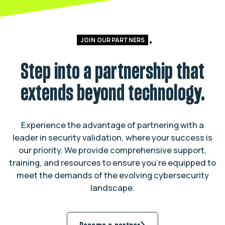
JOIN OUR PARTNERS
Step into a partnership that
extends beyond technology.
Experience the advantage of partnering with a
leader in security validation, where your success is
our priority. We provide comprehensive support,
training, and resources to ensure you’re equipped to
meet the demands of the evolving cybersecurity
landscape.