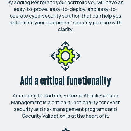
By adding Pentera to your portfolio you will have an
easy-to-prove, easy-to-deploy, and easy-to-
operate cybersecurity solution that can help you
determine your customers’ security posture with
clarity.
Add a critical functionality
According to Gartner, External Attack Surface
Management is a critical functionality for cyber
security and risk management programs and
Security Validation is at the heart of it.