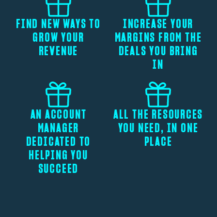
FIND NEW WAYS TO
INCREASE YOUR
GROW YOUR
MARGINS FROM THE
REVENUE
DEALS YOU BRING
IN
AN ACCOUNT
ALL THE RESOURCES
MANAGER
YOU NEED, IN ONE
DEDICATED TO
PLACE
HELPING YOU
SUCCEED