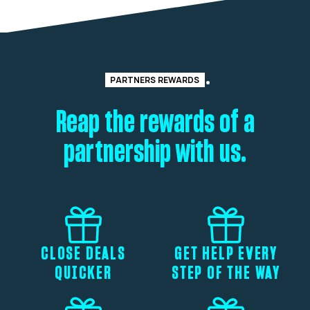
PARTNERS REWARDS
Reap the rewards of a
partnership with us.
CLOSE DEALS
GET HELP EVERY
QUICKER
STEP OF THE WAY