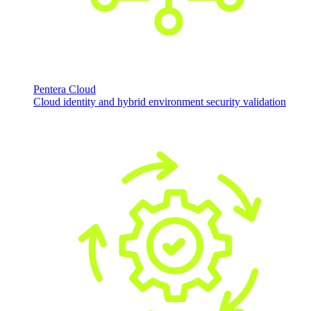
Pentera Cloud
Cloud identity and hybrid environment security validation