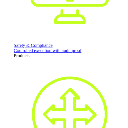
Safety & Compliance
Controlled execution with audit proof
Products