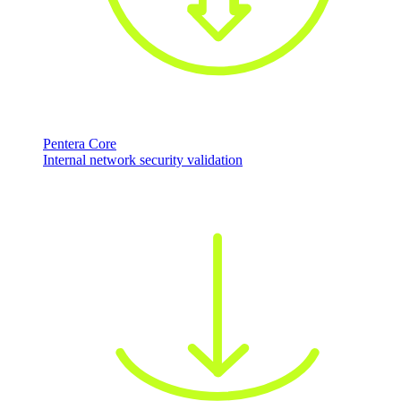
Pentera Core
Internal network security validation