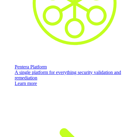
Pentera Platform
A single platform for everything security validation and
remediation
Learn more