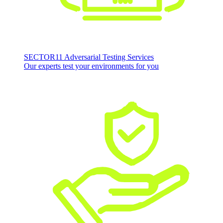
SECTOR11 Adversarial Testing Services
Our experts test your environments for you