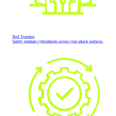
Red Teaming
Safely emulate cyberattacks across your attack surfaces.