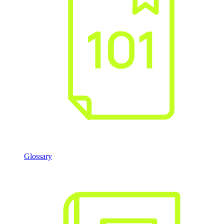
Glossary