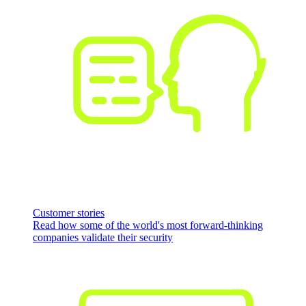
Customer stories
Read how some of the world's most forward-thinking
companies validate their security