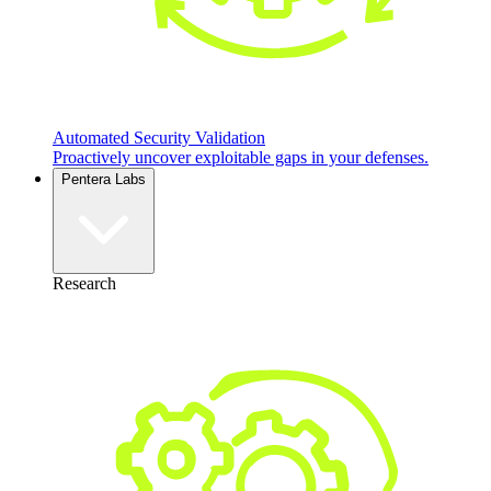
Automated Security Validation
Proactively uncover exploitable gaps in your defenses.
Pentera Labs
Research