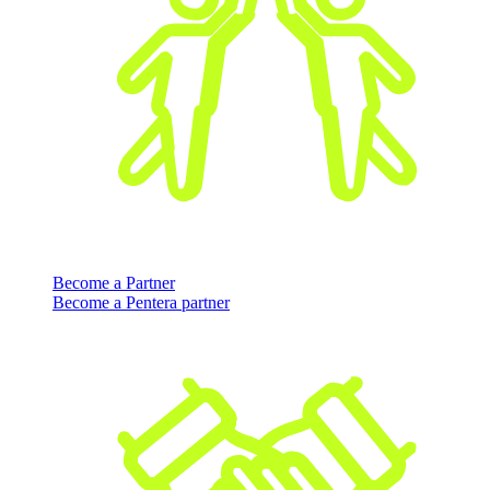
Become a Partner
Become a Pentera partner