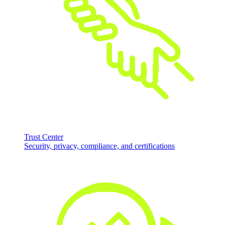
Trust Center
Security, privacy, compliance, and certifications