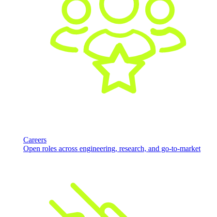
Careers
Open roles across engineering, research, and go-to-market