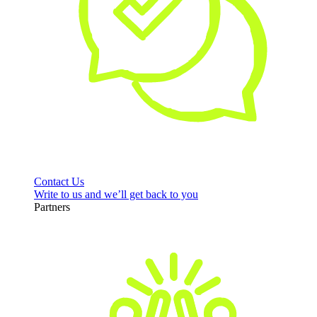
Contact Us
Write to us and we’ll get back to you
Partners