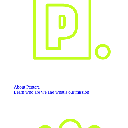
About Pentera
Learn who are we and what’s our mission