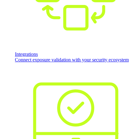
Integrations
Connect exposure validation with your security ecosystem