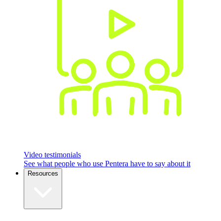
Video testimonials
See what people who use Pentera have to say about it
Resources