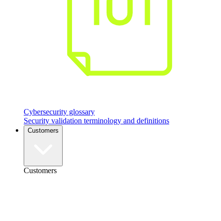
Cybersecurity glossary
Security validation terminology and definitions
Customers
Customers