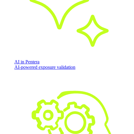
AI in Pentera
AI-powered exposure validation