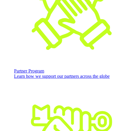
Partner Program
Learn how we support our partners across the globe