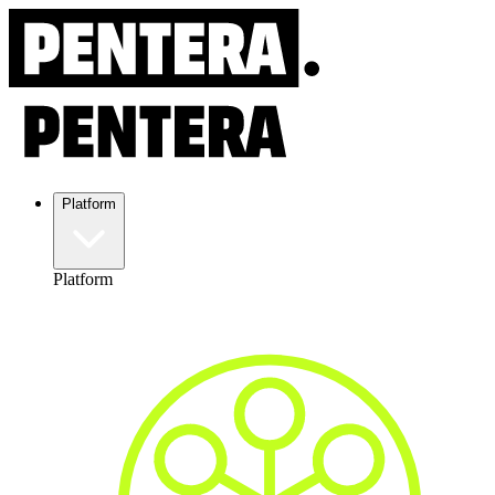
Platform
Platform