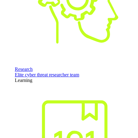
Research
Elite cyber threat researcher team
Learning