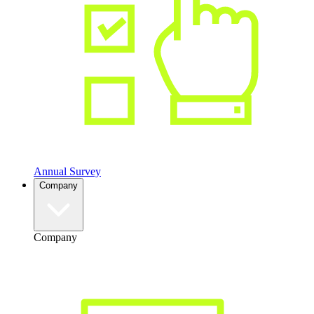
Annual Survey
Company
Company