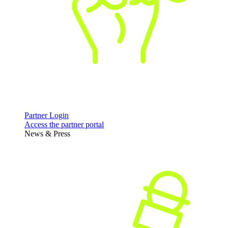
Partner Login
Access the partner portal
News & Press