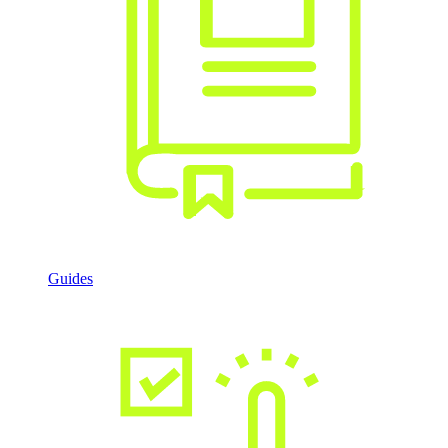
Guides