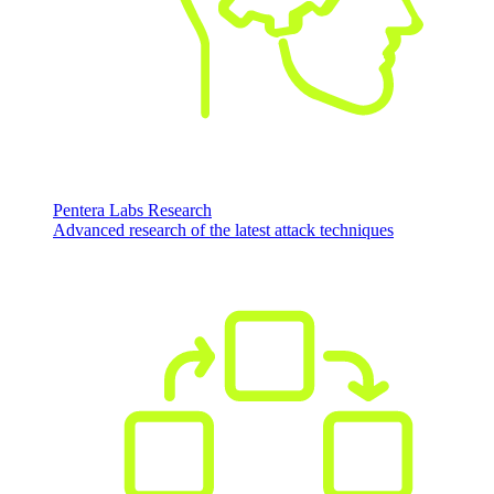
Pentera Labs Research
Advanced research of the latest attack techniques