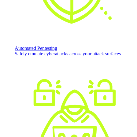
Automated Pentesting
Safely emulate cyberattacks across your attack surfaces.