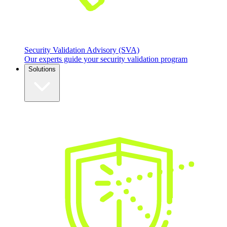
Security Validation Advisory (SVA)
Our experts guide your security validation program
Solutions