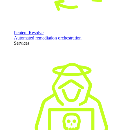
Pentera Resolve
Automated remediation orchestration
Services