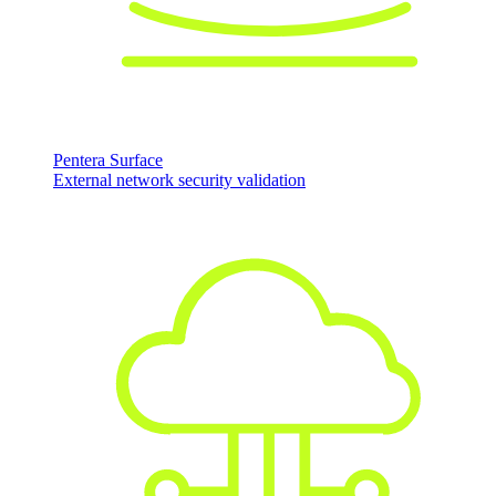
Pentera Surface
External network security validation