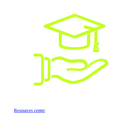
Resources center