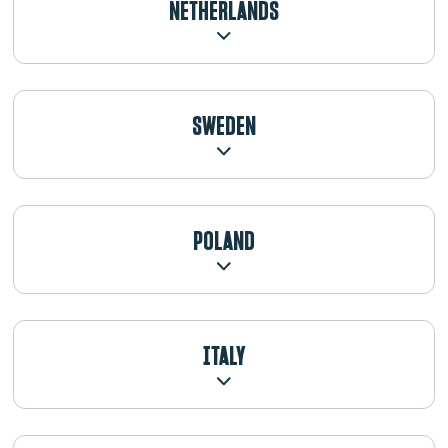
NETHERLANDS
SWEDEN
POLAND
ITALY