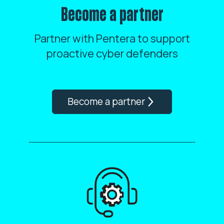
Become a partner
Partner with Pentera to support
proactive cyber defenders
Become a partner