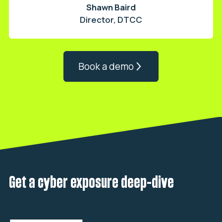
Shawn Baird
Director, DTCC
Book a demo
Get a cyber exposure deep-dive