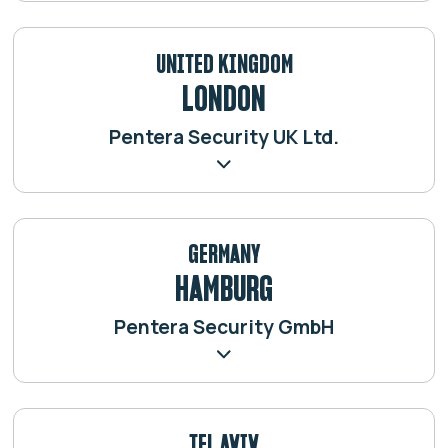
UNITED KINGDOM
LONDON
Pentera Security UK Ltd.
GERMANY
HAMBURG
Pentera Security GmbH
TEL AVIV