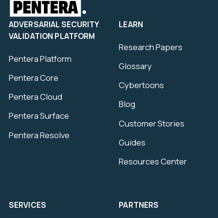
ADVERSARIAL SECURITY
LEARN
VALIDATION PLATFORM
Research Papers
Pentera Platform
Glossary
Pentera Core
Cybertoons
Pentera Cloud
Blog
Pentera Surface
Customer Stories
Pentera Resolve
Guides
Resources Center
SERVICES
PARTNERS