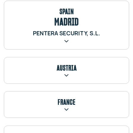
SPAIN
MADRID
PENTERA SECURITY, S.L.
AUSTRIA
FRANCE