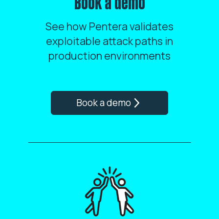
Book a demo
See how Pentera validates
exploitable attack paths in
production environments
Book a demo