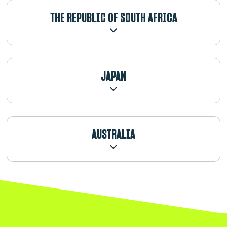
THE REPUBLIC OF SOUTH AFRICA
JAPAN
AUSTRALIA