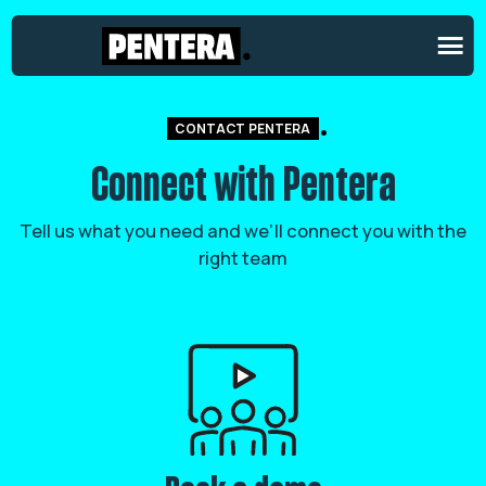
CONTACT PENTERA
Connect with Pentera
Tell us what you need and we’ll connect you with the
right team