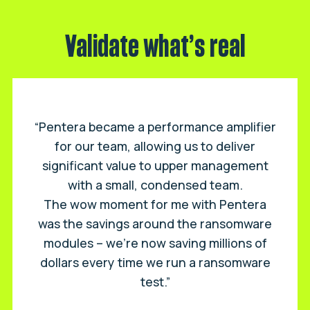
Validate what’s real
“Pentera became a performance amplifier
for our team, allowing us to deliver
significant value to upper management
with a small, condensed team.
The wow moment for me with Pentera
was the savings around the ransomware
modules – we’re now saving millions of
dollars every time we run a ransomware
test.”