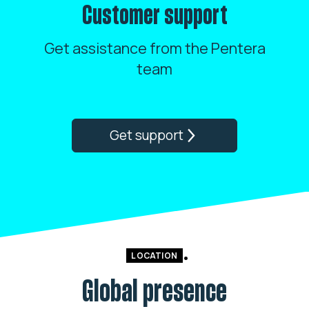
Customer support
Get assistance from the Pentera
team
Get support
LOCATION
Global presence