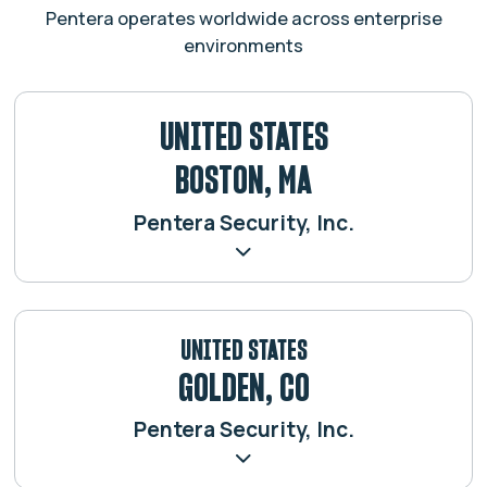
Pentera operates worldwide across enterprise
environments
UNITED STATES
BOSTON, MA
Pentera Security, Inc.
UNITED STATES
GOLDEN, CO
Pentera Security, Inc.