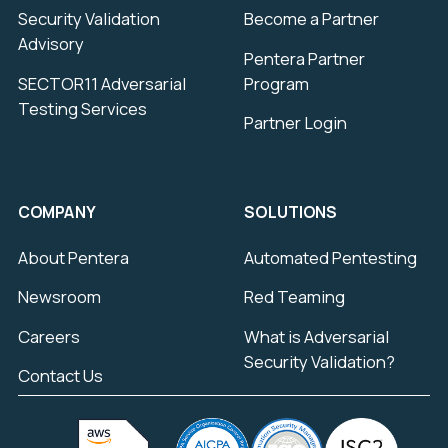
Security Validation
Become a Partner
Advisory
Pentera Partner
SECTOR11 Adversarial
Program
Testing Services
Partner Login
COMPANY
SOLUTIONS
About Pentera
Automated Pentesting
Newsroom
Red Teaming
Careers
What is Adversarial
Security Validation?
Contact Us