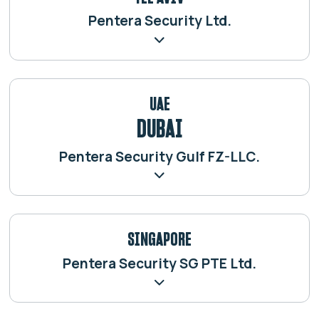
Pentera Security Ltd.
UAE
DUBAI
Pentera Security Gulf FZ-LLC.
SINGAPORE
Pentera Security SG PTE Ltd.