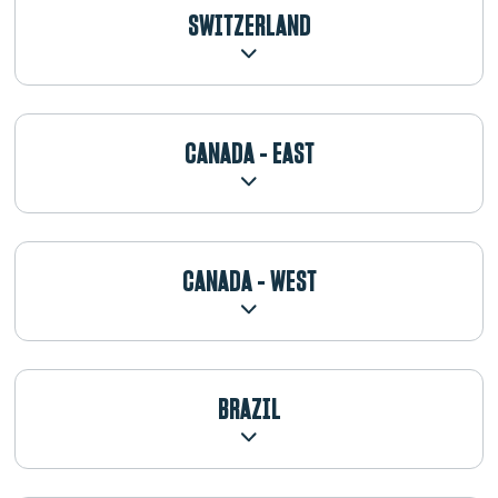
SWITZERLAND
CANADA - EAST
CANADA - WEST
BRAZIL