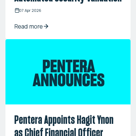
07 Apr 2026
Read more
Pentera Appoints Hagit Ynon
as Chief Financial Officer