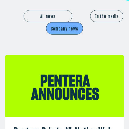
All news
In the media
Company news