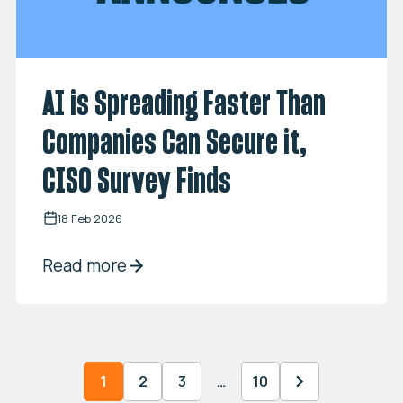
AI is Spreading Faster Than
Companies Can Secure it,
CISO Survey Finds
18 Feb 2026
Read more
1
2
3
…
10