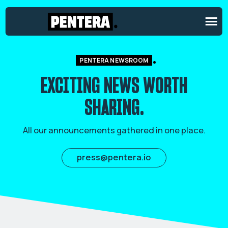
PENTERA NEWSROOM
EXCITING NEWS
WORTH
SHARING.
All our announcements gathered in one place.
press@pentera.io