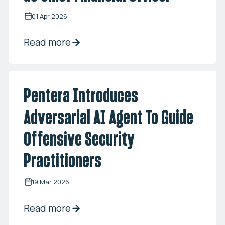
01 Apr 2026
Read more
Pentera Introduces
Adversarial AI Agent To Guide
Offensive Security
Practitioners
19 Mar 2026
Read more