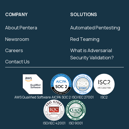
COMPANY
SOLUTIONS
About Pentera
Automated Pentesting
Newsroom
Red Teaming
Careers
What is Adversarial
Security Validation?
Contact Us
AWS Qualified Software
AICPA SOC 2
ISO/IEC 27001
ISC2
ISO/IEC 42001
ISO 9001