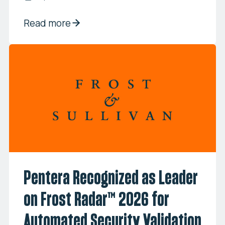
Read more
Pentera Recognized as Leader
on Frost Radar™ 2026 for
Automated Security Validation