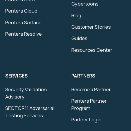
Cybertoons
Pentera Cloud
Blog
Pentera Surface
Customer Stories
Pentera Resolve
Guides
Resources Center
SERVICES
PARTNERS
Security Validation
Become a Partner
Advisory
Pentera Partner
SECTOR11 Adversarial
Program
Testing Services
Partner Login