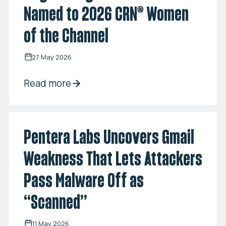
Named to 2026 CRN® Women
of the Channel
27 May 2026
Read more
Pentera Labs Uncovers Gmail
Weakness That Lets Attackers
Pass Malware Off as
“Scanned”
11 May 2026