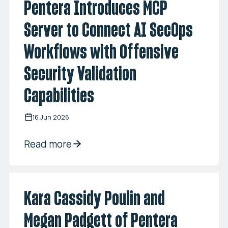
Pentera Introduces MCP
Server to Connect AI SecOps
Workflows with Offensive
Security Validation
Capabilities
16 Jun 2026
Read more
Kara Cassidy Poulin and
Megan Padgett of Pentera