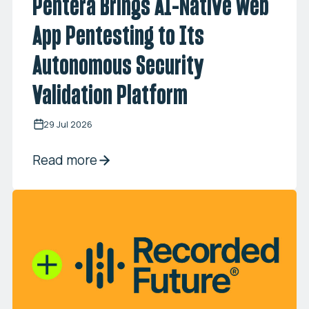
Pentera Brings AI-Native Web
App Pentesting to Its
Autonomous Security
Validation Platform
29 Jul 2026
Read more