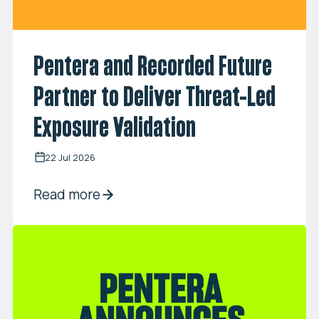
Pentera and Recorded Future
Partner to Deliver Threat-Led
Exposure Validation
22 Jul 2026
Read more