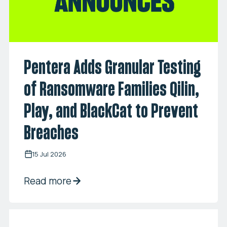
Pentera Adds Granular Testing
of Ransomware Families Qilin,
Play, and BlackCat to Prevent
Breaches
15 Jul 2026
Read more