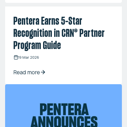
Pentera Earns 5-Star
Recognition in CRN® Partner
Program Guide
19 Mar 2026
Read more