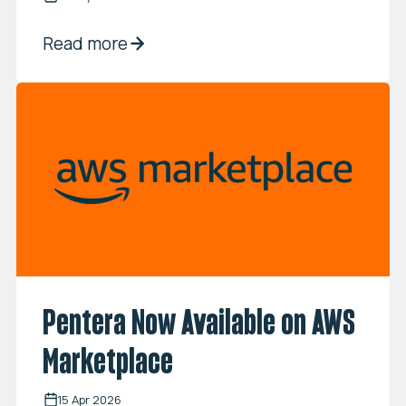
Read more
Pentera Now Available on AWS
Marketplace
15 Apr 2026