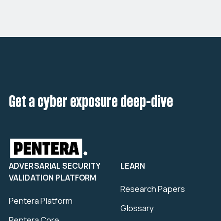
Get a cyber exposure deep-dive
ADVERSARIAL SECURITY
LEARN
VALIDATION PLATFORM
Research Papers
Pentera Platform
Glossary
Pentera Core