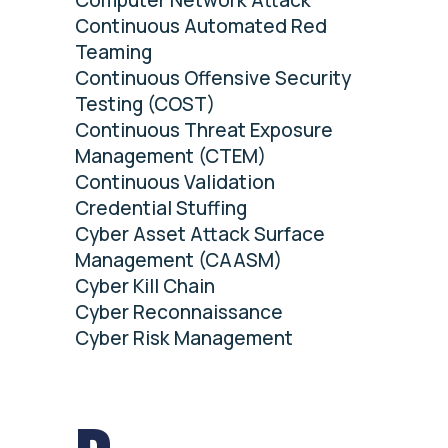
Computer Network Attack
Continuous Automated Red
Teaming
Continuous Offensive Security
Testing (COST)
Continuous Threat Exposure
Management (CTEM)
Continuous Validation
Credential Stuffing
Cyber Asset Attack Surface
Management (CAASM)
Cyber Kill Chain
Cyber Reconnaissance
Cyber Risk Management