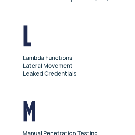
L
Lambda Functions
Lateral Movement
Leaked Credentials
M
Manual Penetration Testing