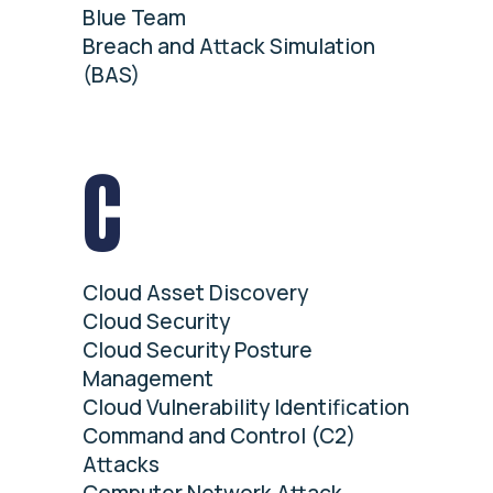
Blue Team
Breach and Attack Simulation
(BAS)
C
Cloud Asset Discovery
Cloud Security
Cloud Security Posture
Management
Cloud Vulnerability Identification
Command and Control (C2)
Attacks