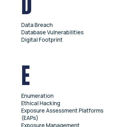
D
Data Breach
Database Vulnerabilities
Digital Footprint
E
Enumeration
Ethical Hacking
Exposure Assessment Platforms
(EAPs)
Exposure Management