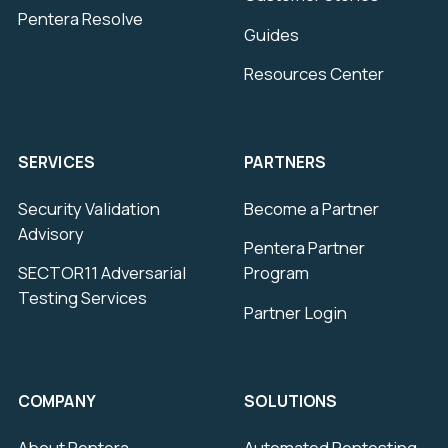
Pentera Resolve
Guides
Resources Center
SERVICES
PARTNERS
Security Validation
Become a Partner
Advisory
Pentera Partner
SECTOR11 Adversarial
Program
Testing Services
Partner Login
COMPANY
SOLUTIONS
About Pentera
Automated Pentesting