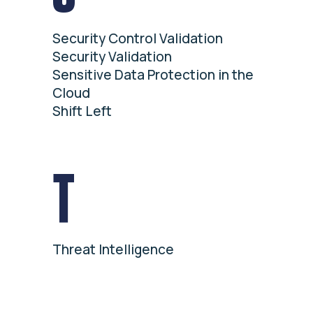
Security Control Validation
Security Validation
Sensitive Data Protection in the
Cloud
Shift Left
T
Threat Intelligence