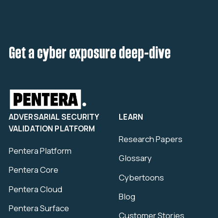
Get a cyber exposure deep-dive
ADVERSARIAL SECURITY
LEARN
VALIDATION PLATFORM
Research Papers
Pentera Platform
Glossary
Pentera Core
Cybertoons
Pentera Cloud
Blog
Pentera Surface
Customer Stories