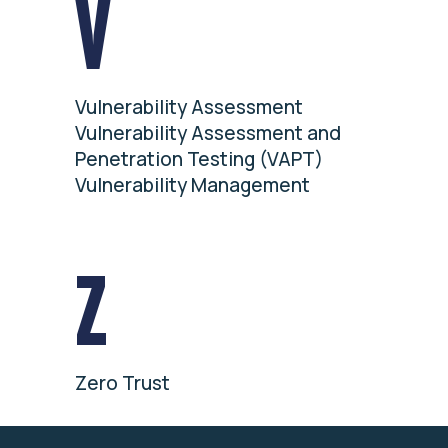
V
Vulnerability Assessment
Vulnerability Assessment and
Penetration Testing (VAPT)
Vulnerability Management
Z
Zero Trust