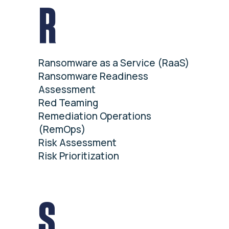
R
Ransomware as a Service (RaaS)
Ransomware Readiness
Assessment
Red Teaming
Remediation Operations
(RemOps)
Risk Assessment
Risk Prioritization
S