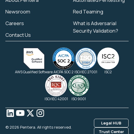
Newsroom
Red Teaming
Careers
What is Adversarial
Security Validation?
Contact Us
AWS Qualified Software
AICPA SOC 2
ISO/IEC 27001
ISC2
ISO/IEC 42001
ISO 9001
Legal HUB
© 2026 Pentera. All rights reserved.
Trust Center