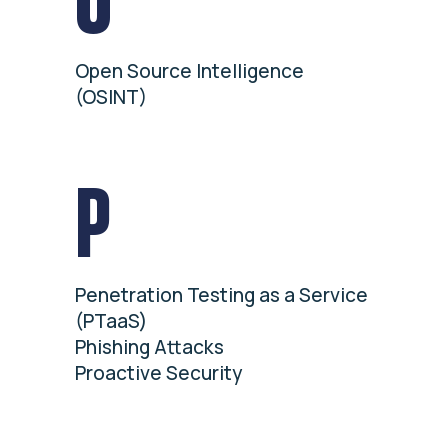
Open Source Intelligence
(OSINT)
P
Penetration Testing as a Service
(PTaaS)
Phishing Attacks
Proactive Security