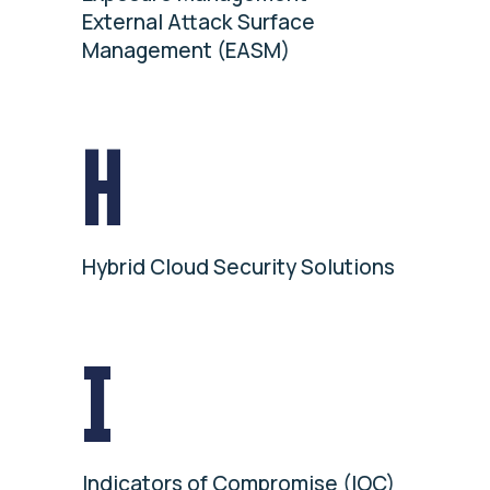
External Attack Surface
Management (EASM)
H
Hybrid Cloud Security Solutions
I
Indicators of Compromise (IOC)