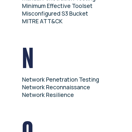
Minimum Effective Toolset
Misconfigured S3 Bucket
MITRE ATT&CK
N
Network Penetration Testing
Network Reconnaissance
Network Resilience
O