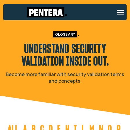
GLOSSARY
UNDERSTAND SECURITY
VALIDATION
INSIDE OUT.
Become more familiar with security validation terms
and concepts.
ALL
A
B
C
D
E
H
I
L
M
N
O
P