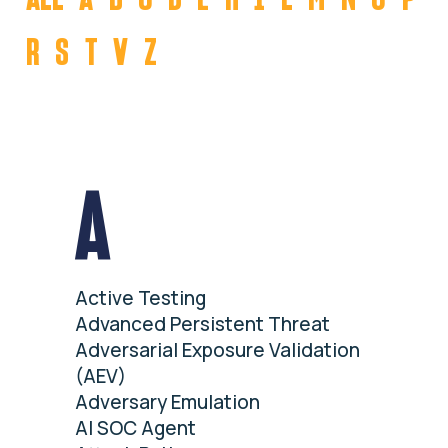
R
S
T
V
Z
A
Active Testing
Advanced Persistent Threat
Adversarial Exposure Validation
(AEV)
Adversary Emulation
AI SOC Agent