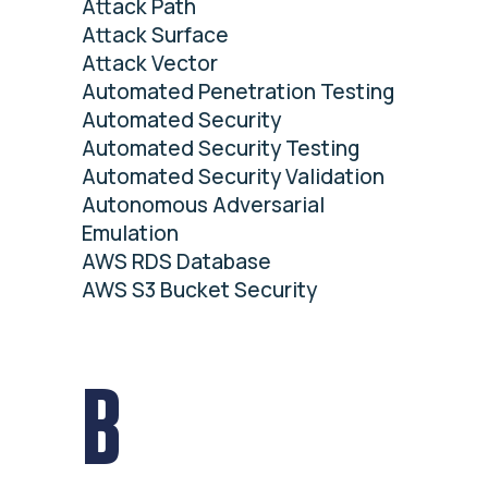
Attack Path
Attack Surface
Attack Vector
Automated Penetration Testing
Automated Security
Automated Security Testing
Automated Security Validation
Autonomous Adversarial
Emulation
AWS RDS Database
AWS S3 Bucket Security
B