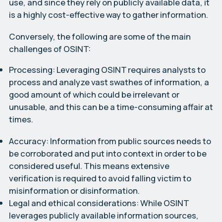
use, and since they rely on publicly available data, it
is a highly cost-effective way to gather information.
Conversely, the following are some of the main
challenges of OSINT:
Processing:
Leveraging OSINT requires analysts to
process and analyze vast swathes of information, a
good amount of which could be irrelevant or
unusable, and this can be a time-consuming affair at
times.
Accuracy:
Information from public sources needs to
be corroborated and put into context in order to be
considered useful. This means extensive
verification is required to avoid falling victim to
misinformation or disinformation.
Legal and ethical considerations:
While OSINT
leverages publicly available information sources,