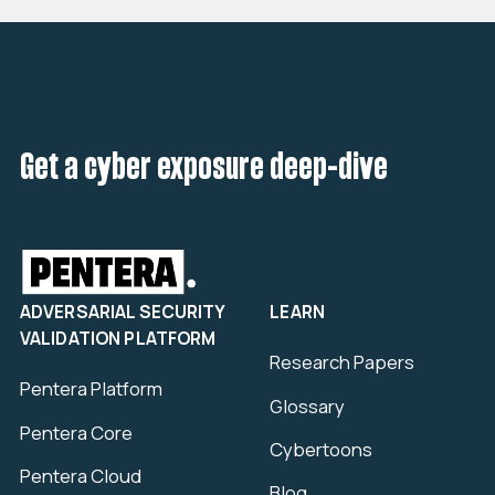
Get a cyber exposure deep-dive
ADVERSARIAL SECURITY
LEARN
VALIDATION PLATFORM
Research Papers
Pentera Platform
Glossary
Pentera Core
Cybertoons
Pentera Cloud
Blog