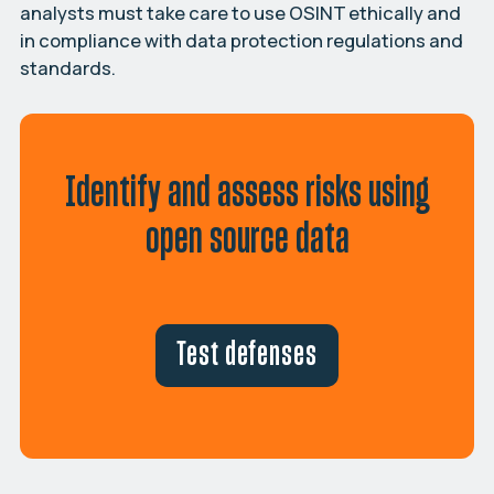
analysts must take care to use OSINT ethically and
in compliance with data protection regulations and
standards.
Identify and assess risks using
open source data
Test defenses