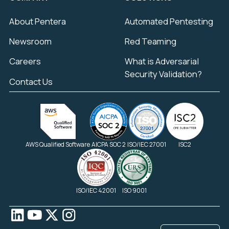
About Pentera
Automated Pentesting
Newsroom
Red Teaming
Careers
What is Adversarial
Security Validation?
Contact Us
AWS Qualified Software
AICPA SOC 2
ISO/IEC 27001
ISC2
ISO/IEC 42001
ISO 9001