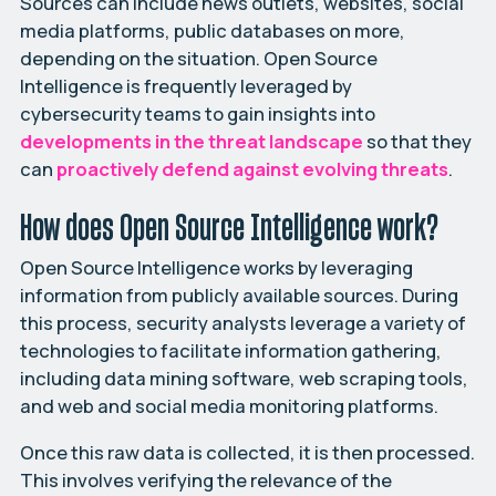
Sources can include news outlets, websites, social
media platforms, public databases on more,
depending on the situation. Open Source
Intelligence is frequently leveraged by
cybersecurity teams to gain insights into
developments in the threat landscape
so that they
can
proactively defend against evolving threats
.
How does Open Source Intelligence work?
Open Source Intelligence works by leveraging
information from publicly available sources. During
this process, security analysts leverage a variety of
technologies to facilitate information gathering,
including data mining software, web scraping tools,
and web and social media monitoring platforms.
Once this raw data is collected, it is then processed.
This involves verifying the relevance of the