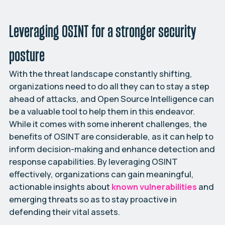
Leveraging OSINT for a stronger security
posture
With the threat landscape constantly shifting,
organizations need to do all they can to stay a step
ahead of attacks, and Open Source Intelligence can
be a valuable tool to help them in this endeavor.
While it comes with some inherent challenges, the
benefits of OSINT are considerable, as it can help to
inform decision-making and enhance detection and
response capabilities. By leveraging OSINT
effectively, organizations can gain meaningful,
actionable insights about
known vulnerabilities
and
emerging threats so as to stay proactive in
defending their vital assets.