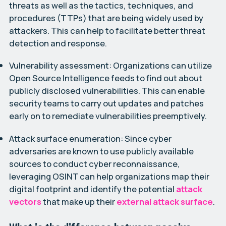
threats as well as the tactics, techniques, and
procedures (TTPs) that are being widely used by
attackers. This can help to facilitate better threat
detection and response.
Vulnerability assessment:
Organizations can utilize
Open Source Intelligence feeds to find out about
publicly disclosed vulnerabilities. This can enable
security teams to carry out updates and patches
early on to remediate vulnerabilities preemptively.
Attack surface enumeration:
Since cyber
adversaries are known to use publicly available
sources to conduct cyber reconnaissance,
leveraging OSINT can help organizations map their
digital footprint and identify the potential
attack
vectors
that make up their
external attack surface
.