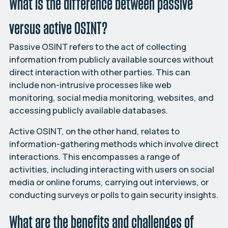
What is the difference between passive
versus active OSINT?
Passive OSINT refers to the act of collecting
information from publicly available sources without
direct interaction with other parties. This can
include non-intrusive processes like web
monitoring, social media monitoring, websites, and
accessing publicly available databases.
Active OSINT, on the other hand, relates to
information-gathering methods which involve direct
interactions. This encompasses a range of
activities, including interacting with users on social
media or online forums, carrying out interviews, or
conducting surveys or polls to gain security insights.
What are the benefits and challenges of