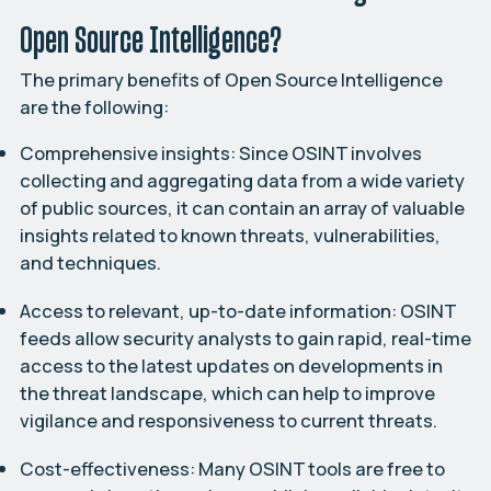
Open Source Intelligence?
The primary benefits of Open Source Intelligence
are the following:
Comprehensive insights:
Since OSINT involves
collecting and aggregating data from a wide variety
of public sources, it can contain an array of valuable
insights related to known threats, vulnerabilities,
and techniques.
Access to relevant, up-to-date information:
OSINT
feeds allow security analysts to gain rapid, real-time
access to the latest updates on developments in
the threat landscape, which can help to improve
vigilance and responsiveness to current threats.
Cost-effectiveness:
Many OSINT tools are free to