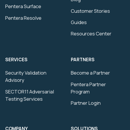
Pentera Surface
Customer Stories
Pentera Resolve
Guides
Resources Center
SERVICES
PARTNERS
Security Validation
Become a Partner
Advisory
Pentera Partner
SECTOR11 Adversarial
Program
Testing Services
Partner Login
COMPANY
SOLUTIONS