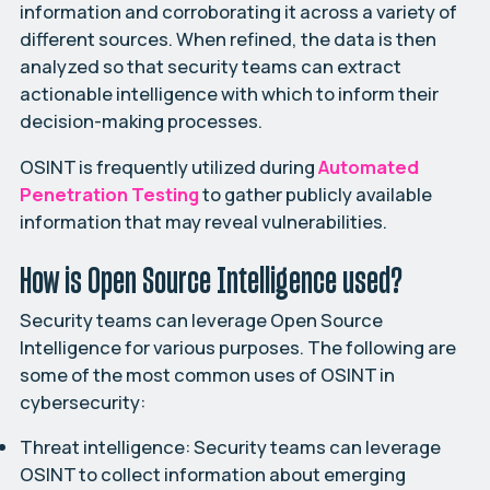
information and corroborating it across a variety of
different sources. When refined, the data is then
analyzed so that security teams can extract
actionable intelligence with which to inform their
decision-making processes.
OSINT is frequently utilized during
Automated
Penetration
Testing
to gather publicly available
information that may reveal vulnerabilities.
How is Open Source Intelligence used?
Security teams can leverage Open Source
Intelligence for various purposes. The following are
some of the most common uses of OSINT in
cybersecurity:
Threat intelligence:
Security teams can leverage
OSINT to collect information about emerging