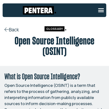
Back
GLOSSARY
Open Source Intelligence
(OSINT)
What is Open Source Intelligence?
Open Source Intelligence (OSINT) is a term that
refers to the process of gathering, analyzing, and
interpreting information from publicly available
sources to inform decision-making processes.