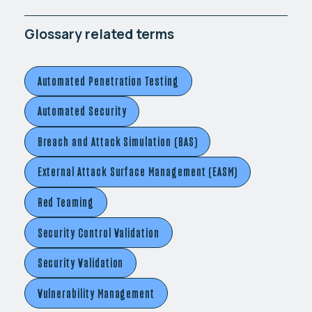
Glossary related terms
Automated Penetration Testing
Automated Security
Breach and Attack Simulation (BAS)
External Attack Surface Management (EASM)
Red Teaming
Security Control Validation
Security Validation
Vulnerability Management