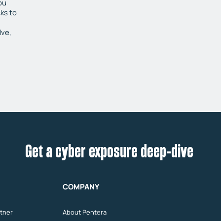
ou
ks to
lve,
Get a cyber exposure deep-dive
COMPANY
tner
About Pentera