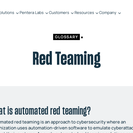
olutions
Pentera Labs
Customers
Resources
Company
GLOSSARY
Red Teaming
at is automated red teaming?
mated red teaming is an approach to cybersecurity where an
nization uses automation-driven software to emulate cyberatta