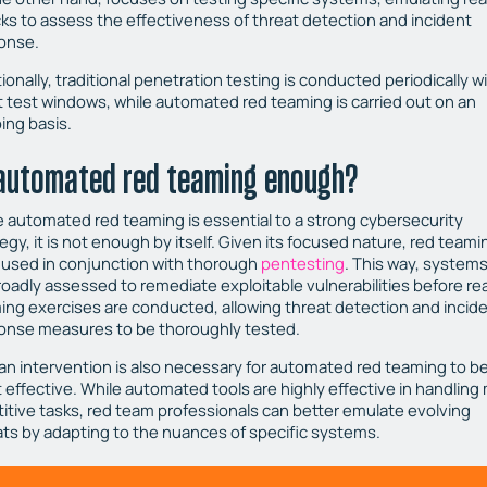
cks to assess the effectiveness of threat detection and incident
onse.
ionally, traditional penetration testing is conducted periodically w
t test windows, while automated red teaming is carried out on an
ing basis.
 automated red teaming enough?
e automated red teaming is essential to a strong cybersecurity
egy, it is not enough by itself. Given its focused nature, red teami
 used in conjunction with thorough
pentesting
. This way, system
roadly assessed to remediate exploitable vulnerabilities before re
ing exercises are conducted, allowing threat detection and incid
onse measures to be thoroughly tested.
n intervention is also necessary for automated red teaming to b
 effective. While automated tools are highly effective in handling
titive tasks, red team professionals can better emulate evolving
ats by adapting to the nuances of specific systems.