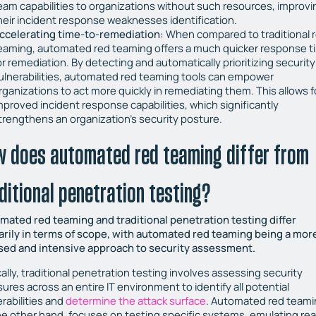
eam capabilities to organizations without such resources, improvi
heir incident response weaknesses identification.
ccelerating time-to-remediation:
When compared to traditional 
eaming, automated red teaming offers a much quicker response t
or remediation. By detecting and automatically prioritizing security
ulnerabilities, automated red teaming tools can empower
rganizations to act more quickly in remediating them. This allows f
mproved incident response capabilities, which significantly
trengthens an organization’s security posture.
w does automated red teaming differ from
ditional penetration testing?
mated red teaming and traditional penetration testing differ
arily in terms of scope, with automated red teaming being a mor
sed and intensive approach to security assessment.
ally, traditional penetration testing involves assessing security
res across an entire IT environment to identify all potential
rabilities and
determine the attack surface
. Automated red teami
he other hand, focuses on testing specific systems, emulating rea