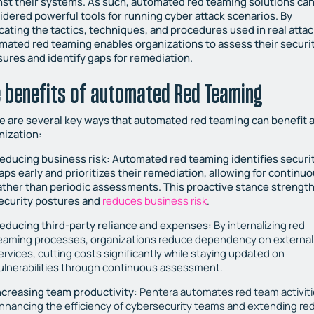
nst their systems. As such, automated red teaming solutions ca
idered powerful tools for running cyber attack scenarios. By
icating the tactics, techniques, and procedures used in real attac
mated red teaming enables organizations to assess their securi
ures and identify gaps for remediation.
 benefits of automated Red Teaming
e are several key ways that automated red teaming can benefit 
nization:
educing business risk:
Automated red teaming identifies securi
aps early and prioritizes their remediation, allowing for continu
ather than periodic assessments. This proactive stance strengt
ecurity postures and
reduces business risk
.
educing third-party reliance and expenses:
By internalizing red
eaming processes, organizations reduce dependency on external
ervices, cutting costs significantly while staying updated on
ulnerabilities through continuous assessment.
ncreasing team productivity:
Pentera automates red team activiti
nhancing the efficiency of cybersecurity teams and extending re