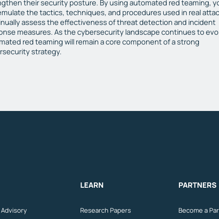
ngthen their security posture. By using automated red teaming, y
emulate the tactics, techniques, and procedures used in real attac
inually assess the effectiveness of threat detection and incident
onse measures. As the cybersecurity landscape continues to evo
mated red teaming will remain a core component of a strong
rsecurity strategy.
LEARN
PARTNERS
n Advisory
Research Papers
Become a Par