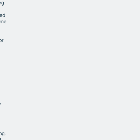
ng
red
ime
or
e
ng,
l