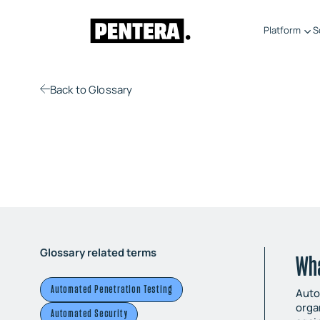
Platform
S
Back
to Glossary
Glossary related terms
Wh
Automated Penetration Testing
Auto
orga
Automated Security