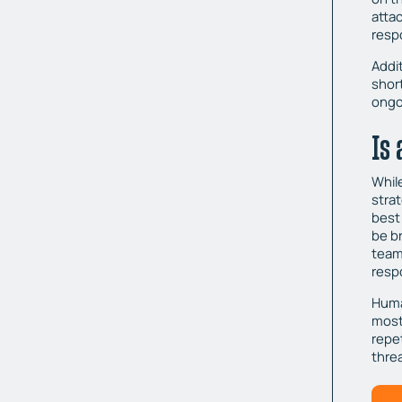
atta
resp
Addit
shor
ongo
Is
Whil
strat
best
be b
team
resp
Huma
most
repe
thre