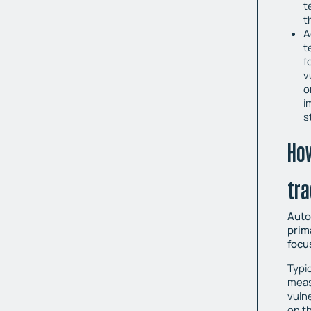
t
t
A
t
f
v
o
i
s
Ho
tra
Auto
prim
focu
Typic
measu
vulne
on t