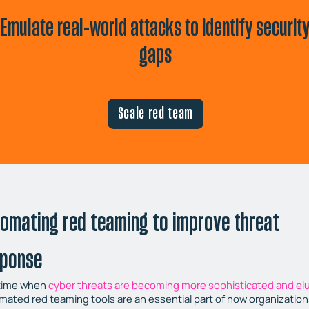
Emulate real-world attacks to identify securit
gaps
Scale red team
omating red teaming to improve threat
sponse
 time when
cyber threats are becoming more sophisticated and el
mated red teaming tools are an essential part of how organizatio