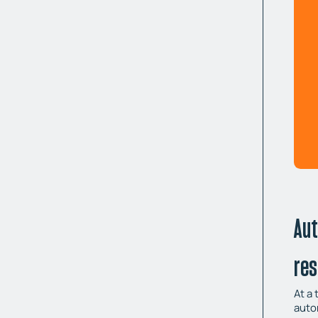
Aut
re
At a
auto