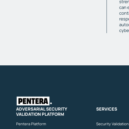
stre
can 
cont
resp
auto
cybe
ADVERSARIAL SECURITY
SERVICES
VALIDATION PLATFORM
Pentera Platform
Security Validatio