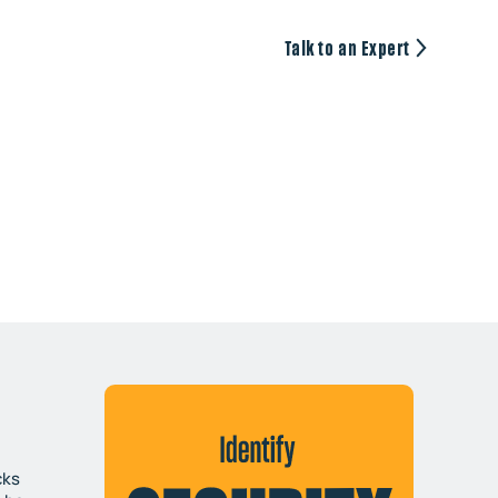
Talk to an Expert
cks