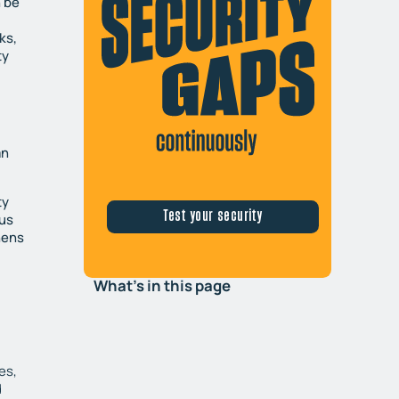
n be
ks,
ty
an
ty
Test your security
ous
hens
What's in this page
es,
d