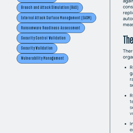
agai
cons
Breach and Attack Simulation (BAS)
repl
External Attack Surface Management (EASM)
auto
meas
Ransomware Readiness Assessment
The
Security Control Validation
Security Validation
Ther
orga
Vulnerability Management
R
g
r
s
R
t
s
v
I
e