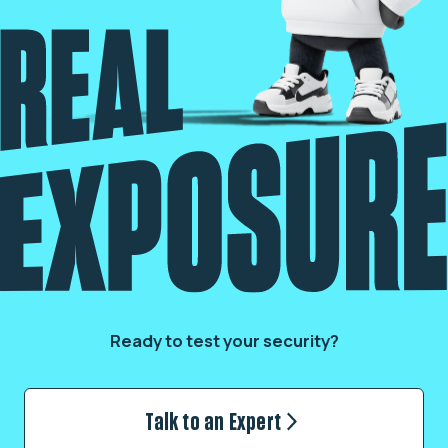
Ready to test your security?
Talk to an Expert