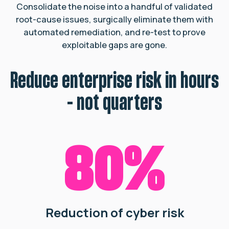
Consolidate the noise into a handful of validated
root-cause issues,
surgically eliminate them with
automated remediation, and re-test to prove
exploitable gaps are gone.
Reduce enterprise risk in hours
- not quarters
80%
Reduction of cyber risk