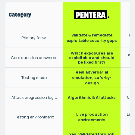
Category
Validate & remediate
Ide
Primary focus
exploitable security gaps
Which exposures are
Wha
exploitable and should
Core question answered
be fixed first?
Real adversarial
N
Testing model
emulation, safe-by-
design
Attack progression logic
Algorithmic & AI attacks
No 
Live production
Live
Testing environment
environments
Yes. Validated through