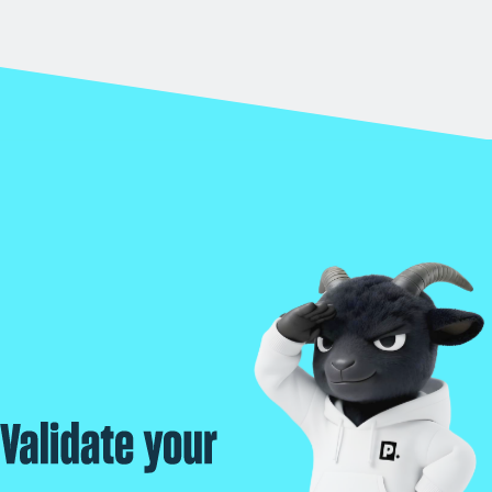
Validate your real exposure