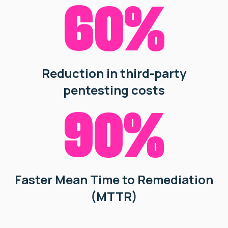
60%
Reduction in third-party
pentesting costs
90%
Faster Mean Time to Remediation
(MTTR)