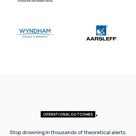
OPERATIONAL OUTCOMES
Stop drowning in thousands of theoretical alerts.