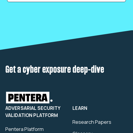
Get a cyber exposure deep-dive
ADVERSARIAL SECURITY
LEARN
VALIDATION PLATFORM
Research Papers
Pentera Platform