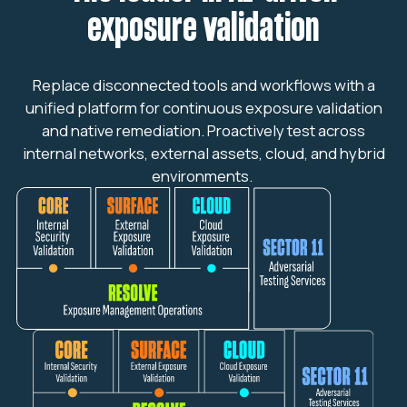
exposure validation
Replace disconnected tools and workflows with a
unified platform for continuous exposure validation
and native remediation. Proactively test across
internal networks, external assets, cloud, and hybrid
environments.