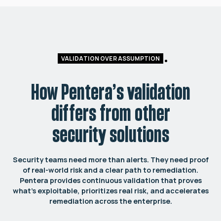
VALIDATION OVER ASSUMPTION
How Pentera’s validation
differs from other
security solutions
Security teams need more than alerts. They need proof
of real-world risk and a clear path to remediation.
Pentera provides continuous validation that proves
what’s exploitable, prioritizes real risk, and accelerates
remediation across the enterprise.