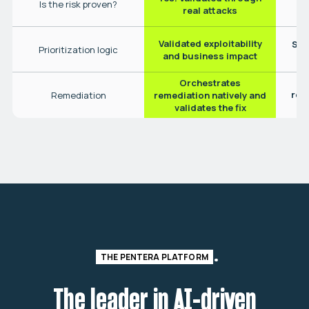
Is the risk proven?
real attacks
Validated exploitability
Sta
Prioritization logic
(
and business impact
Orchestrates
Pa
rec
Remediation
remediation natively and
validates the fix
THE PENTERA PLATFORM
The leader in AI-driven