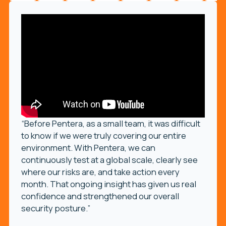
“Before Pentera, as a small team, it was difficult
to know if we were truly covering our entire
environment. With Pentera, we can
continuously test at a global scale, clearly see
where our risks are, and take action every
month. That ongoing insight has given us real
confidence and strengthened our overall
security posture.”