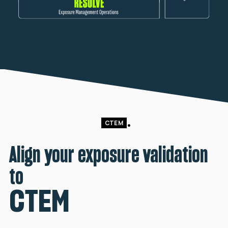
CTEM
Align your exposure validation
to
CTEM