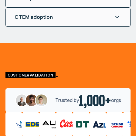
CTEM adoption
CUSTOMER VALIDATION
1,000+
Trusted by
orgs