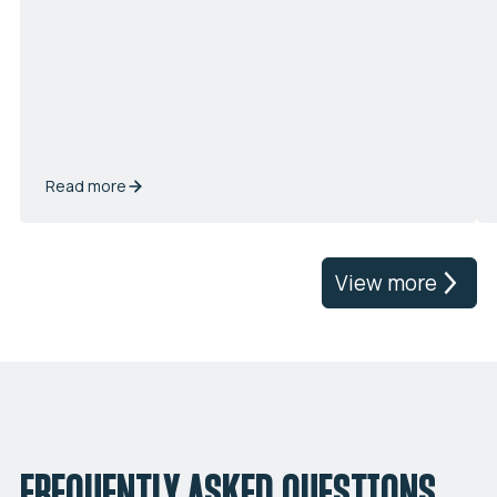
Read more
View more
FREQUENTLY ASKED QUESTIONS