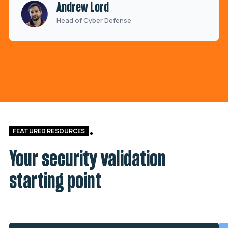
Andrew Lord
Head of Cyber Defense
FEATURED RESOURCES
Your security validation
starting point