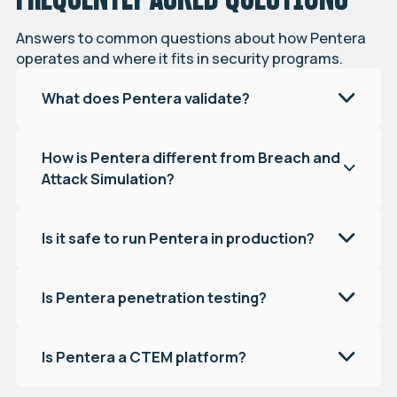
Answers to common questions about how Pentera
operates and where it fits in security programs.
What does Pentera validate?
How is Pentera different from Breach and
Attack Simulation?
Is it safe to run Pentera in production?
Is Pentera penetration testing?
Is Pentera a CTEM platform?