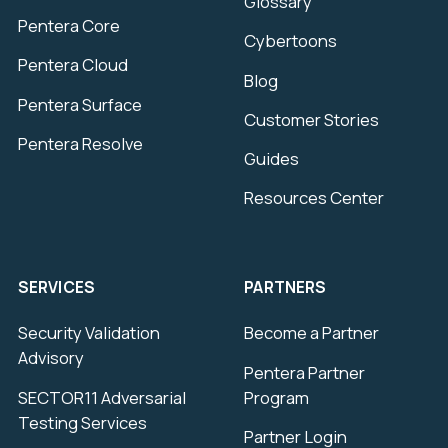
Glossary
Pentera Core
Cybertoons
Pentera Cloud
Blog
Pentera Surface
Customer Stories
Pentera Resolve
Guides
Resources Center
SERVICES
PARTNERS
Security Validation
Become a Partner
Advisory
Pentera Partner
SECTOR11 Adversarial
Program
Testing Services
Partner Login