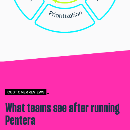
CUSTOMER REVIEWS
What teams see after running
Pentera