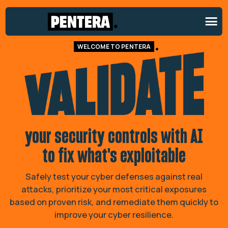
Validate your security controls 
WELCOME TO PENTERA
your security controls with AI
to fix what's exploitable
Safely test your cyber defenses against real
attacks, prioritize your most critical exposures
based on proven risk, and remediate them quickly to
improve your cyber resilience.