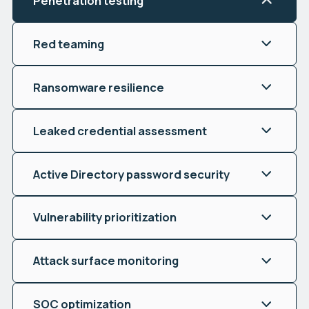
Penetration testing
Red teaming
Ransomware resilience
Leaked credential assessment
Active Directory password security
Vulnerability prioritization
Attack surface monitoring
SOC optimization