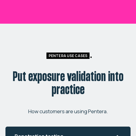
PENTERA USE CASES
Put exposure validation into
practice
How customers are using Pentera.