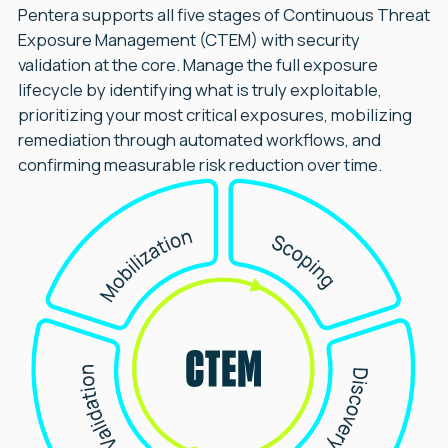
Pentera supports all five stages of Continuous Threat
Exposure Management (CTEM) with security
validation at the core. Manage the full exposure
lifecycle by identifying what is truly exploitable,
prioritizing your most critical exposures, mobilizing
remediation through automated workflows, and
confirming measurable risk reduction over time.