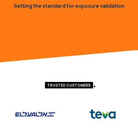
Setting the standard for exposure validation
TRUSTED CUSTOMERS