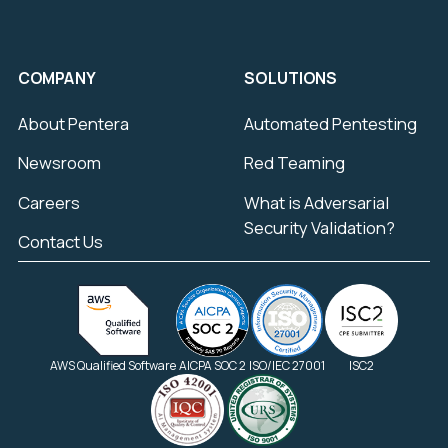
COMPANY
SOLUTIONS
About Pentera
Automated Pentesting
Newsroom
Red Teaming
Careers
What is Adversarial
Security Validation?
Contact Us
AWS Qualified Software
AICPA SOC 2
ISO/IEC 27001
ISC2