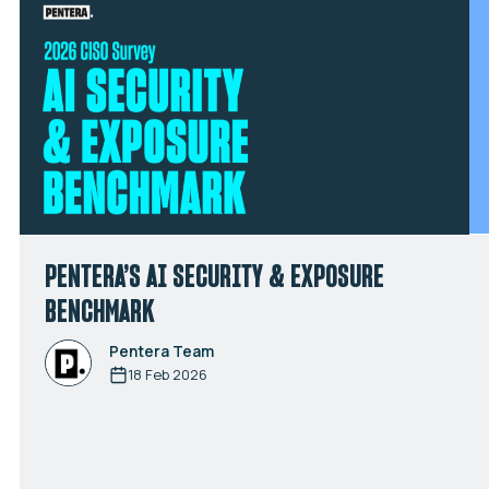
PENTERA’S AI SECURITY & EXPOSURE
BENCHMARK
Pentera Team
18 Feb 2026