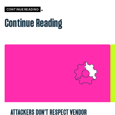
CONTINUE READING
Continue Reading
ATTACKERS DON’T RESPECT VENDOR