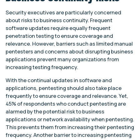
Security executives are particularly concerned
about risks to business continuity. Frequent
software updates require equally frequent
penetration testing to ensure coverage and
relevance. However, barriers such as limited manual
pentesters and concerns about disrupting business
applications prevent many organizations from
increasing testing frequency.
With the continual updates in software and
applications, pentesting should also take place
frequently to ensure coverage and relevance. Yet,
45% of respondents who conduct pentesting are
alarmed by the potential risk to business
applications or network availability when pentesting.
This prevents them from increasing their pentesting
frequency. Another barrier to increasing pentesting