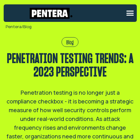
Pentera
/
Blog
Blog
PENETRATION TESTING TRENDS: A
2023 PERSPECTIVE
Penetration testing is no longer just a
compliance checkbox - it is becoming a strategic
measure of how well security controls perform
under real-world conditions. As attack
frequency rises and environments change
faster, organizations need more continuous and