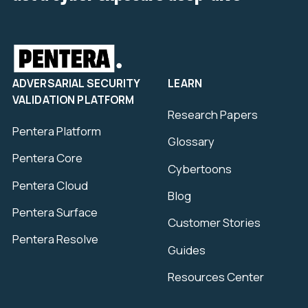
ADVERSARIAL SECURITY
LEARN
VALIDATION PLATFORM
Research Papers
Pentera Platform
Glossary
Pentera Core
Cybertoons
Pentera Cloud
Blog
Pentera Surface
Customer Stories
Pentera Resolve
Guides
Resources Center