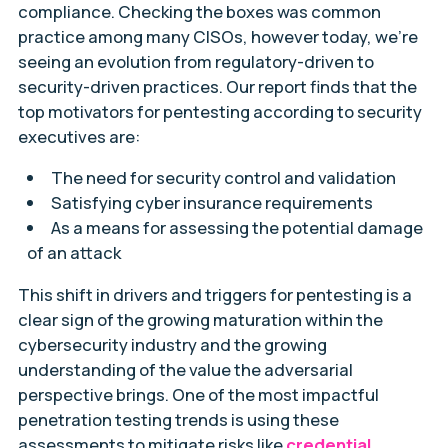
compliance. Checking the boxes was common
practice among many CISOs, however today, we’re
seeing an evolution from regulatory-driven to
security-driven practices. Our report finds that the
top motivators for pentesting according to security
executives are:
The need for security control and validation
Satisfying cyber insurance requirements
As a means for assessing the potential damage
of an attack
This shift in drivers and triggers for pentesting is a
clear sign of the growing maturation within the
cybersecurity industry and the growing
understanding of the value the adversarial
perspective brings. One of the most impactful
penetration testing trends is using these
assessments to mitigate risks like
credential