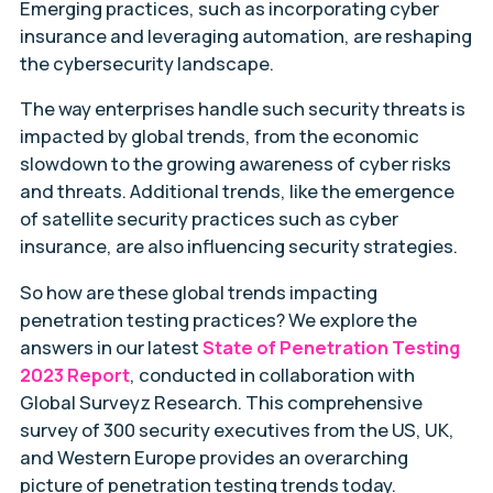
Emerging practices, such as incorporating cyber
insurance and leveraging automation, are reshaping
the cybersecurity landscape.
The way enterprises handle such security threats is
impacted by global trends, from the economic
slowdown to the growing awareness of cyber risks
and threats. Additional trends, like the emergence
of satellite security practices such as cyber
insurance, are also influencing security strategies.
So how are these global trends impacting
penetration testing practices? We explore the
answers in our latest
State of Penetration Testing
2023 Report
, conducted in collaboration with
Global Surveyz Research. This comprehensive
survey of 300 security executives from the US, UK,
and Western Europe provides an overarching
picture of penetration testing trends today.