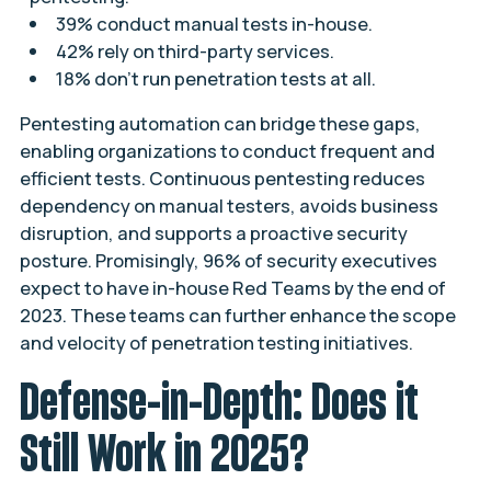
39% conduct manual tests in-house.
42% rely on third-party services.
18% don’t run penetration tests at all.
Pentesting automation can bridge these gaps,
enabling organizations to conduct frequent and
efficient tests. Continuous pentesting reduces
dependency on manual testers, avoids business
disruption, and supports a proactive security
posture. Promisingly, 96% of security executives
expect to have in-house Red Teams by the end of
2023. These teams can further enhance the scope
and velocity of penetration testing initiatives.
Defense-in-Depth: Does it
Still Work in 2025?