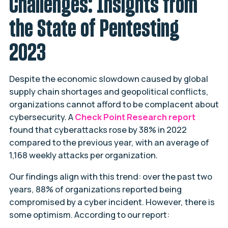
Challenges: Insights from
the State of Pentesting
2023
Despite the economic slowdown caused by global
supply chain shortages and geopolitical conflicts,
organizations cannot afford to be complacent about
cybersecurity. A
Check Point Research report
found that cyberattacks rose by 38% in 2022
compared to the previous year, with an average of
1,168 weekly attacks per organization.
Our findings align with this trend: over the past two
years, 88% of organizations reported being
compromised by a cyber incident. However, there is
some optimism. According to our report: