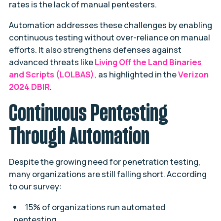
rates is the lack of manual pentesters.
Automation addresses these challenges by enabling
continuous testing without over-reliance on manual
efforts. It also strengthens defenses against
advanced threats like
Living Off the Land Binaries
and Scripts (LOLBAS)
, as highlighted in the
Verizon
2024 DBIR
.
Continuous Pentesting
Through Automation
Despite the growing need for penetration testing,
many organizations are still falling short. According
to our survey:
15% of organizations run automated
pentesting.