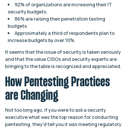
92% of organizations are increasing their IT
security budgets.
86% are raising their penetration testing
budgets.
Approximately a third of respondents plan to
increase budgets by over 10%.
It seems that the issue of security is taken seriously
and that the value CISOs and security experts are
bringing to the table is recognized and appreciated.
How Pentesting Practices
are Changing
Not too long ago, if you were to ask a security
executive what was the top reason for conducting
pentesting, they’d tell you it was meeting regulatory