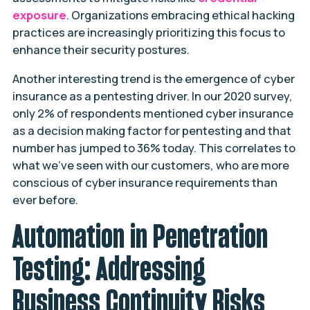
exposure
. Organizations embracing ethical hacking
practices are increasingly prioritizing this focus to
enhance their security postures.
Another interesting trend is the emergence of cyber
insurance as a pentesting driver. In our 2020 survey,
only 2% of respondents mentioned cyber insurance
as a decision making factor for pentesting and that
number has jumped to 36% today. This correlates to
what we’ve seen with our customers, who are more
conscious of cyber insurance requirements than
ever before.
Automation in Penetration
Testing: Addressing
Business Continuity Risks