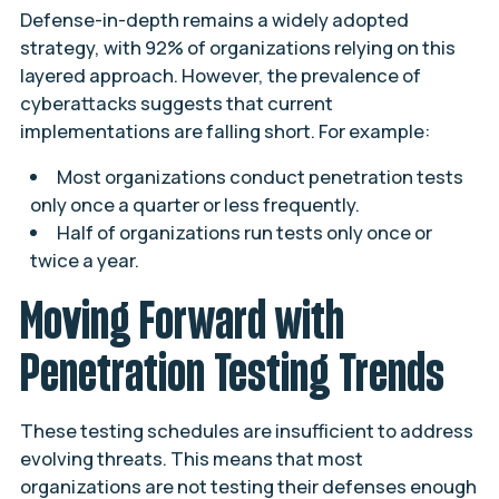
Defense-in-depth remains a widely adopted
strategy, with 92% of organizations relying on this
layered approach. However, the prevalence of
cyberattacks suggests that current
implementations are falling short. For example:
Most organizations conduct penetration tests
only once a quarter or less frequently.
Half of organizations run tests only once or
twice a year.
Moving Forward with
Penetration Testing Trends
These testing schedules are insufficient to address
evolving threats. This means that most
organizations are not testing their defenses enough