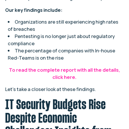
Our key findings include:
Organizations are still experiencing high rates
of breaches
Pentesting is no longer just about regulatory
compliance
The percentage of companies with In-house
Red-Teams is on the rise
To read the complete report with all the details,
click here
.
Let’s take a closer look at these findings.
IT Security Budgets Rise
Despite Economic