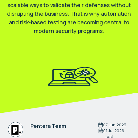
scalable ways to validate their defenses without
disrupting the business. That is why automation
and risk-based testing are becoming central to
modern security programs.
07 Jun 2023
Pentera Team
01 Jul 2026
Last