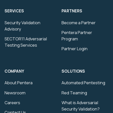
SERVICES
PARTNERS
Security Validation
Become a Partner
Advisory
Pentera Partner
SECTOR11 Adversarial
Program
Testing Services
Partner Login
COMPANY
SOLUTIONS
About Pentera
Automated Pentesting
Newsroom
Red Teaming
Careers
What is Adversarial
Security Validation?
Contact Us