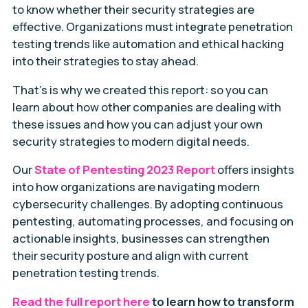
to know whether their security strategies are
effective. Organizations must integrate penetration
testing trends like automation and ethical hacking
into their strategies to stay ahead.
That’s is why we created this report: so you can
learn about how other companies are dealing with
these issues and how you can adjust your own
security strategies to modern digital needs.
Our
State of Pentesting 2023 Report
offers insights
into how organizations are navigating modern
cybersecurity challenges. By adopting continuous
pentesting, automating processes, and focusing on
actionable insights, businesses can strengthen
their security posture and align with current
penetration testing trends.
Read the full report here
to learn how to transform