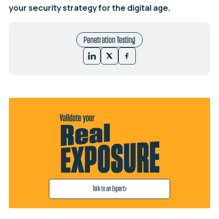
your security strategy for the digital age.
Penetration Testing
Talk to an Expert