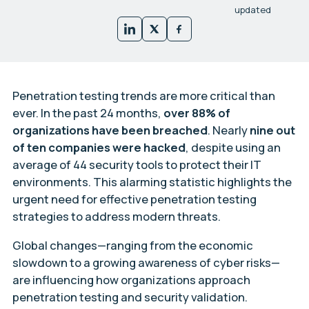
updated
Penetration testing trends are more critical than
ever. In the past 24 months,
over 88% of
organizations have been breached
. Nearly
nine out
of ten companies were hacked
, despite using an
average of 44 security tools to protect their IT
environments. This alarming statistic highlights the
urgent need for effective penetration testing
strategies to address modern threats.
Global changes—ranging from the economic
slowdown to a growing awareness of cyber risks—
are influencing how organizations approach
penetration testing and security validation.