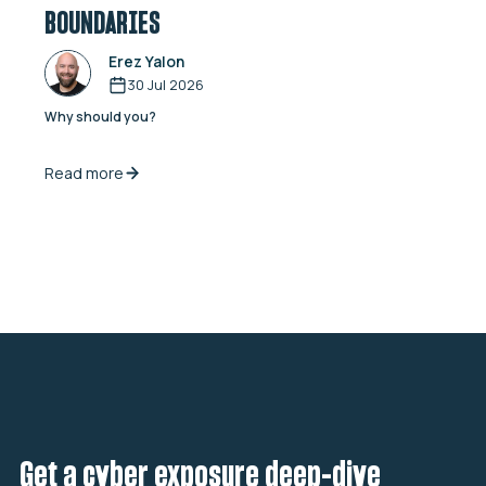
BOUNDARIES
Erez Yalon
30 Jul 2026
Why should you?
Read more
Get a cyber exposure deep-dive