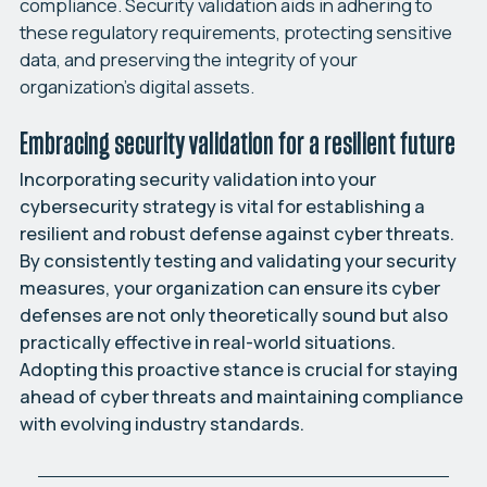
compliance. Security validation aids in adhering to
these regulatory requirements, protecting sensitive
data, and preserving the integrity of your
organization’s digital assets.
Embracing security validation for a resilient future
Incorporating security validation into your
cybersecurity strategy is vital for establishing a
resilient and robust defense against cyber threats.
By consistently testing and validating your security
measures, your organization can ensure its cyber
defenses are not only theoretically sound but also
practically effective in real-world situations.
Adopting this proactive stance is crucial for staying
ahead of cyber threats and maintaining compliance
with evolving industry standards.