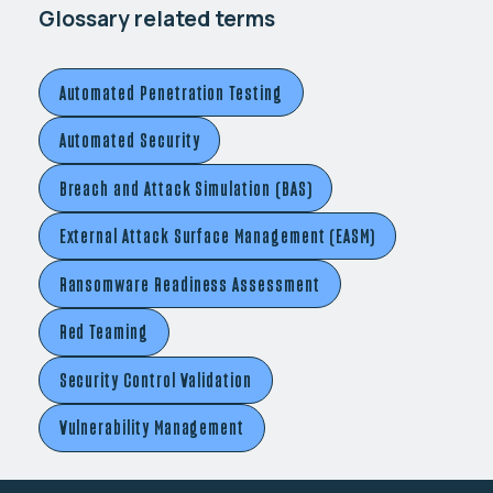
Glossary related terms
Automated Penetration Testing
Automated Security
Breach and Attack Simulation (BAS)
External Attack Surface Management (EASM)
Ransomware Readiness Assessment
Red Teaming
Security Control Validation
Vulnerability Management