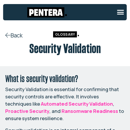
Back
GLOSSARY
Security Validation
What is security validation?
Security Validation is essential for confirming that
security controls are effective. It involves
techniques like
Automated Security Validation
,
Proactive Security
, and
Ransomware Readiness
to
ensure system resilience.