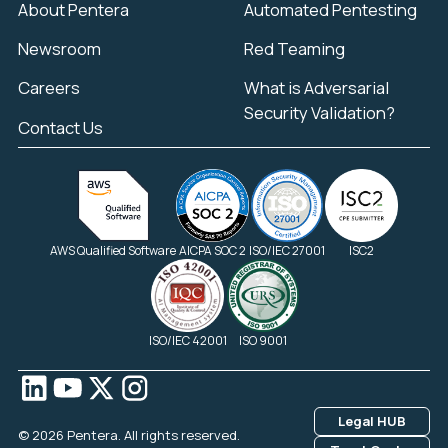
About Pentera
Automated Pentesting
Newsroom
Red Teaming
Careers
What is Adversarial
Security Validation?
Contact Us
AWS Qualified Software
AICPA SOC 2
ISO/IEC 27001
ISC2
ISO/IEC 42001
ISO 9001
Legal HUB
© 2026 Pentera. All rights reserved.