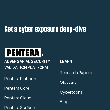
Get a cyber exposure deep-dive
ADVERSARIAL SECURITY
LEARN
VALIDATION PLATFORM
Research Papers
Pentera Platform
Glossary
Pentera Core
Cybertoons
Pentera Cloud
Blog
Pentera Surface