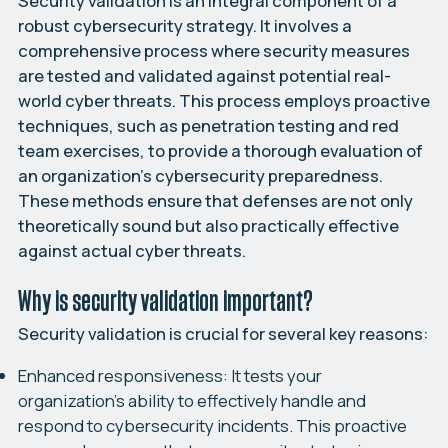
Security validation is an integral component of a
robust cybersecurity strategy. It involves a
comprehensive process where security measures
are tested and validated against potential real-
world cyber threats. This process employs proactive
techniques, such as penetration testing and red
team exercises, to provide a thorough evaluation of
an organization’s cybersecurity preparedness.
These methods ensure that defenses are not only
theoretically sound but also practically effective
against actual cyber threats.
Why is security validation important?
Security validation is crucial for several key reasons:
Enhanced responsiveness:
It tests your
organization’s ability to effectively handle and
respond to cybersecurity incidents. This proactive