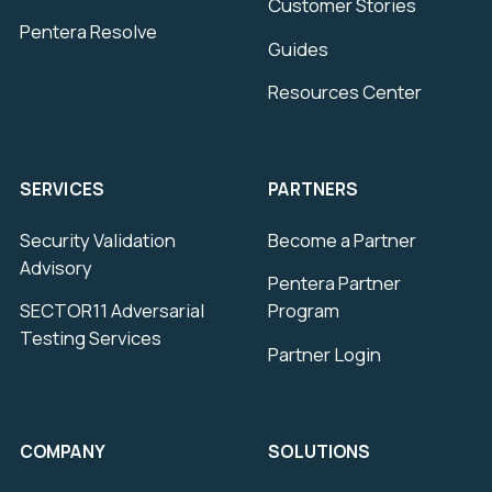
Customer Stories
Pentera Resolve
Guides
Resources Center
SERVICES
PARTNERS
Security Validation
Become a Partner
Advisory
Pentera Partner
SECTOR11 Adversarial
Program
Testing Services
Partner Login
COMPANY
SOLUTIONS