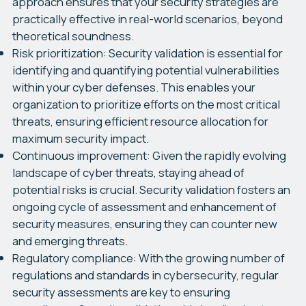
approach ensures that your security strategies are
practically effective in real-world scenarios, beyond
theoretical soundness.
Risk prioritization:
Security validation is essential for
identifying and quantifying potential vulnerabilities
within your cyber defenses. This enables your
organization to prioritize efforts on the most critical
threats, ensuring efficient resource allocation for
maximum security impact.
Continuous improvement:
Given the rapidly evolving
landscape of cyber threats, staying ahead of
potential risks is crucial. Security validation fosters an
ongoing cycle of assessment and enhancement of
security measures, ensuring they can counter new
and emerging threats.
Regulatory compliance:
With the growing number of
regulations and standards in cybersecurity, regular
security assessments are key to ensuring