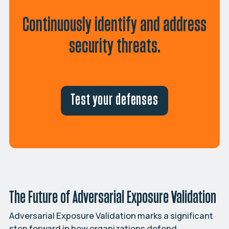
Continuously identify and address
security threats.
Test your defenses
The Future of Adversarial Exposure Validation
Adversarial Exposure Validation marks a significant
step forward in how organizations defend