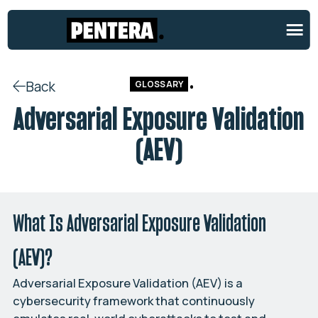
Back
GLOSSARY
Adversarial Exposure Validation
(AEV)
What Is Adversarial Exposure Validation
(AEV)?
Adversarial Exposure Validation (AEV) is a
cybersecurity framework that continuously