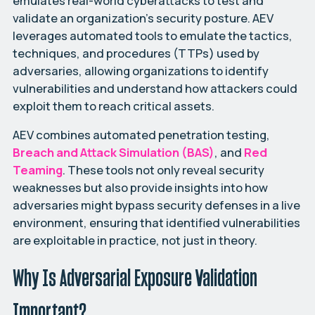
emulates real-world cyberattacks to test and
validate an organization’s security posture. AEV
leverages automated tools to emulate the tactics,
techniques, and procedures (TTPs) used by
adversaries, allowing organizations to identify
vulnerabilities and understand how attackers could
exploit them to reach critical assets.
AEV combines automated penetration testing,
Breach and Attack Simulation (BAS)
, and
Red
Teaming
. These tools not only reveal security
weaknesses but also provide insights into how
adversaries might bypass security defenses in a live
environment, ensuring that identified vulnerabilities
are exploitable in practice, not just in theory.
Why Is Adversarial Exposure Validation
Important?