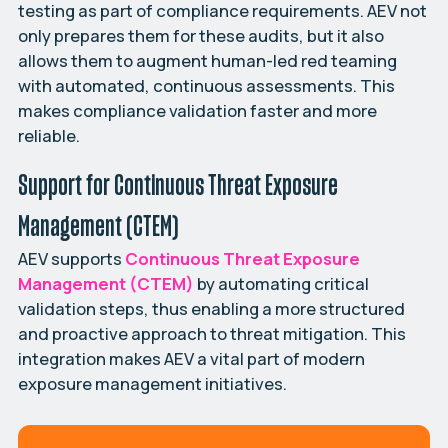
testing as part of compliance requirements. AEV not
only prepares them for these audits, but it also
allows them to augment human-led red teaming
with automated, continuous assessments. This
makes compliance validation faster and more
reliable.
Support for Continuous Threat Exposure
Management (CTEM)
AEV supports
Continuous Threat Exposure
Management (CTEM)
by automating critical
validation steps, thus enabling a more structured
and proactive approach to threat mitigation. This
integration makes AEV a vital part of modern
exposure management initiatives.