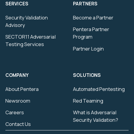
SERVICES
PARTNERS
Security Validation
Become a Partner
Advisory
Pentera Partner
SECTOR11 Adversarial
Program
Testing Services
Partner Login
COMPANY
SOLUTIONS
About Pentera
Automated Pentesting
Newsroom
Red Teaming
Careers
What is Adversarial
Security Validation?
Contact Us