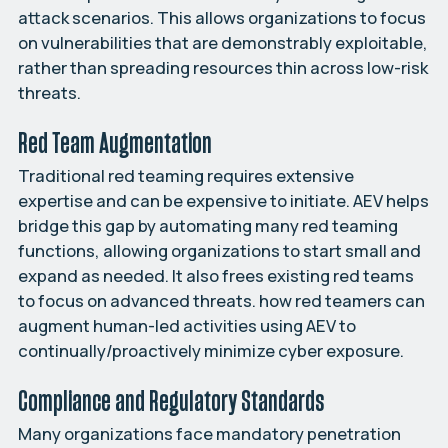
attack scenarios. This allows organizations to focus
on vulnerabilities that are demonstrably exploitable,
rather than spreading resources thin across low-risk
threats.
Red Team Augmentation
Traditional red teaming requires extensive
expertise and can be expensive to initiate. AEV helps
bridge this gap by automating many red teaming
functions, allowing organizations to start small and
expand as needed. It also frees existing red teams
to focus on advanced threats. how red teamers can
augment human-led activities using AEV to
continually/proactively minimize cyber exposure.
Compliance and Regulatory Standards
Many organizations face mandatory penetration