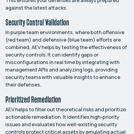
This ensures your defenses are always prepared
against the latest attacks.
Security Control Validation
In purple team environments, where both offensive
(red team) and defensive (blue team) efforts are
combined, AEV helps by testing the effectiveness of
security controls. It can identify gaps or
misconfigurations in real time by integrating with
management APIs and analyzing logs, providing
security teams with valuable insights to enhance
their defenses.
Prioritized Remediation
AEV helps to filter out theoretical risks and prioritize
actionable remediation. It identifies high-priority
issues and evaluates how well-existing security
controls protect critical assets by emulating actual