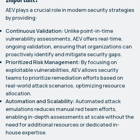
AEV plays a crucial role in modern security strategies
by providing:
Continuous Validation:
Unlike point-in-time
vulnerability assessments, AEV offers real-time,
ongoing validation, ensuring that organizations can
proactively identify and mitigate security gaps.
Prioritized Risk Management:
By focusing on
exploitable vulnerabilities, AEV allows security
teams to prioritize remediation efforts based on
real-world attack scenarios, optimizing resource
allocation.
Automation and Scalability:
Automated attack
emulations reduces manual red team efforts,
enabling in-depth assessments at scale without the
need for additional resources or dedicated in-
house expertise.