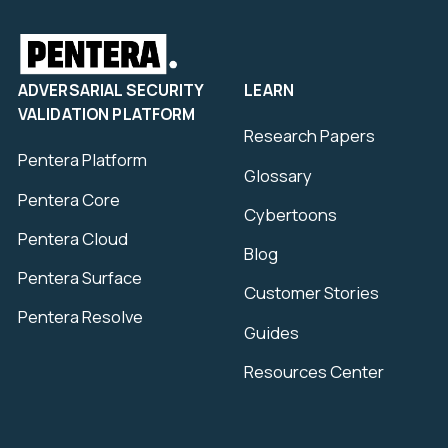
ADVERSARIAL SECURITY
LEARN
VALIDATION PLATFORM
Research Papers
Pentera Platform
Glossary
Pentera Core
Cybertoons
Pentera Cloud
Blog
Pentera Surface
Customer Stories
Pentera Resolve
Guides
Resources Center