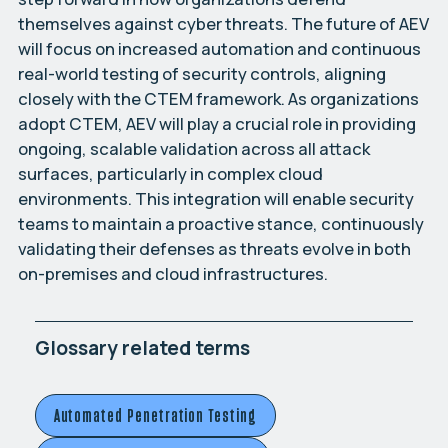
themselves against cyber threats. The future of AEV
will focus on increased automation and continuous
real-world testing of security controls, aligning
closely with the CTEM framework. As organizations
adopt CTEM, AEV will play a crucial role in providing
ongoing, scalable validation across all attack
surfaces, particularly in complex cloud
environments. This integration will enable security
teams to maintain a proactive stance, continuously
validating their defenses as threats evolve in both
on-premises and cloud infrastructures.
Glossary related terms
Automated Penetration Testing