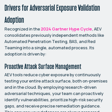
Drivers for Adversarial Exposure Validation
Adoption
Recognized in the
2024 Gartner Hype Cycle
, AEV
consolidates previously independent methods like
Automated Penetration Testing, BAS, and Red
Teaming into a single, automated process. Its
adoption is driven by:
Proactive Attack Surface Management
AEV tools reduce cyber exposure by continuously
testing your entire attack surface, both on-premises
and in the cloud. By employing research-driven
adversarial techniques, your team can proactively
identify vulnerabilities, prioritize high-risk security
gaps, and receive precise remediation guidance.