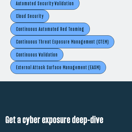
Automated Security Validation
Cloud Security
Continuous Automated Red Teaming
Continuous Threat Exposure Management (CTEM)
Continuous Validation
External Attack Surface Management (EASM)
Get a cyber exposure deep-dive