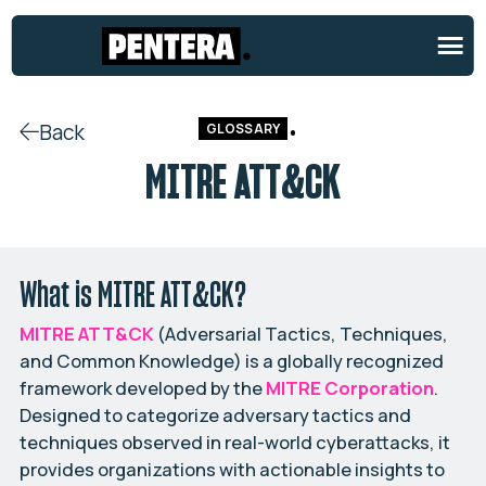
Back
GLOSSARY
MITRE ATT&CK
What is MITRE ATT&CK?
MITRE ATT&CK
(Adversarial Tactics, Techniques,
and Common Knowledge) is a globally recognized
framework developed by the
MITRE Corporation
.
Designed to categorize adversary tactics and
techniques observed in real-world cyberattacks, it
provides organizations with actionable insights to