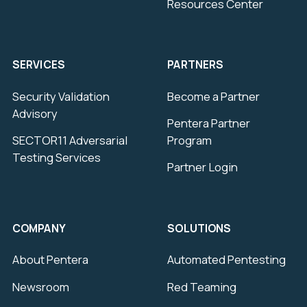
Resources Center
SERVICES
PARTNERS
Security Validation
Become a Partner
Advisory
Pentera Partner
SECTOR11 Adversarial
Program
Testing Services
Partner Login
COMPANY
SOLUTIONS
About Pentera
Automated Pentesting
Newsroom
Red Teaming