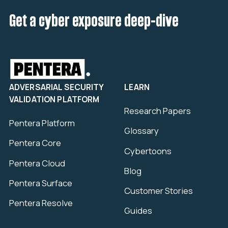
Get a cyber exposure deep-dive
ADVERSARIAL SECURITY
LEARN
VALIDATION PLATFORM
Research Papers
Pentera Platform
Glossary
Pentera Core
Cybertoons
Pentera Cloud
Blog
Pentera Surface
Customer Stories
Pentera Resolve
Guides