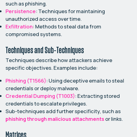
such as phishing.
Persistence
: Techniques for maintaining
unauthorized access over time.
Exfiltration
: Methods to steal data from
compromised systems.
Techniques and Sub-Techniques
Techniques describe how attackers achieve
specific objectives. Examples include:
Phishing (T1566)
: Using deceptive emails to steal
credentials or deploy malware.
Credential Dumping (T1003)
: Extracting stored
credentials to escalate privileges.
Sub-techniques add further specificity, such as
phishing through malicious attachments
or links.
Matrices