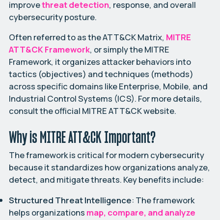
improve
threat detection
, response, and overall
cybersecurity posture.
Often referred to as the ATT&CK Matrix,
MITRE
ATT&CK Framework
, or simply the MITRE
Framework, it organizes attacker behaviors into
tactics (objectives) and techniques (methods)
across specific domains like Enterprise, Mobile, and
Industrial Control Systems (ICS). For more details,
consult the official
MITRE ATT&CK website
.
Why is MITRE ATT&CK Important?
The framework is critical for modern cybersecurity
because it standardizes how organizations analyze,
detect, and mitigate threats. Key benefits include:
Structured Threat Intelligence
: The framework
helps organizations
map, compare, and analyze