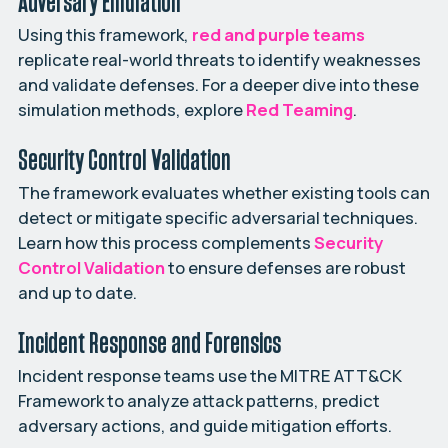
Adversary Emulation
Using this framework,
red and purple teams
replicate real-world threats to identify weaknesses
and validate defenses. For a deeper dive into these
simulation methods, explore
Red Teaming
.
Security Control Validation
The framework evaluates whether existing tools can
detect or mitigate specific adversarial techniques.
Learn how this process complements
Security
Control Validation
to ensure defenses are robust
and up to date.
Incident Response and Forensics
Incident response teams use the MITRE ATT&CK
Framework to analyze attack patterns, predict
adversary actions, and guide mitigation efforts.