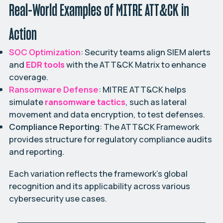
Real-World Examples of MITRE ATT&CK in
Action
SOC Optimization
: Security teams align SIEM alerts
and
EDR tools
with the ATT&CK Matrix to enhance
coverage.
Ransomware Defense
: MITRE ATT&CK helps
simulate
ransomware tactics
, such as lateral
movement and data encryption, to test defenses.
Compliance Reporting
: The ATT&CK Framework
provides structure for regulatory compliance audits
and reporting.
Each variation reflects the framework’s global
recognition and its applicability across various
cybersecurity use cases.