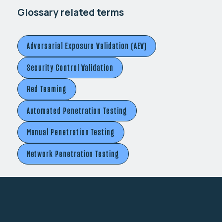
Glossary related terms
Adversarial Exposure Validation (AEV)
Security Control Validation
Red Teaming
Automated Penetration Testing
Manual Penetration Testing
Network Penetration Testing