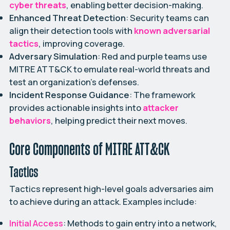
cyber threats
, enabling better decision-making.
Enhanced Threat Detection
: Security teams can
align their detection tools with
known adversarial
tactics
, improving coverage.
Adversary Simulation
:
Red and purple teams
use
MITRE ATT&CK to emulate real-world threats and
test an organization’s defenses.
Incident Response Guidance
: The framework
provides actionable insights into
attacker
behaviors
, helping predict their next moves.
Core Components of MITRE ATT&CK
Tactics
Tactics represent high-level goals adversaries aim
to achieve during an attack. Examples include:
Initial Access
: Methods to gain entry into a network,