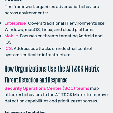
The framework organizes adversarial behaviors
across environments:
Enterprise
: Covers traditional IT environments like
Windows, macOS, Linux, and cloud platforms.
Mobile
: Focuses on threats targeting Android and
iOS.
ICS
: Addresses attacks on industrial control
systems critical to infrastructure.
How Organizations Use the ATT&CK Matrix
Threat Detection and Response
Security Operations Center (SOC) teams
map
attacker behaviors to the ATT&CK Matrix to improve
detection capabilities and prioritize responses.