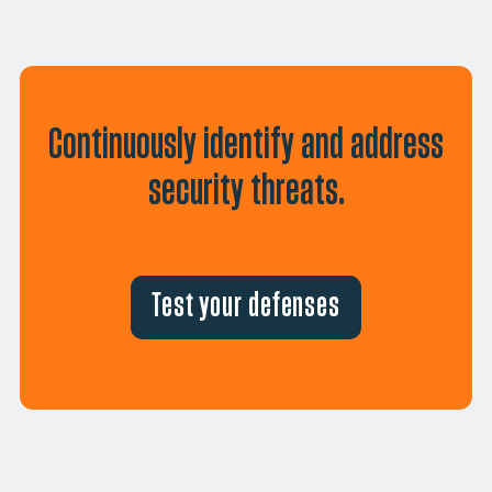
Continuously identify and address
security threats.
Test your defenses