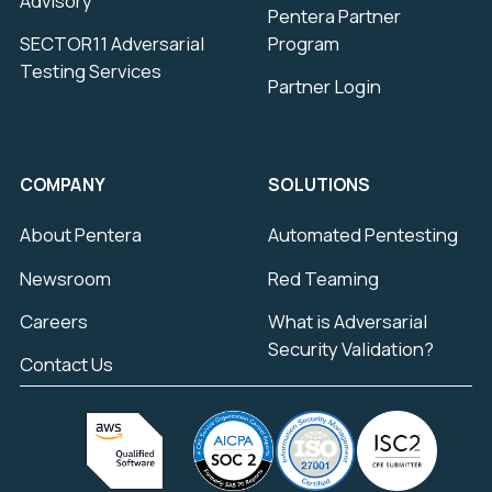
Advisory
Pentera Partner
SECTOR11 Adversarial
Program
Testing Services
Partner Login
COMPANY
SOLUTIONS
About Pentera
Automated Pentesting
Newsroom
Red Teaming
Careers
What is Adversarial
Security Validation?
Contact Us