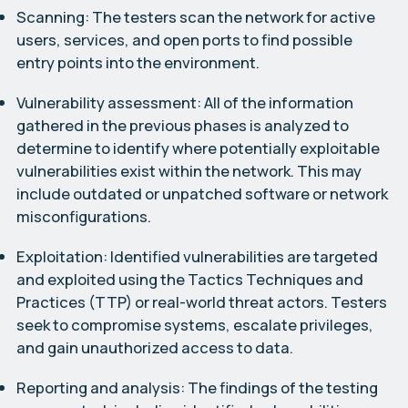
Scanning:
The testers scan the network for active
users, services, and open ports to find possible
entry points into the environment.
Vulnerability assessment:
All of the information
gathered in the previous phases is analyzed to
determine to identify where potentially exploitable
vulnerabilities exist within the network. This may
include outdated or unpatched software or network
misconfigurations.
Exploitation:
Identified vulnerabilities are targeted
and exploited using the Tactics Techniques and
Practices (TTP) or real-world threat actors. Testers
seek to compromise systems, escalate privileges,
and gain unauthorized access to data.
Reporting and analysis:
The findings of the testing