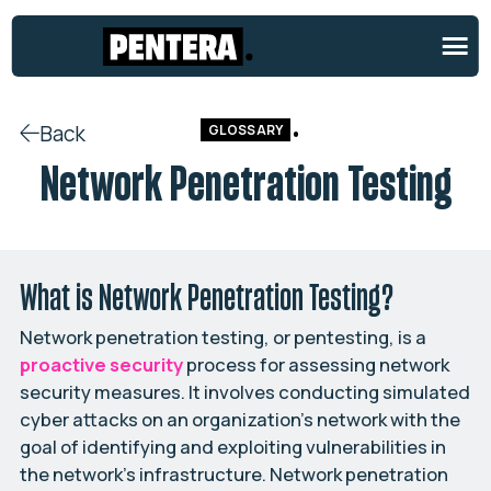
Back
GLOSSARY
Network Penetration Testing
What is Network Penetration Testing?
Network penetration testing, or pentesting, is a
proactive security
process for assessing network
security measures. It involves conducting simulated
cyber attacks on an organization’s network with the
goal of identifying and exploiting vulnerabilities in
the network’s infrastructure. Network penetration