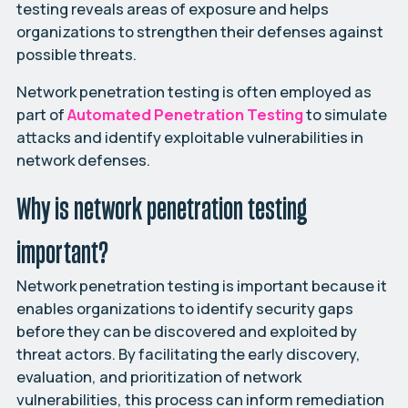
testing reveals areas of exposure and helps
organizations to strengthen their defenses against
possible threats.
Network penetration testing is often employed as
part of
Automated
Penetration
Testing
to simulate
attacks and identify exploitable vulnerabilities in
network defenses.
Why is network penetration testing
important?
Network penetration testing is important because it
enables organizations to identify security gaps
before they can be discovered and exploited by
threat actors. By facilitating the early discovery,
evaluation, and prioritization of network
vulnerabilities, this process can inform remediation