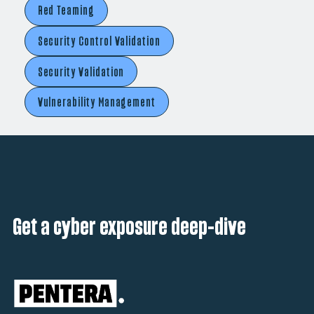
Red Teaming
Security Control Validation
Security Validation
Vulnerability Management
Get a cyber exposure deep-dive