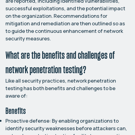
are reported, including identified vulnerabilities,
successful exploitations, and the potential impact
on the organization. Recommendations for
mitigation and remediation are then outlined so as
to guide the continuous enhancement of network
security measures.
What are the benefits and challenges of
network penetration testing?
Like all security practices, network penetration
testing has both benefits and challenges to be
aware of:
Benefits
Proactive defense:
By enabling organizations to
identify security weaknesses before attackers can,