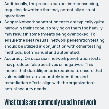
Additionally, the process can be time-consuming,
requiring downtime that may potentially disrupt
operations.
Scope:
Network penetration tests are typically quite
narrow in their scope, so relying on them too heavily
may result in some threats being overlooked. To
ensure the best results, network penetration testing
should be utilized in conjunction with other testing
methods, both manual and automated.
Accuracy:
On occasion, network penetration tests
may produce false positives or negatives. This
means that due diligence is required to ensure that
vulnerabilities are accurately identified and
remediation efforts align with the organization’s
actual security needs.
What tools are commonly used in network