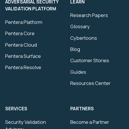
ADVERSARIAL SECURITY
LEARN
VALIDATION PLATFORM
Research Papers
Pentera Platform
Glossary
Pentera Core
Cybertoons
Pentera Cloud
Blog
Pentera Surface
Customer Stories
Pentera Resolve
Guides
Resources Center
SERVICES
PARTNERS
Security Validation
Become a Partner