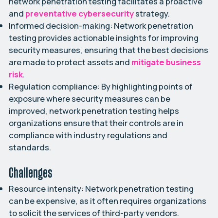
network penetration testing facilitates a proactive
and
preventative cybersecurity
strategy.
Informed decision-making:
Network penetration
testing provides actionable insights for improving
security measures, ensuring that the best decisions
are made to protect assets and
mitigate business
risk
.
Regulation compliance:
By highlighting points of
exposure where security measures can be
improved, network penetration testing helps
organizations ensure that their controls are in
compliance with industry regulations and
standards.
Challenges
Resource intensity:
Network penetration testing
can be expensive, as it often requires organizations
to solicit the services of third-party vendors.