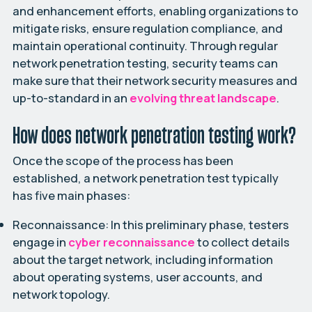
and enhancement efforts, enabling organizations to
mitigate risks, ensure regulation compliance, and
maintain operational continuity. Through regular
network penetration testing, security teams can
make sure that their network security measures and
up-to-standard in an
evolving threat landscape
.
How does network penetration testing work?
Once the scope of the process has been
established, a network penetration test typically
has five main phases:
Reconnaissance:
In this preliminary phase, testers
engage in
cyber reconnaissance
to collect details
about the target network, including information
about operating systems, user accounts, and
network topology.