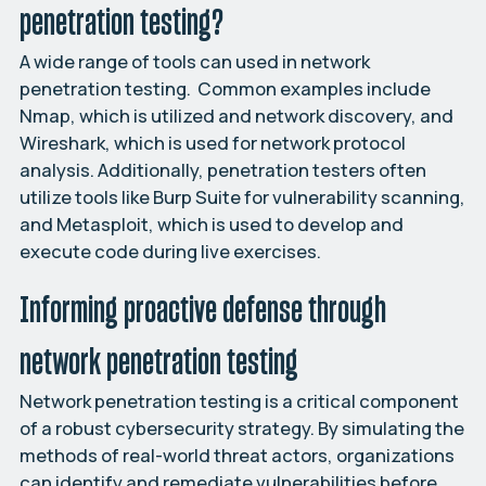
penetration testing?
A wide range of tools can used in network
penetration testing. Common examples include
Nmap, which is utilized and network discovery, and
Wireshark, which is used for network protocol
analysis. Additionally, penetration testers often
utilize tools like Burp Suite for vulnerability scanning,
and Metasploit, which is used to develop and
execute code during live exercises.
Informing proactive defense through
network penetration testing
Network penetration testing is a critical component
of a robust cybersecurity strategy. By simulating the
methods of real-world threat actors, organizations
can identify and remediate vulnerabilities before