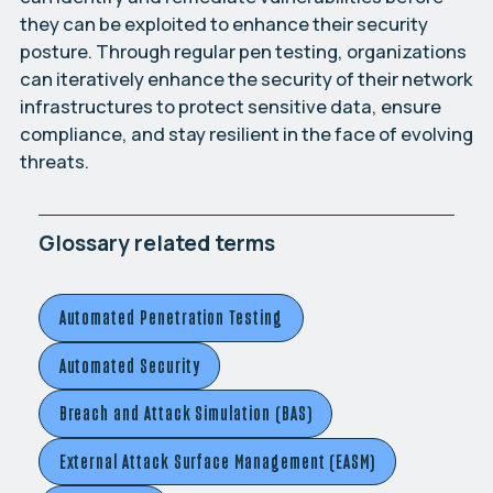
they can be exploited to enhance their security
posture. Through regular pen testing, organizations
can iteratively enhance the security of their network
infrastructures to protect sensitive data, ensure
compliance, and stay resilient in the face of evolving
threats.
Glossary related terms
Automated Penetration Testing
Automated Security
Breach and Attack Simulation (BAS)
External Attack Surface Management (EASM)