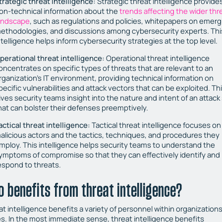
trategic threat intelligence:
Strategic threat intelligence provide
on-technical information about the
trends affecting the wider thr
andscape
, such as regulations and policies, whitepapers on emerg
ethodologies, and discussions among cybersecurity experts. Thi
ntelligence helps inform cybersecurity strategies at the top level.
perational threat intelligence:
Operational threat intelligence
oncentrates on specific types of threats that are relevant to an
rganization’s IT environment, providing technical information on
pecific vulnerabilities and attack vectors that can be exploited. Th
ives security teams insight into the nature and intent of an attack
hat can bolster their defenses preemptively.
actical threat intelligence:
Tactical threat intelligence focuses on
alicious actors and the tactics, techniques, and procedures they
mploy. This intelligence helps security teams to understand the
ymptoms of compromise so that they can effectively identify and
espond to threats.
 benefits from threat intelligence?
t intelligence benefits a variety of personnel within organizations 
es. In the most immediate sense, threat intelligence benefits