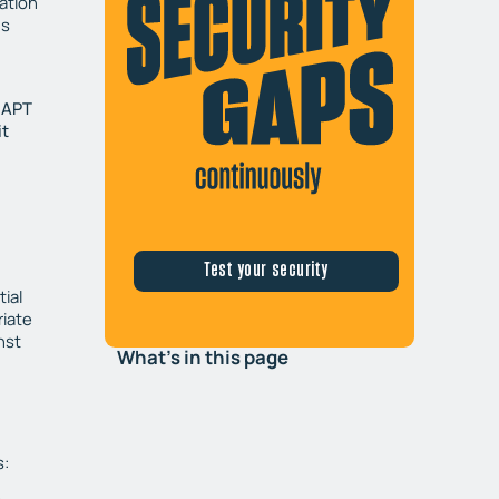
mation
us
t APT
it
Test your security
ial
riate
nst
What's in this page
s: