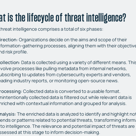
t is the lifecycle of threat intelligence?
hreat intelligence comprises a total of six phases:
irection:
Organizations decide on the aims and scope of their
nformation-gathering processes, aligning them with their objectiv
nd risk profile.
ollection:
Data is collected using a variety of different means. Thi
nvolve processes like pulling metadata from internal networks,
ubscribing to updates from cybersecurity experts and vendors,
eading industry reports, or monitoring open-source news.
rocessing:
Collected data is converted to a usable format.
nintentionally collected data is filtered out while relevant data is
nriched with contextual information and grouped for analysis.
nalysis:
The enriched data is analyzed to identify and highlight no
rends or patterns related to potential threats, transforming inform
nto intelligence. The relevance and potential impact of threats are
ssessed at this stage to inform decision-making.