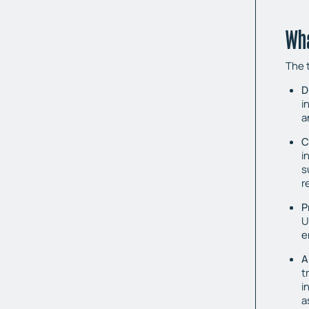
Wha
The t
D
i
a
C
i
s
r
P
U
e
A
t
i
a