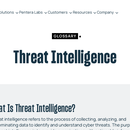
olutions
Pentera Labs
Customers
Resources
Company
GLOSSARY
Threat Intelligence
t Is Threat Intelligence?
t intelligence refers to the process of collecting, analyzing, and
eminating data to identify and understand cyber threats. The pur