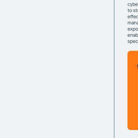
cybe
to s
effec
mana
expo
enabl
spec