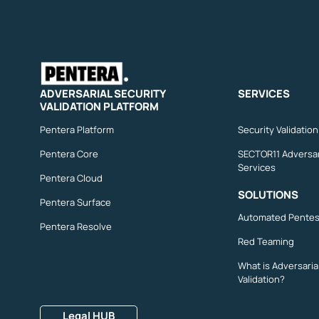
ADVERSARIAL SECURITY
SERVICES
VALIDATION PLATFORM
Pentera Platform
Security Validatio
Pentera Core
SECTOR11 Adversar
Services
Pentera Cloud
SOLUTIONS
Pentera Surface
Automated Pentes
Pentera Resolve
Red Teaming
What is Adversaria
Validation?
Legal HUB