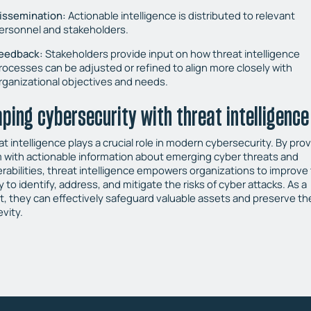
issemination:
Actionable intelligence is distributed to relevant
ersonnel and stakeholders.
eedback:
Stakeholders provide input on how threat intelligence
rocesses can be adjusted or refined to align more closely with
rganizational objectives and needs.
ping cybersecurity with threat intelligence
t intelligence plays a crucial role in modern cybersecurity. By pro
 with actionable information about emerging cyber threats and
erabilities, threat intelligence empowers organizations to improve 
ty to identify, address, and mitigate the risks of cyber attacks. As a
lt, they can effectively safeguard valuable assets and preserve the
vity.