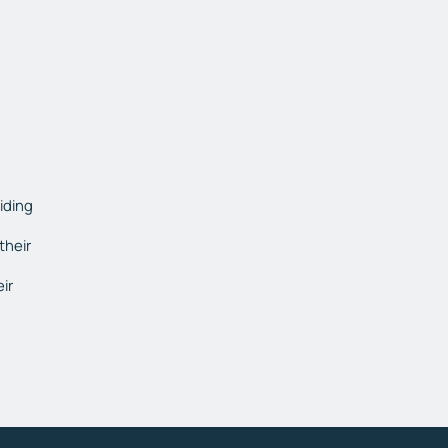
viding
their
ir