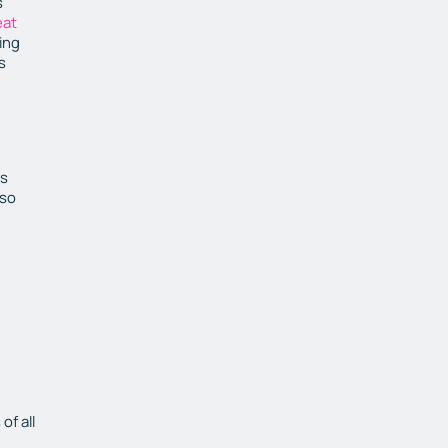
s
eat
ing
s
is
 so
of all