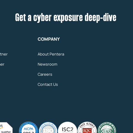
Get a cyber exposure deep-dive
COMPANY
tner
About Pentera
ner
Newsroom
Careers
Contact Us