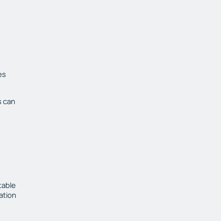
es
s can
table
ation