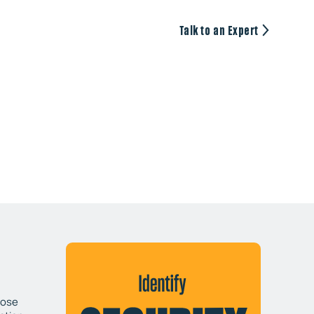
Talk to an Expert
pose