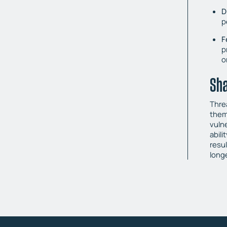
D
p
F
p
o
Sha
Threa
them
vuln
abili
resu
longe