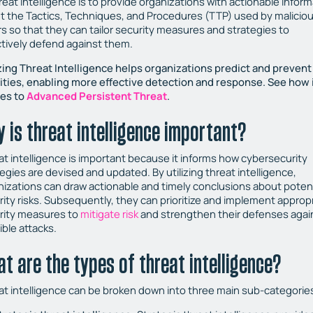
reat intelligence is to provide organizations with actionable infor
t the Tactics, Techniques, and Procedures (TTP) used by malicio
rs so that they can tailor security measures and strategies to
ctively defend against them.
izing Threat Intelligence helps organizations predict and preven
vities, enabling more effective detection and response. See how 
ies to
Advanced Persistent Threat
.
 is threat intelligence important?
at intelligence is important because it informs how cybersecurity
egies are devised and updated. By utilizing threat intelligence,
nizations can draw actionable and timely conclusions about potent
rity risks. Subsequently, they can prioritize and implement approp
rity measures to
mitigate risk
and strengthen their defenses agai
ible attacks.
t are the types of threat intelligence?
at intelligence can be broken down into three main sub-categorie