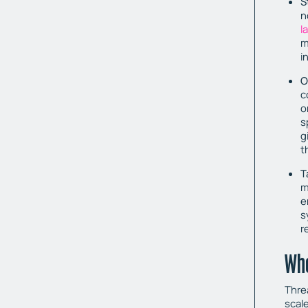
S
n
l
m
i
O
c
o
s
g
t
T
m
e
s
r
Who
Threa
scal