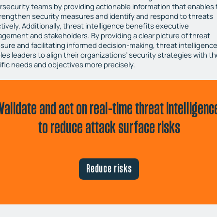
rsecurity teams by providing actionable information that enables
trengthen security measures and identify and respond to threats
tively. Additionally, threat intelligence benefits executive
gement and stakeholders. By providing a clear picture of threat
sure and facilitating informed decision-making, threat intelligenc
es leaders to align their organizations’ security strategies with th
ific needs and objectives more precisely.
Validate and act on real-time threat intelligenc
to reduce attack surface risks
Reduce risks