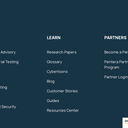
LEARN
PARTNERS
n Advisory
Research Papers
Become a Par
ial Testing
Glossary
Pentera Part
Program
Cybertoons
Partner Login
Blog
ting
Customer Stories
Guides
l Security
Resources Center