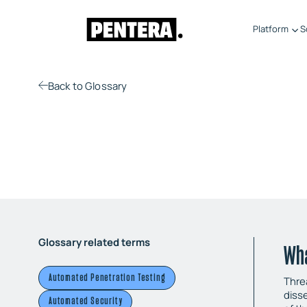
Platform
S
Back
to Glossary
Glossary related terms
Wha
Automated Penetration Testing
Threa
diss
Automated Security