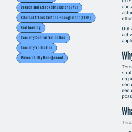
of th
abou
Breach and Attack Simulation (BAS)
acto
External Attack Surface Management (EASM)
effe
Red Teaming
Util
acti
Security Control Validation
appl
Security Validation
Why
Vulnerability Management
Thre
strat
orga
secu
secu
poss
Wha
Thre