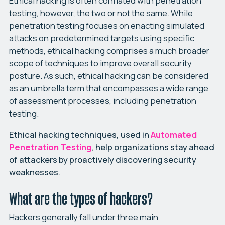
Ethical hacking is often conflated with penetration
testing, however, the two or not the same. While
penetration testing focuses on enacting simulated
attacks on predetermined targets using specific
methods, ethical hacking comprises a much broader
scope of techniques to improve overall security
posture. As such, ethical hacking can be considered
as an umbrella term that encompasses a wide range
of assessment processes, including penetration
testing.
Ethical hacking techniques, used in
Automated
Penetration Testing
, help organizations stay ahead
of attackers by proactively discovering security
weaknesses.
What are the types of hackers?
Hackers generally fall under three main