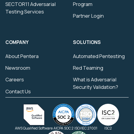
SECTOR11 Adversarial
Program
Testing Services
Partner Login
COMPANY
SOLUTIONS
About Pentera
Automated Pentesting
Newsroom
Red Teaming
Careers
What is Adversarial
Security Validation?
Contact Us
AWS Qualified Software
AICPA SOC 2
ISO/IEC 27001
ISC2