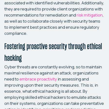
associated with identified vulnerabilities. Additionally,
they are required to provide client organizations with
recommendations for remediation and
risk mitigation
,
as well as to collaborate closely with security teams
to implement best practices and ensure regulatory
compliance.
Fostering proactive security through ethical
hacking
Cyber threats are constantly evolving, so to maintain
maximal resilience against an attack, organizations
need to
embrace proactivity
in assessing and
improving upon their security measures. This is, in
essence, what ethical hacking is all about. By
employing skilled ethical hackers to emulate attacks
on their systems, organizations can take preventative