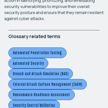
action in identifying, prioritizing, and remediating
security vulnerabilities to improve their overall
security posture and ensure that they remain resilient
against cyber attacks.
Glossary related terms
Automated Penetration Testing
Automated Security
Breach and Attack Simulation (BAS)
External Attack Surface Management (EASM)
Ransomware Readiness Assessment
Security Control Validation