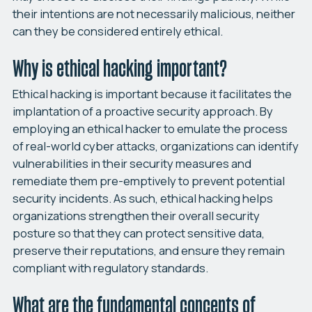
their intentions are not necessarily malicious, neither
can they be considered entirely ethical.
Why is ethical hacking important?
Ethical hacking is important because it facilitates the
implantation of a proactive security approach. By
employing an ethical hacker to emulate the process
of real-world cyber attacks, organizations can identify
vulnerabilities in their security measures and
remediate them pre-emptively to prevent potential
security incidents. As such, ethical hacking helps
organizations strengthen their overall security
posture so that they can protect sensitive data,
preserve their reputations, and ensure they remain
compliant with regulatory standards.
What are the fundamental concepts of