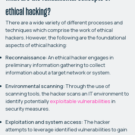
ethical hacking?
There are a wide variety of different processes and
techniques which comprise the work of ethical
hackers. However, the following are the foundational
aspects of ethical hacking:
Reconnaissance:
An ethical hacker engages in
preliminary information gathering to collect
information about a target network or system.
Environmental scanning:
Through the use of
scanning tools, the hacker scans an IT environment to
identify potentially
exploitable vulnerabilities
in
security measures.
Exploitation and system access:
The hacker
attempts to leverage identified vulnerabilities to gain