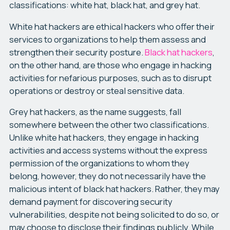
classifications: white hat, black hat, and grey hat.
White hat hackers are ethical hackers who offer their
services to organizations to help them assess and
strengthen their security posture.
Black hat hackers
,
on the other hand, are those who engage in hacking
activities for nefarious purposes, such as to disrupt
operations or destroy or steal sensitive data.
Grey hat hackers, as the name suggests, fall
somewhere between the other two classifications.
Unlike white hat hackers, they engage in hacking
activities and access systems without the express
permission of the organizations to whom they
belong, however, they do not necessarily have the
malicious intent of black hat hackers. Rather, they may
demand payment for discovering security
vulnerabilities, despite not being solicited to do so, or
may choose to disclose their findings publicly. While