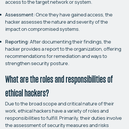
access to the target network or system.
Assessment:
Once they have gained access, the
hacker assesses the nature and severity of the
impact on compromised systems.
Reporting:
After documenting their findings, the
hacker provides a report to the organization, offering
recommendations for remediation and ways to
strengthen security posture.
What are the roles and responsibilities of
ethical hackers?
Due to the broad scope and critical nature of their
work, ethical hackers have a variety of roles and
responsibilities to fulfill. Primarily, their duties involve
the assessment of security measures and risks