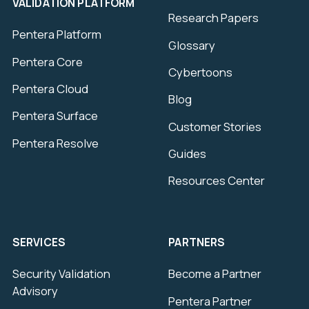
VALIDATION PLATFORM
Research Papers
Pentera Platform
Glossary
Pentera Core
Cybertoons
Pentera Cloud
Blog
Pentera Surface
Customer Stories
Pentera Resolve
Guides
Resources Center
SERVICES
PARTNERS
Security Validation
Become a Partner
Advisory
Pentera Partner