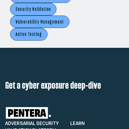
Security Validation
Vulnerability Management
Active Testing
Get a cyber exposure deep-dive
ADVERSARIAL SECURITY
LEARN