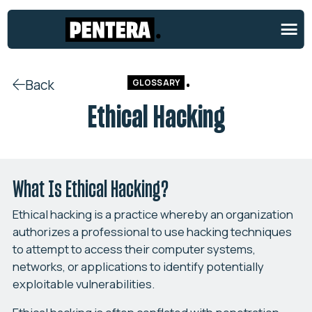
Back
GLOSSARY
Ethical Hacking
What Is Ethical Hacking?
Ethical hacking is a practice whereby an organization
authorizes a professional to use hacking techniques
to attempt to access their computer systems,
networks, or applications to identify potentially
exploitable vulnerabilities.