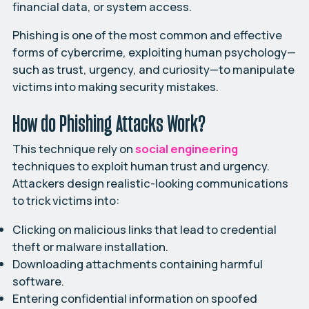
financial data, or system access.
Phishing is one of the most common and effective
forms of cybercrime, exploiting human psychology—
such as trust, urgency, and curiosity—to manipulate
victims into making security mistakes.
How do Phishing Attacks Work?
This technique rely on
social engineering
techniques to exploit human trust and urgency.
Attackers design realistic-looking communications
to trick victims into:
Clicking on malicious links that lead to credential
theft or malware installation.
Downloading attachments containing harmful
software.
Entering confidential information on spoofed