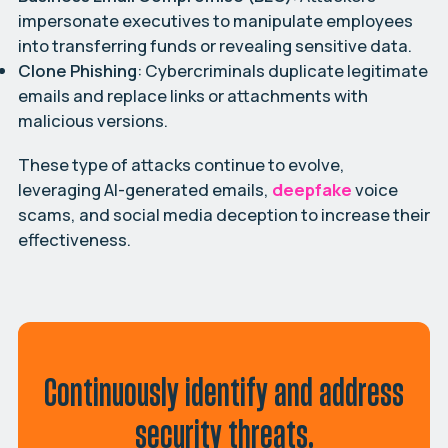
impersonate executives to manipulate employees
into transferring funds or revealing sensitive data.
Clone Phishing
: Cybercriminals duplicate legitimate
emails and replace links or attachments with
malicious versions.
These type of attacks continue to evolve,
leveraging AI-generated emails,
deepfake
voice
scams, and social media deception to increase their
effectiveness.
Continuously identify and address
security threats.