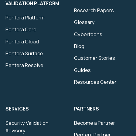
VALIDATION PLATFORM
Research Papers
Pentera Platform
Glossary
Pentera Core
Cybertoons
Pentera Cloud
Blog
Pentera Surface
Customer Stories
Pentera Resolve
Guides
Resources Center
SERVICES
PARTNERS
Security Validation
Become a Partner
Advisory
Pentera Partner