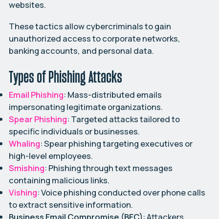
websites.
These tactics allow cybercriminals to gain
unauthorized access to corporate networks,
banking accounts, and personal data.
Types of Phishing Attacks
Email Phishing
: Mass-distributed emails
impersonating legitimate organizations.
Spear Phishing
: Targeted attacks tailored to
specific individuals or businesses.
Whaling
: Spear phishing targeting executives or
high-level employees.
Smishing
: Phishing through text messages
containing malicious links.
Vishing
: Voice phishing conducted over phone calls
to extract sensitive information.
Business Email Compromise (BEC)
: Attackers