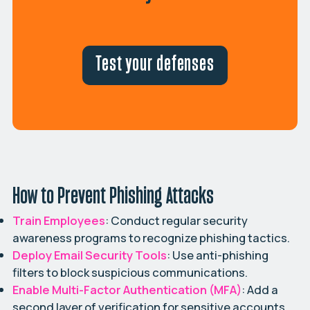
Test your defenses
How to Prevent Phishing Attacks
Train Employees
: Conduct regular security
awareness programs to recognize phishing tactics.
Deploy Email Security Tools
: Use anti-phishing
filters to block suspicious communications.
Enable Multi-Factor Authentication (MFA)
: Add a
second layer of verification for sensitive accounts.