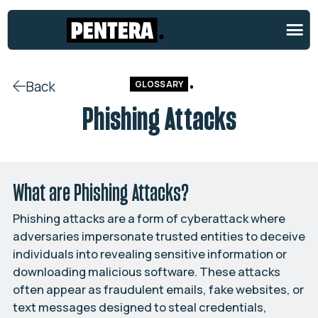
Back
GLOSSARY
Phishing Attacks
What are Phishing Attacks?
Phishing attacks are a form of cyberattack where
adversaries impersonate trusted entities to deceive
individuals into revealing sensitive information or
downloading malicious software. These attacks
often appear as fraudulent emails, fake websites, or
text messages designed to steal credentials,