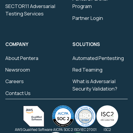
SECTOR11 Adversarial
Program
Testing Services
Partner Login
COMPANY
SOLUTIONS
About Pentera
Automated Pentesting
Newsroom
Red Teaming
Careers
What is Adversarial
Security Validation?
Contact Us
AWS Qualified Software
AICPA SOC 2
ISO/IEC 27001
ISC2