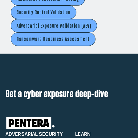
Security Control Validation
Adversarial Exposure Validation (AEV)
Ransomware Readiness Assessment
Get a cyber exposure deep-dive
ADVERSARIAL SECURITY
LEARN