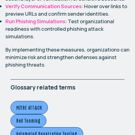
Verify Communication Sources
: Hover over links to
preview URLs and confirm sender identities.
Run Phishing Simulations
: Test organizational
readiness with controlled phishing attack
simulations.
By implementing these measures, organizations can
minimize risk and strengthen defenses against
phishing threats.
Glossary related terms
MITRE ATT&CK
Red Teaming
Automated Penetration Testing