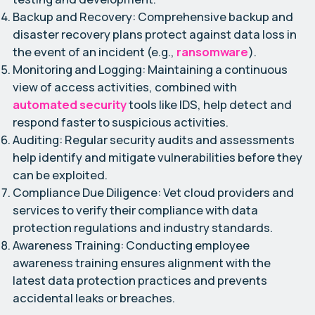
Backup and Recovery:
Comprehensive backup and
disaster recovery plans protect against data loss in
the event of an incident (e.g.,
ransomware
).
Monitoring and Logging:
Maintaining a continuous
view of access activities, combined with
automated security
tools like IDS, help detect and
respond faster to suspicious activities.
Auditing:
Regular security audits and assessments
help identify and mitigate vulnerabilities before they
can be exploited.
Compliance Due Diligence:
Vet cloud providers and
services to verify their compliance with data
protection regulations and industry standards.
Awareness Training:
Conducting employee
awareness training ensures alignment with the
latest data protection practices and prevents
accidental leaks or breaches.