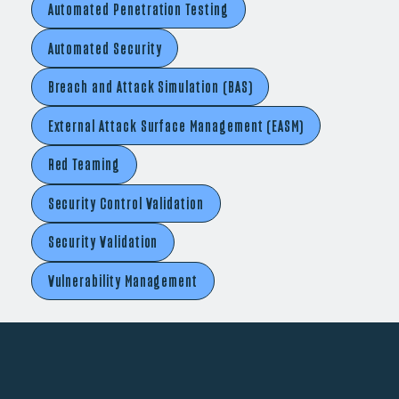
Automated Penetration Testing
Automated Security
Breach and Attack Simulation (BAS)
External Attack Surface Management (EASM)
Red Teaming
Security Control Validation
Security Validation
Vulnerability Management