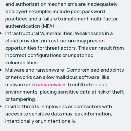
and authorization mechanisms are inadequately
deployed. Examples include poor password
practices and a failure to implement multi-factor
authentication (MFA).
Infrastructural Vulnerabilities:
Weaknesses in a
cloud provider’s infrastructure may present
opportunities for threat actors. This can result from
incorrect configurations or unpatched
vulnerabilities.
Malware and ransomware:
Compromised endpoints
or networks can allow malicious software, like
malware and
ransomware
, to infiltrate cloud
environments, placing sensitive data at risk of theft
or tampering.
Insider threats:
Employees or contractors with
access to sensitive data may leak information,
intentionally or unintentionally.