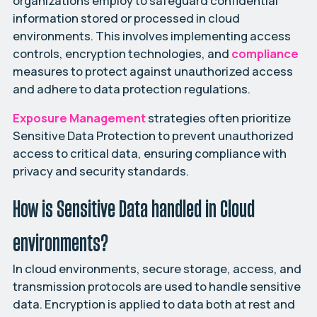
organizations employ to safeguard confidential
information stored or processed in cloud
environments. This involves implementing access
controls, encryption technologies, and
compliance
measures to protect against unauthorized access
and adhere to data protection regulations.
Exposure Management
strategies often prioritize
Sensitive Data Protection to prevent unauthorized
access to critical data, ensuring compliance with
privacy and security standards.
How is Sensitive Data handled in Cloud
environments?
In cloud environments, secure storage, access, and
transmission protocols are used to handle sensitive
data. Encryption is applied to data both at rest and