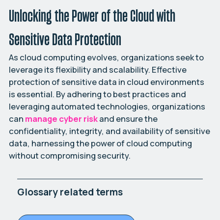
Unlocking the Power of the Cloud with
Sensitive Data Protection
As cloud computing evolves, organizations seek to
leverage its flexibility and scalability. Effective
protection of sensitive data in cloud environments
is essential. By adhering to best practices and
leveraging automated technologies, organizations
can
manage cyber risk
and ensure the
confidentiality, integrity, and availability of sensitive
data, harnessing the power of cloud computing
without compromising security.
Glossary related terms