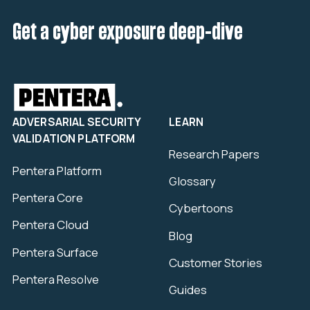
Get a cyber exposure deep-dive
ADVERSARIAL SECURITY
LEARN
VALIDATION PLATFORM
Research Papers
Pentera Platform
Glossary
Pentera Core
Cybertoons
Pentera Cloud
Blog
Pentera Surface
Customer Stories
Pentera Resolve
Guides