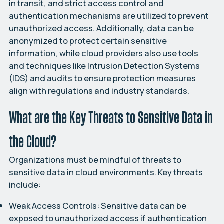
in transit, and strict access control and
authentication mechanisms are utilized to prevent
unauthorized access. Additionally, data can be
anonymized to protect certain sensitive
information, while cloud providers also use tools
and techniques like Intrusion Detection Systems
(IDS) and audits to ensure protection measures
align with regulations and industry standards.
What are the Key Threats to Sensitive Data in
the Cloud?
Organizations must be mindful of threats to
sensitive data in cloud environments. Key threats
include:
Weak Access Controls:
Sensitive data can be
exposed to unauthorized access if authentication