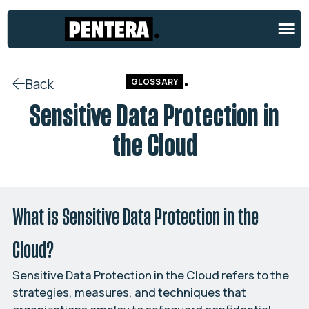
Back
GLOSSARY
Sensitive Data Protection in
the Cloud
What is Sensitive Data Protection in the
Cloud?
Sensitive Data Protection in the Cloud refers to the
strategies, measures, and techniques that