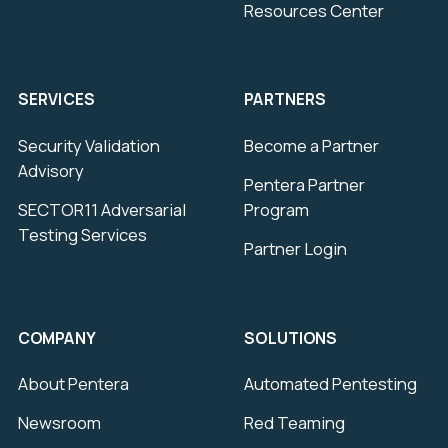
Resources Center
SERVICES
PARTNERS
Security Validation
Become a Partner
Advisory
Pentera Partner
SECTOR11 Adversarial
Program
Testing Services
Partner Login
COMPANY
SOLUTIONS
About Pentera
Automated Pentesting
Newsroom
Red Teaming