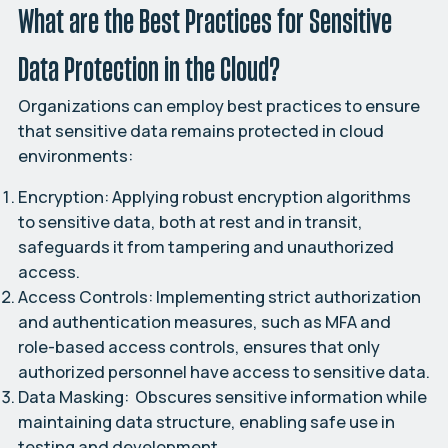
What are the Best Practices for Sensitive
Data Protection in the Cloud?
Organizations can employ best practices to ensure
that sensitive data remains protected in cloud
environments:
Encryption:
Applying robust encryption algorithms
to sensitive data, both at rest and in transit,
safeguards it from tampering and unauthorized
access.
Access Controls:
Implementing strict authorization
and authentication measures, such as MFA and
role-based access controls, ensures that only
authorized personnel have access to sensitive data.
Data Masking:
Obscures sensitive information while
maintaining data structure, enabling safe use in
testing and development.