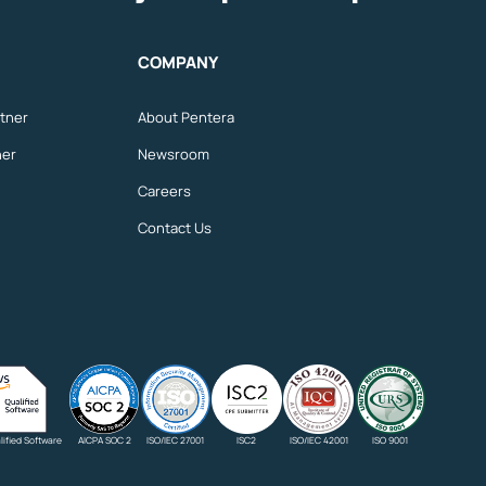
COMPANY
tner
About Pentera
ner
Newsroom
Careers
Contact Us
ified Software
AICPA SOC 2
ISO/IEC 27001
ISC2
ISO/IEC 42001
ISO 9001