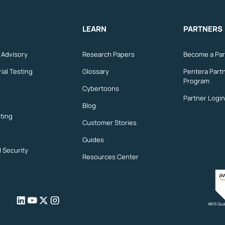
LEARN
PARTNERS
n Advisory
Research Papers
Become a Par
ial Testing
Glossary
Pentera Part
Program
Cybertoons
Partner Login
Blog
ting
Customer Stories
Guides
l Security
Resources Center
AWS Qual