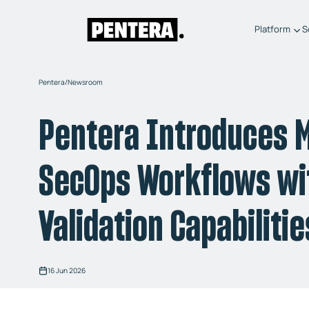
Platform
S
Pentera
/
Newsroom
Pentera Introduces M
SecOps Workflows wit
Validation Capabilitie
16 Jun 2026