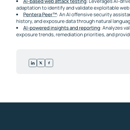
AI-based web attack testing
: Leverages AI-driv
adaptation to identify and validate exploitable we
Pentera Peer™
: An AI offensive security assist
history, and exposure data through natural languag
AI-powered insights and reporting
: Analyzes va
exposure trends, remediation priorities, and provi