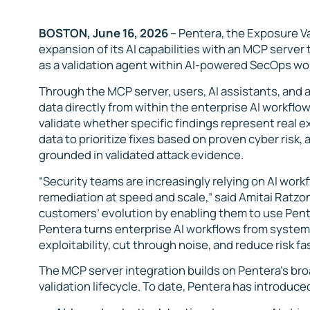
BOSTON, June 16, 2026
– Pentera, the Exposure V
expansion of its AI capabilities with an MCP server
as a
validation agent
within AI-powered SecOps wo
Through the MCP server, users, AI assistants, and
data directly from within the enterprise AI workflow
validate whether specific findings represent real e
data to prioritize fixes based on proven cyber risk
grounded in validated attack evidence.
“Security teams are increasingly relying on AI workf
remediation at speed and scale,” said Amitai Ratzo
customers’ evolution by enabling them to use Pente
Pentera turns enterprise AI workflows from systems 
exploitability, cut through noise, and reduce risk fas
The MCP server integration builds on Pentera’s bro
validation lifecycle. To date, Pentera has introduce