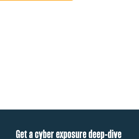
Get a cyber exposure deep-dive