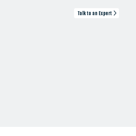
Talk to an Expert