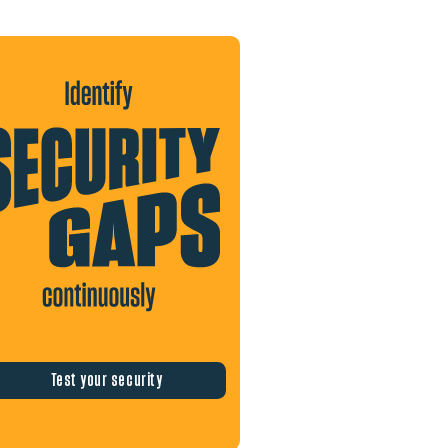
Test your security