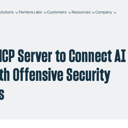
olutions
Pentera Labs
Customers
Resources
Company
CP Server to Connect AI
h Offensive Security
s