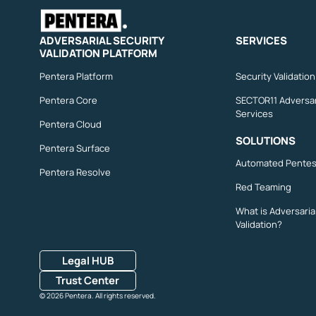
ADVERSARIAL SECURITY
SERVICES
VALIDATION PLATFORM
Pentera Platform
Security Validatio
Pentera Core
SECTOR11 Adversar
Services
Pentera Cloud
SOLUTIONS
Pentera Surface
Automated Pentes
Pentera Resolve
Red Teaming
What is Adversaria
Validation?
Legal HUB
Trust Center
© 2026 Pentera. All rights reserved.