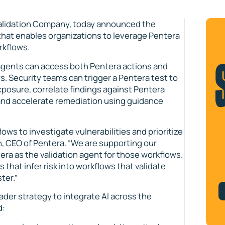
alidation Company, today announced the
 that enables organizations to leverage Pentera
rkflows.
 agents can access both Pentera actions and
s. Security teams can trigger a Pentera test to
xposure, correlate findings against Pentera
, and accelerate remediation using guidance
lows to investigate vulnerabilities and prioritize
n, CEO of Pentera. “We are supporting our
ra as the validation agent for those workflows.
that infer risk into workflows that validate
ter.”
ader strategy to integrate AI across the
d: