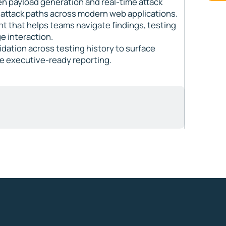
en payload generation and real-time attack
b attack paths across modern web applications.
ant that helps teams navigate findings, testing
e interaction.
lidation across testing history to surface
de executive-ready reporting.