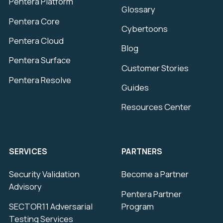
Pentera Platform
Glossary
Pentera Core
Cybertoons
Pentera Cloud
Blog
Pentera Surface
Customer Stories
Pentera Resolve
Guides
Resources Center
SERVICES
PARTNERS
Security Validation
Become a Partner
Advisory
Pentera Partner
SECTOR11 Adversarial
Program
Testing Services