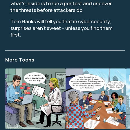
what’s inside is to run a pentest and uncover
the threats before attackers do.
Tom Hanks will tell you that in cybersecurity,
surprises aren’t sweet – unless you find them
first.
More Toons