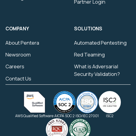
Partner Login
COMPANY
SOLUTIONS
About Pentera
Automated Pentesting
Newsroom
Red Teaming
Careers
What is Adversarial
Security Validation?
Contact Us
AWS Qualified Software
AICPA SOC 2
ISO/IEC 27001
ISC2