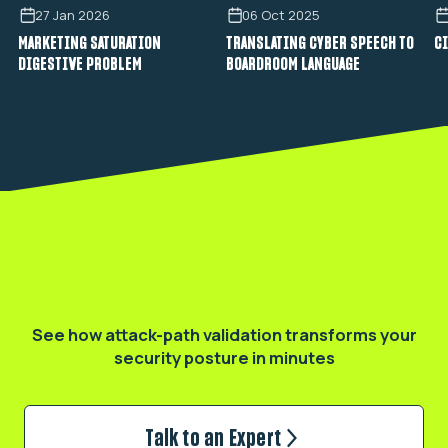
27 Jan 2026
06 Oct 2025
MARKETING SATURATION
TRANSLATING CYBER SPEECH TO
CI
DIGESTIVE PROBLEM
BOARDROOM LANGUAGE
Validate your real exposure
See how attack-path validation transforms
your
security posture in minutes
Talk to an Expert