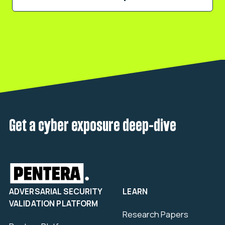
Get a cyber exposure deep-dive
ADVERSARIAL SECURITY
LEARN
VALIDATION PLATFORM
Research Papers