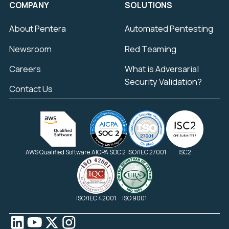
COMPANY
SOLUTIONS
About Pentera
Automated Pentesting
Newsroom
Red Teaming
Careers
What is Adversarial
Security Validation?
Contact Us
AWS Qualified Software
AICPA SOC 2
ISO/IEC 27001
ISC2
ISO/IEC 42001
ISO 9001