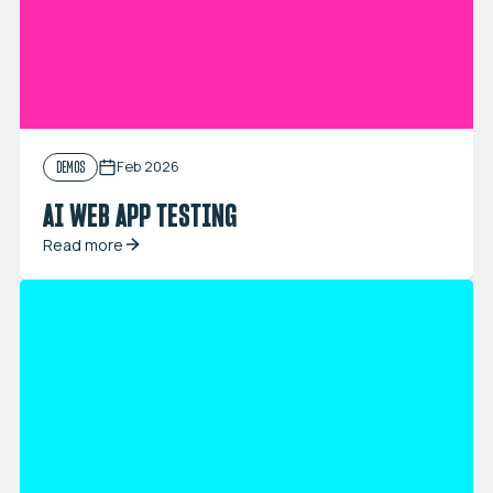
Feb 2026
DEMOS
AI WEB APP TESTING
Read more