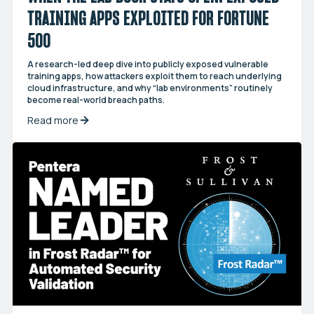
TRAINING APPS EXPLOITED FOR FORTUNE
500
A research-led deep dive into publicly exposed vulnerable
training apps, how attackers exploit them to reach underlying
cloud infrastructure, and why “lab environments” routinely
become real-world breach paths.
Read more