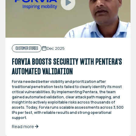
Dec 2025
CUSTOMER STORIES
FORVIA BOOSTS SECURITY WITH PENTERA’S
AUTOMATED VALIDATION
Forvia needed better visibility and prioritization after
traditional penetration tests failed to clearly identify its most
critical vulnerabilities. By implementing Pentera, the team
gained automated validation, clear attack path mapping, and
insight into actively exploitable risks across thousands of
assets. Today, Forvia runs scalable assessments across 3,500
IPs per test, with reliable results and strong operational
support.
Read more