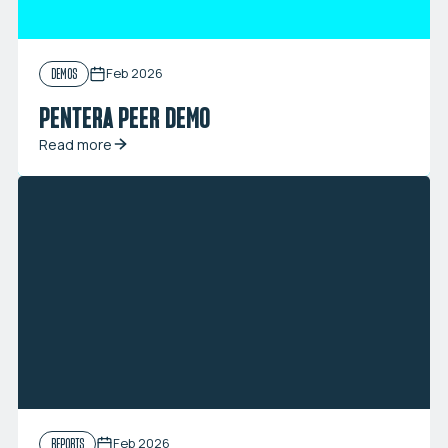
Feb 2026
DEMOS
PENTERA PEER DEMO
Read more
Feb 2026
REPORTS