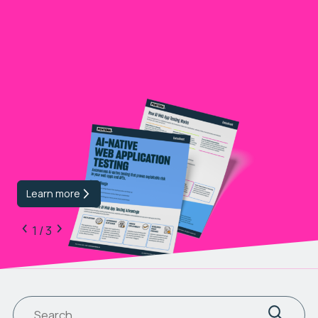
Learn more
1 / 3