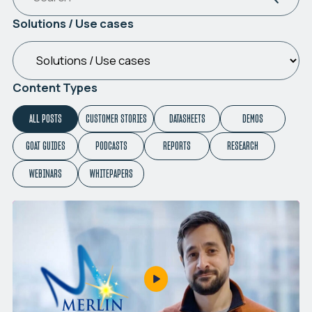
Solutions / Use cases
Content Types
ALL POSTS
CUSTOMER STORIES
DATASHEETS
DEMOS
GOAT GUIDES
PODCASTS
REPORTS
RESEARCH
WEBINARS
WHITEPAPERS