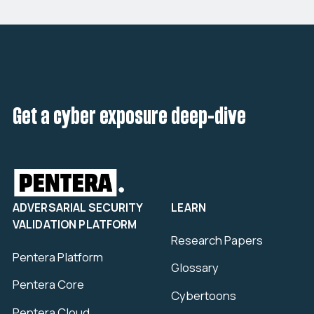
Get a cyber exposure deep-dive
ADVERSARIAL SECURITY
LEARN
VALIDATION PLATFORM
Research Papers
Pentera Platform
Glossary
Pentera Core
Cybertoons
Pentera Cloud