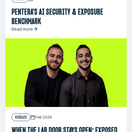
PENTERA’S AI SECURITY & EXPOSURE
BENCHMARK
Read more
Feb 2026
WEBINARS
WHEN THE LAB DOOR STAYS OPEN: EXPOSED