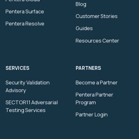
Blog
Pentera Surface
Customer Stories
Pentera Resolve
Guides
Resources Center
SERVICES
PARTNERS
Security Validation
Become a Partner
Advisory
Pentera Partner
SECTOR11 Adversarial
Program
Testing Services
Partner Login