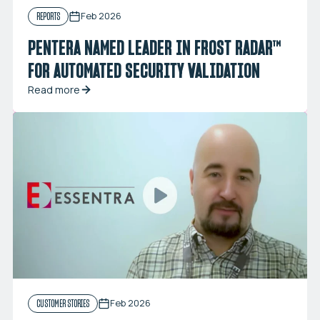
Feb 2026
REPORTS
PENTERA NAMED LEADER IN FROST RADAR™
FOR AUTOMATED SECURITY VALIDATION
Read more
Feb 2026
CUSTOMER STORIES