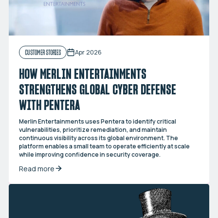
Apr 2026
CUSTOMER STORIES
HOW MERLIN ENTERTAINMENTS
STRENGTHENS GLOBAL CYBER DEFENSE
WITH PENTERA
Merlin Entertainments uses Pentera to identify critical
vulnerabilities, prioritize remediation, and maintain
continuous visibility across its global environment. The
platform enables a small team to operate efficiently at scale
while improving confidence in security coverage.
Read more