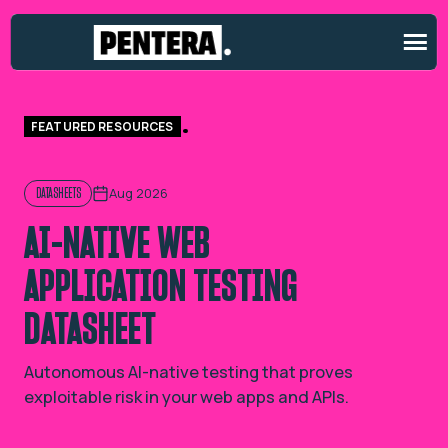
FEATURED RESOURCES
Aug 2026
DATASHEETS
AI-NATIVE WEB
APPLICATION TESTING
DATASHEET
Autonomous AI-native testing that proves
exploitable risk in your web apps and APIs.