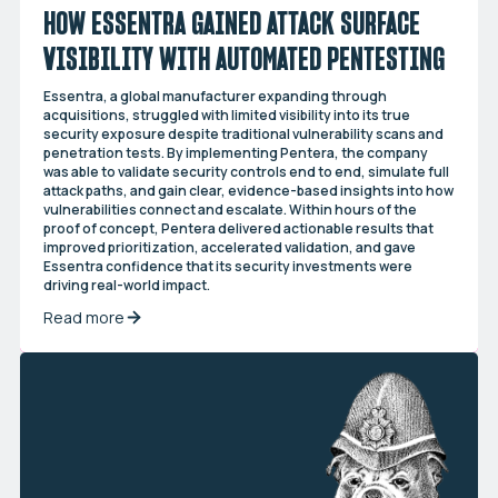
HOW ESSENTRA GAINED ATTACK SURFACE
VISIBILITY WITH AUTOMATED PENTESTING
Essentra, a global manufacturer expanding through
acquisitions, struggled with limited visibility into its true
security exposure despite traditional vulnerability scans and
penetration tests. By implementing Pentera, the company
was able to validate security controls end to end, simulate full
attack paths, and gain clear, evidence-based insights into how
vulnerabilities connect and escalate. Within hours of the
proof of concept, Pentera delivered actionable results that
improved prioritization, accelerated validation, and gave
Essentra confidence that its security investments were
driving real-world impact.
Read more