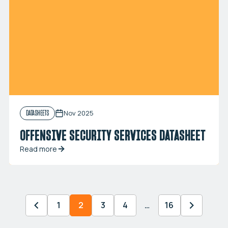
Nov 2025
DATASHEETS
OFFENSIVE SECURITY SERVICES DATASHEET
Read more
1
2
3
4
…
16