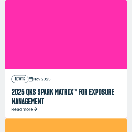
Nov 2025
REPORTS
2025 QKS SPARK MATRIX™ FOR EXPOSURE
MANAGEMENT
Read more