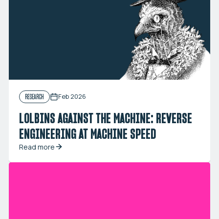
Feb 2026
RESEARCH
LOLBINS AGAINST THE MACHINE: REVERSE
ENGINEERING AT MACHINE SPEED
Read more