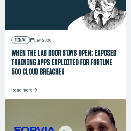
Jan 2026
RESEARCH
WHEN THE LAB DOOR STAYS OPEN: EXPOSED
TRAINING APPS EXPLOITED FOR FORTUNE
500 CLOUD BREACHES
Read more