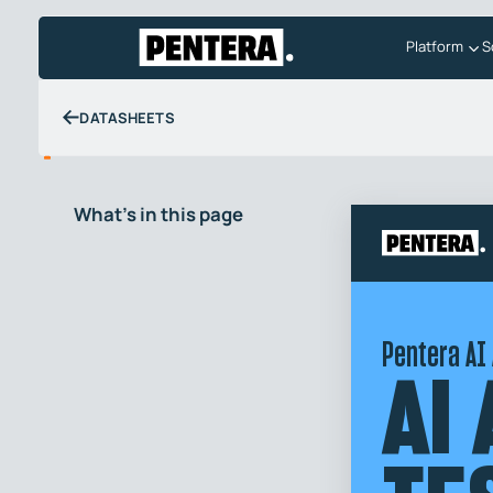
Platform
S
DATASHEETS
What's in this page
Pentera AI
AI