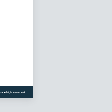
a. All rights reserved.