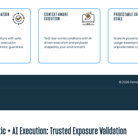
DATION
CONTEXT-AWARE
PREDICTABLE CO
EXECUTION
SCALE
sture with safe,
Test real-world conditions with AI-
Scale AI-powered
k execution
driven execution and payloads
usage-based pric
istic guardrails.
shaped by your environment.
unpredictable c
© 2026 Penter
ic + AI Execution: Trusted Exposure Validation