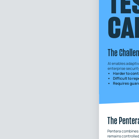
TE
CA
The Challe
AI enables adaptiv
enterprise security
Harder to cont
Difficult to re
Requires guard
The Penter
Pentera combines A
remains controlled