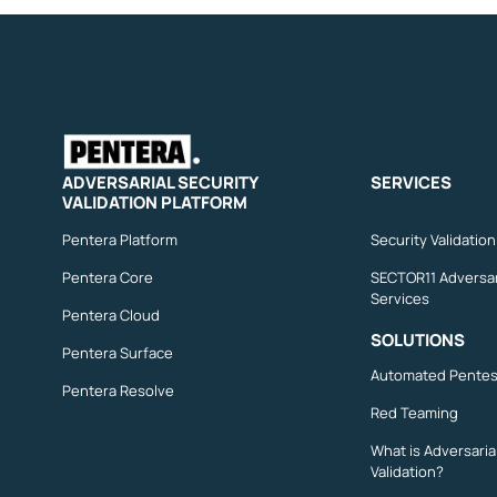
ADVERSARIAL SECURITY
SERVICES
VALIDATION PLATFORM
Pentera Platform
Security Validatio
Pentera Core
SECTOR11 Adversar
Services
Pentera Cloud
SOLUTIONS
Pentera Surface
Automated Pentes
Pentera Resolve
Red Teaming
What is Adversaria
Validation?