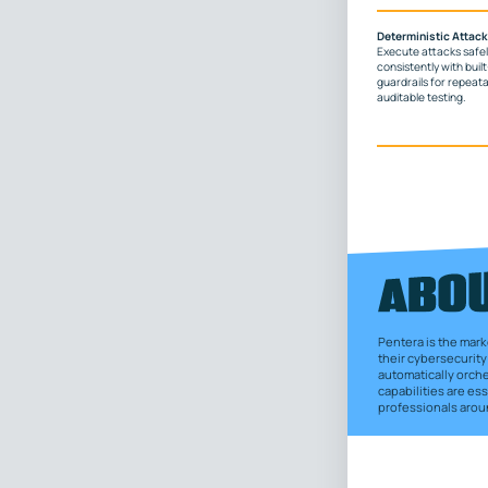
Deterministic Attack
Execute attacks safe
consistently with built
guardrails for repeata
auditable testing.
Pentera is the mark
their cybersecurity 
automatically orch
capabilities are e
professionals aroun