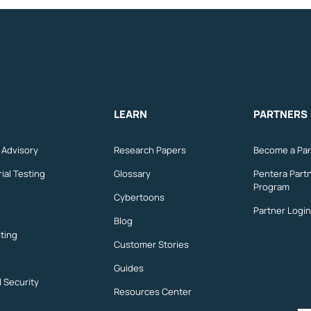
LEARN
PARTNERS
n Advisory
Research Papers
Become a Par
ial Testing
Glossary
Pentera Part
Program
Cybertoons
Partner Login
Blog
ting
Customer Stories
Guides
l Security
Resources Center