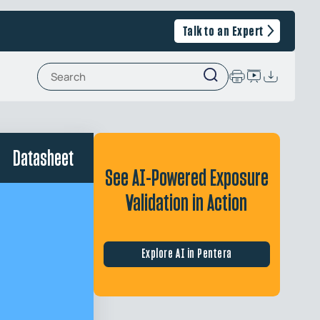
Talk to an Expert
Datasheet
See AI-Powered Exposure
Validation in Action
Explore AI in Pentera