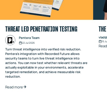
THREAT LED PENETRATION TESTING
THE
vlad@
Pentera Team
15 J
22 Jul 2026
Read
Turn threat intelligence into verified risk reduction.
Pentera’s integration with Recorded Future allows
security teams to turn live threat intelligence into
actions. You can now test whether relevant threats are
actually exploitable in your environments, accelerate
targeted remediation, and achieve measurable risk
reduction.
Read more