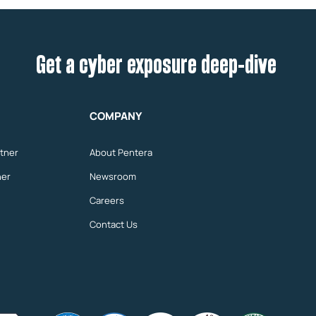
Get a cyber exposure deep-dive
COMPANY
tner
About Pentera
ner
Newsroom
Careers
Contact Us