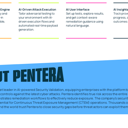
 Engine
AI-Driven Attack Execution
AI User Interface
AI Insight
ly and
Tailor adversarial testing to
Set up tests, explore results,
Track prov
-in
your environment with AI-
and get context-aware
progress, 
ble,
driven execution flows and
remediation guidance using
outcomes a
automated real-time payload
natural language.
generation.
et leader in AI-powered Security Validation, equipping enterprises with the platform to 
controls against the latest cyber attacks. Pentera identifies true risk across the entire
estrates remediation workflows to effectively reduce exposure. The company’s securit
ssential for Continuous Threat Exposure Management (CTEM) operations. Thousands of
d the world trust Pentera to close security gaps before threat actors can exploit them