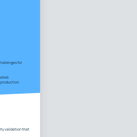
challenges for
usted.
n production.
ty validation that