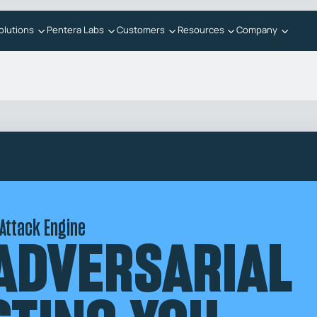
olutions
Pentera Labs
Customers
Resources
Company
 Attack Engine
 ADVERSARIAL