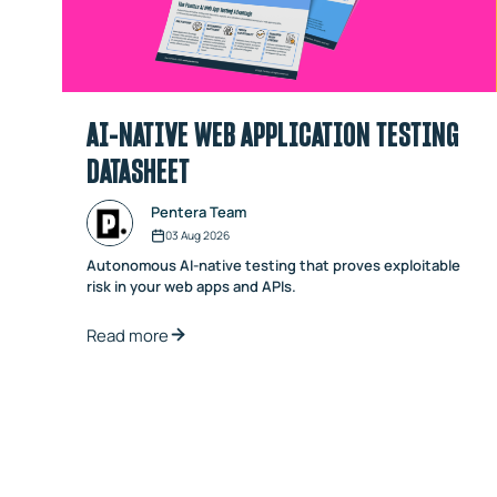
AI-NATIVE WEB APPLICATION TESTING
DATASHEET
Pentera Team
03 Aug 2026
Autonomous AI-native testing that proves exploitable
risk in your web apps and APIs.
Read more