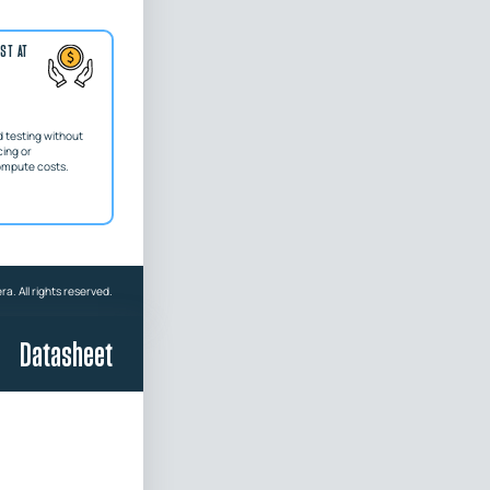
ST AT
 testing without
ing or
ompute costs.
a. All rights reserved.
Datasheet