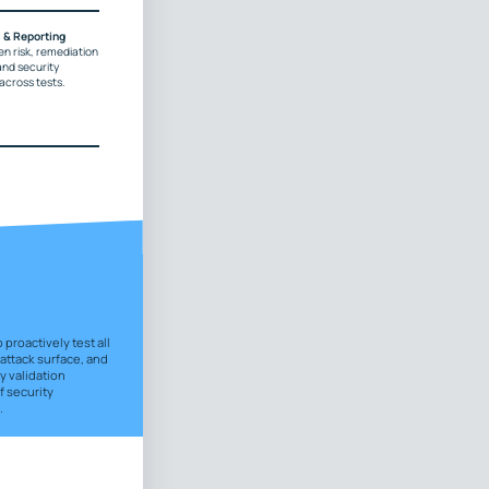
s & Reporting
en risk, remediation
and security
cross tests.
proactively test all
 attack surface, and
y validation
 security
.