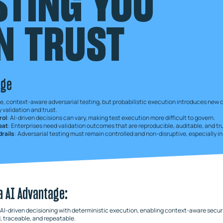
STING YOU
N TRUST
nge
e, context-aware adversarial testing, but probabilistic execution introduces new 
 validation and trust.
rol
: AI-driven decisions can vary, making test execution more difficult to govern.
peat
: Enterprises need validation outcomes that are reproducible, auditable, and tr
rails
: Adversarial testing must remain controlled and non-disruptive, especially i
a AI Advantage:
I-driven decisioning with deterministic execution, enabling context-aware securi
, traceable, and repeatable.