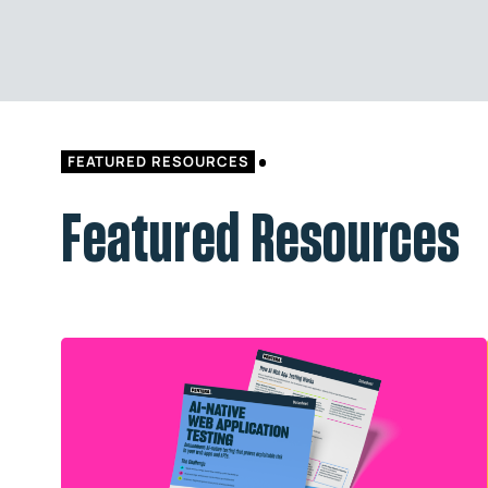
FEATURED RESOURCES
Featured Resources