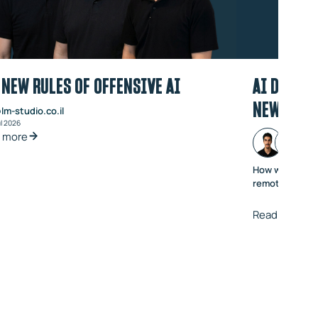
 NEW RULES OF OFFENSIVE AI
AI DOUBLE
NEW VOIC
lm-studio.co.il
ul 2026
 more
How we went f
remote code ex
Read more