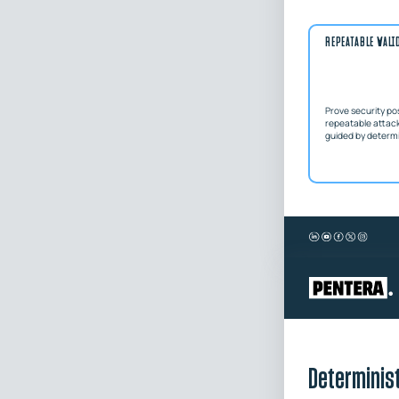
REPEATABLE VALI
Prove security po
repeatable attac
guided by determin
Determinist