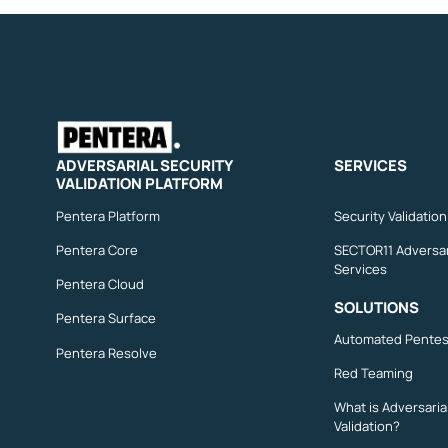
ADVERSARIAL SECURITY
SERVICES
VALIDATION PLATFORM
Pentera Platform
Security Validatio
Pentera Core
SECTOR11 Adversar
Services
Pentera Cloud
SOLUTIONS
Pentera Surface
Automated Pentes
Pentera Resolve
Red Teaming
What is Adversaria
Validation?