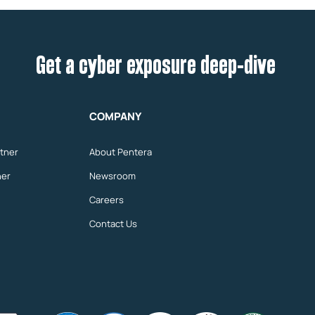
Get a cyber exposure deep-dive
COMPANY
tner
About Pentera
ner
Newsroom
Careers
Contact Us