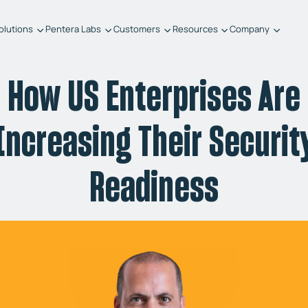
olutions
Pentera Labs
Customers
Resources
Company
How US Enterprises Are
Increasing Their Securit
Readiness