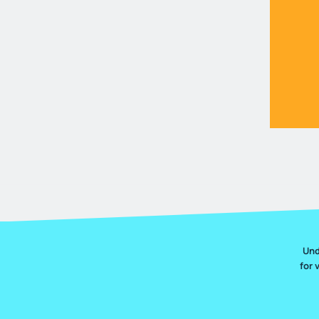
Und
for 