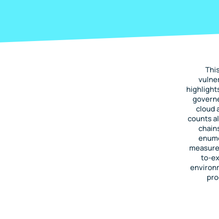
Thi
vulner
highlight
governe
cloud 
counts al
chain
enumer
measure 
to-ex
environ
pro