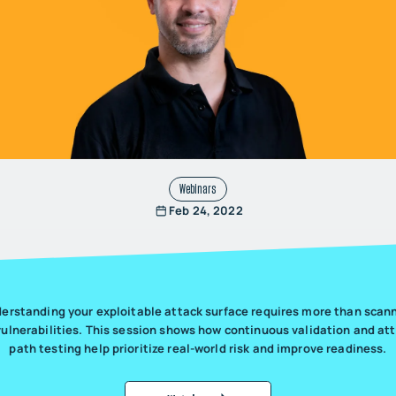
Webinars
Feb 24, 2022
erstanding your exploitable attack surface requires more than scan
vulnerabilities. This session shows how continuous validation and at
path testing help prioritize real-world risk and improve readiness.