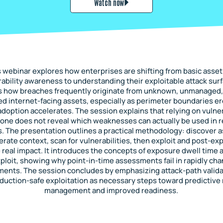
Watch now
s webinar explores how enterprises are shifting from basic asset
ability awareness to understanding their exploitable attack surf
s how breaches frequently originate from unknown, unmanaged,
d internet-facing assets, especially as perimeter boundaries e
adoption accelerates. The session explains that relying on vulner
one does not reveal which weaknesses can actually be used in re
s. The presentation outlines a practical methodology: discover a
ate context, scan for vulnerabilities, then exploit and post-exp
real impact. It introduces the concepts of exposure dwell time 
ploit, showing why point-in-time assessments fail in rapidly ch
ments. The session concludes by emphasizing attack-path valida
duction-safe exploitation as necessary steps toward predictive 
management and improved readiness.