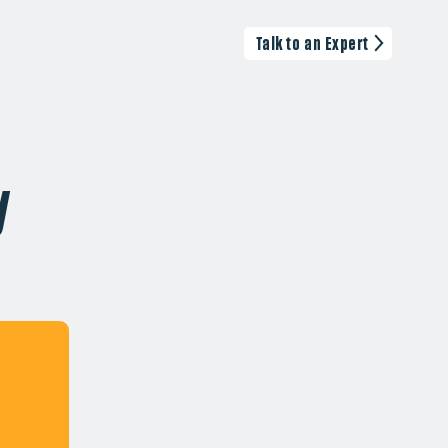
Talk to an Expert
y