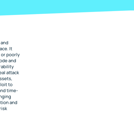
 and
ace. It
 or poorly
rode and
ability
al attack
ssets,
loit to
and time-
anging
tion and
risk