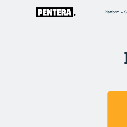
Platform
S