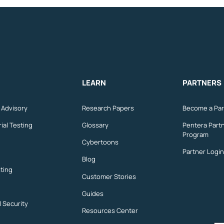
LEARN
PARTNERS
n Advisory
Research Papers
Become a Par
ial Testing
Glossary
Pentera Part
Program
Cybertoons
Partner Login
Blog
ting
Customer Stories
Guides
l Security
Resources Center