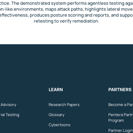
ctice. The demonstrated system performs agentless testing aga
n-like environments, maps attack paths, highlights lateral mo
effectiveness, produces posture scoring and reports, and suppo
retesting to verify remediation.
LEARN
PARTNERS
n Advisory
Research Papers
Become a Par
ial Testing
Glossary
Pentera Part
Program
Cybertoons
Partner Login