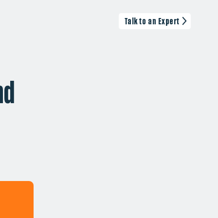
Talk to an Expert
nd