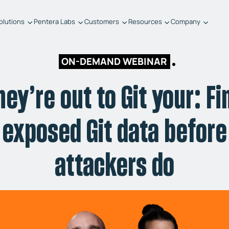
olutions
Pentera Labs
Customers
Resources
Company
ON-DEMAND WEBINAR
hey’re out to Git your: Fi
exposed Git data before
attackers do