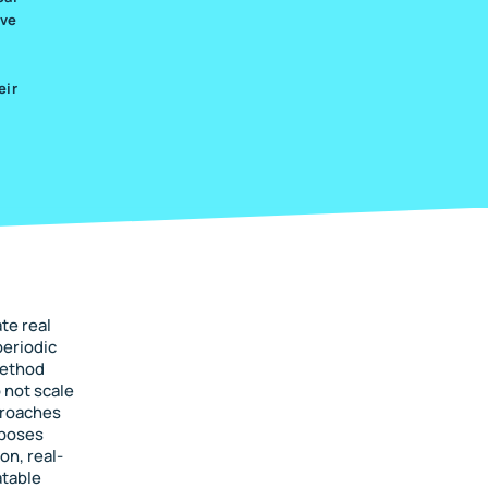
ive
eir
te real
periodic
method
 not scale
proaches
oposes
on, real-
atable