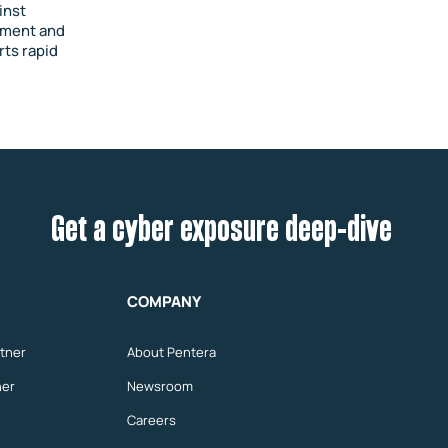
inst
vement and
rts rapid
Get a cyber exposure deep-dive
COMPANY
tner
About Pentera
ner
Newsroom
Careers