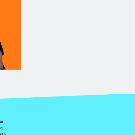
er
ng
eal-