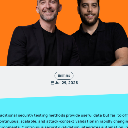
Webinars
Jul 29, 2025
raditional security testing methods provide useful data but fail to off
ontinuous, scalable, and attack-context validation in rapidly changi
ironments. Continuous security validation integrates automation, r