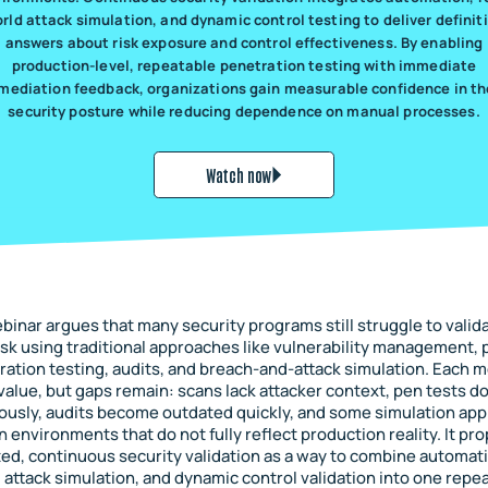
rld attack simulation, and dynamic control testing to deliver definit
answers about risk exposure and control effectiveness. By enabling
production-level, repeatable penetration testing with immediate
mediation feedback, organizations gain measurable confidence in th
security posture while reducing dependence on manual processes.
Watch now
binar argues that many security programs still struggle to valida
isk using traditional approaches like vulnerability management, 
ration testing, audits, and breach-and-attack simulation. Each 
value, but gaps remain: scans lack attacker context, pen tests do
ously, audits become outdated quickly, and some simulation ap
on environments that do not fully reflect production reality. It pr
d, continuous security validation as a way to combine automati
 attack simulation, and dynamic control validation into one repe