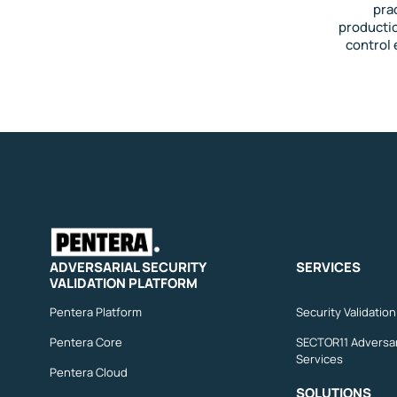
pra
productio
control 
ADVERSARIAL SECURITY
SERVICES
VALIDATION PLATFORM
Pentera Platform
Security Validatio
Pentera Core
SECTOR11 Adversar
Services
Pentera Cloud
SOLUTIONS