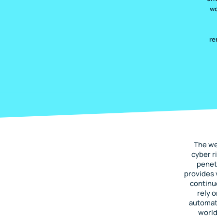
wo
re
The we
cyber r
penet
provides 
continu
rely 
automate
world