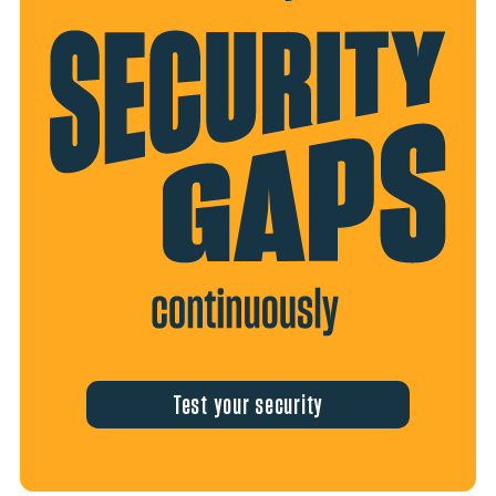
Test your security