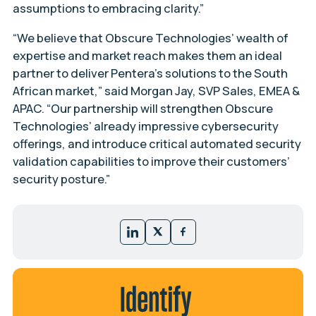
assumptions to embracing clarity.”
“We believe that Obscure Technologies’ wealth of
expertise and market reach makes them an ideal
partner to deliver Pentera’s solutions to the South
African market,” said Morgan Jay, SVP Sales, EMEA &
APAC. “Our partnership will strengthen Obscure
Technologies’ already impressive cybersecurity
offerings, and introduce critical automated security
validation capabilities to improve their customers’
security posture.”