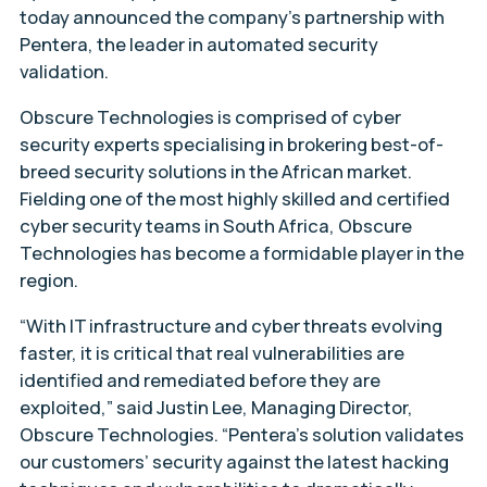
today announced the company’s partnership with
Pentera, the leader in automated security
validation.
Obscure Technologies is comprised of cyber
security experts specialising in brokering best-of-
breed security solutions in the African market.
Fielding one of the most highly skilled and certified
cyber security teams in South Africa, Obscure
Technologies has become a formidable player in the
region.
“With IT infrastructure and cyber threats evolving
faster, it is critical that real vulnerabilities are
identified and remediated before they are
exploited,” said Justin Lee, Managing Director,
Obscure Technologies. “Pentera’s solution validates
our customers’ security against the latest hacking