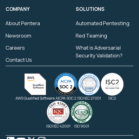
COMPANY
SOLUTIONS
About Pentera
Automated Pentesting
Newsroom
Red Teaming
Careers
What is Adversarial
Security Validation?
Contact Us
AWS Qualified Software
AICPA SOC 2
ISO/IEC 27001
ISC2
ISO/IEC 42001
ISO 9001