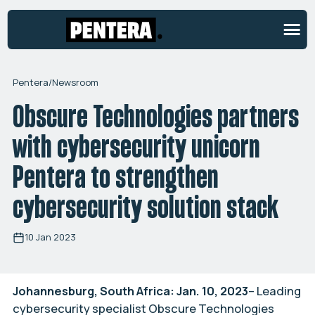
Pentera
/
Newsroom
Obscure Technologies partners
with cybersecurity unicorn
Pentera to strengthen
cybersecurity solution stack
10 Jan 2023
Johannesburg, South Africa: Jan. 10, 2023
– Leading
cybersecurity specialist Obscure Technologies