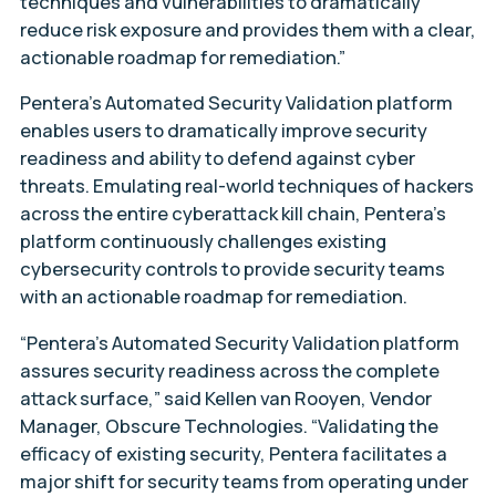
techniques and vulnerabilities to dramatically
reduce risk exposure and provides them with a clear,
actionable roadmap for remediation.”
Pentera’s Automated Security Validation platform
enables users to dramatically improve security
readiness and ability to defend against cyber
threats. Emulating real-world techniques of hackers
across the entire cyberattack kill chain, Pentera’s
platform continuously challenges existing
cybersecurity controls to provide security teams
with an actionable roadmap for remediation.
“Pentera’s Automated Security Validation platform
assures security readiness across the complete
attack surface,” said Kellen van Rooyen, Vendor
Manager, Obscure Technologies. “Validating the
efficacy of existing security, Pentera facilitates a
major shift for security teams from operating under