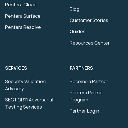
Pentera Cloud
Blog
Pentera Surface
Customer Stories
Pentera Resolve
Guides
Resources Center
SERVICES
PARTNERS
Security Validation
Become a Partner
Advisory
Pentera Partner
SECTOR11 Adversarial
Program
Testing Services
Partner Login