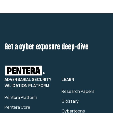
Get a cyber exposure deep-dive
ADVERSARIAL SECURITY
LEARN
VALIDATION PLATFORM
Research Papers
Pentera Platform
Glossary
Pentera Core
Cybertoons