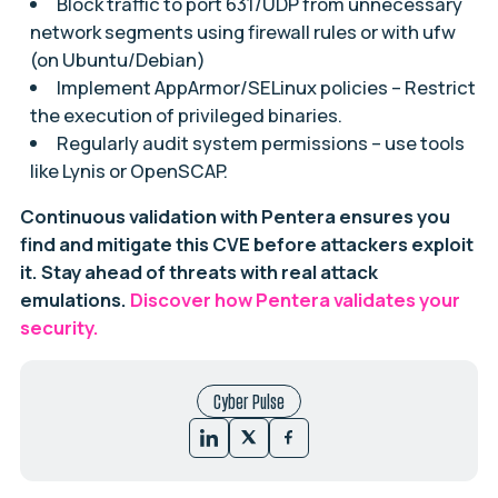
Block traffic to port 631/UDP from unnecessary
network segments using firewall rules or with ufw
(on Ubuntu/Debian)
Implement AppArmor/SELinux policies – Restrict
the execution of privileged binaries.
Regularly audit system permissions – use tools
like Lynis or OpenSCAP.
Continuous validation with Pentera ensures you
find and mitigate this CVE before attackers exploit
it. Stay ahead of threats with real attack
emulations.
Discover how Pentera validates your
security.
Cyber Pulse