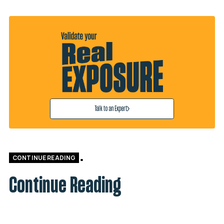
Talk to an Expert
CONTINUE READING
Continue Reading