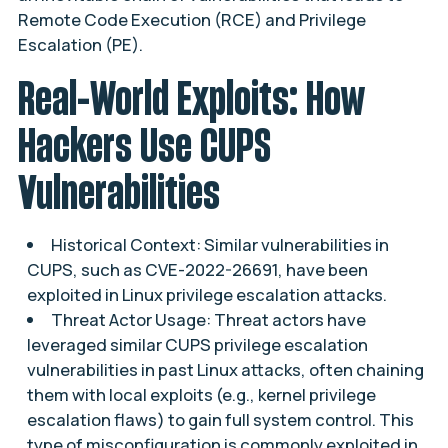
Remote Code Execution (RCE) and Privilege
Escalation (PE).
Real-World Exploits: How
Hackers Use CUPS
Vulnerabilities
Historical Context: Similar vulnerabilities in
CUPS, such as CVE-2022-26691, have been
exploited in Linux privilege escalation attacks.
Threat Actor Usage: Threat actors have
leveraged similar CUPS privilege escalation
vulnerabilities in past Linux attacks, often chaining
them with local exploits (e.g., kernel privilege
escalation flaws) to gain full system control. This
type of misconfiguration is commonly exploited in