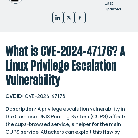
Last
updated
What is CVE-2024-47176? A
Linux Privilege Escalation
Vulnerability
CVE ID:
CVE-2024-47176
Description:
A privilege escalation vulnerability in
the Common UNIX Printing System (CUPS) affects
the cups-browsed service, a helper for the main
CUPS service. Attackers can exploit this flaw by