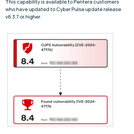
This capability is available to Pentera customers
who have updated to Cyber Pulse update release
v6.3.7 or higher.