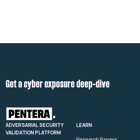
Get a cyber exposure deep-dive
ADVERSARIAL SECURITY
LEARN
VALIDATION PLATFORM
Research Papers