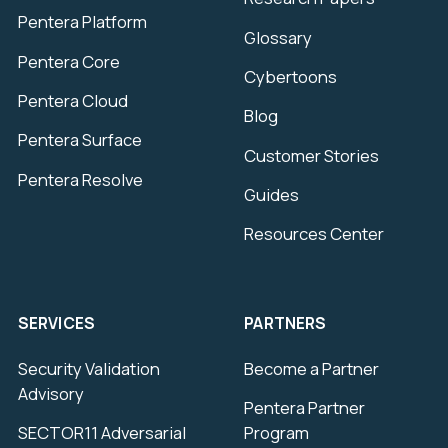
Pentera Platform
Glossary
Pentera Core
Cybertoons
Pentera Cloud
Blog
Pentera Surface
Customer Stories
Pentera Resolve
Guides
Resources Center
SERVICES
PARTNERS
Security Validation
Become a Partner
Advisory
Pentera Partner
SECTOR11 Adversarial
Program