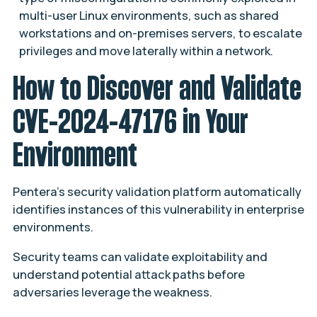
multi-user Linux environments, such as shared
workstations and on-premises servers, to escalate
privileges and move laterally within a network.
How to Discover and Validate
CVE-2024-47176 in Your
Environment
Pentera’s security validation platform automatically
identifies instances of this vulnerability in enterprise
environments​.
Security teams can validate exploitability and
understand potential attack paths before
adversaries leverage the weakness.