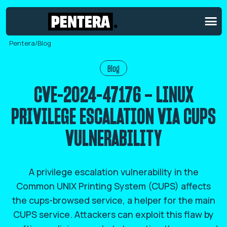
Pentera
/
Blog
Blog
CVE-2024-47176 – LINUX
PRIVILEGE ESCALATION VIA CUPS
VULNERABILITY
A privilege escalation vulnerability in the
Common UNIX Printing System (CUPS) affects
the cups-browsed service, a helper for the main
CUPS service. Attackers can exploit this flaw by