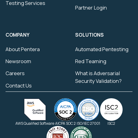
Testing Services
Partner Login
COMPANY
SOLUTIONS
About Pentera
Automated Pentesting
Newsroom
Red Teaming
Careers
What is Adversarial
Security Validation?
Contact Us
AWS Qualified Software
AICPA SOC 2
ISO/IEC 27001
ISC2