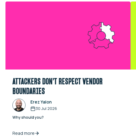
ATTACKERS DON’T RESPECT VENDOR
BOUNDARIES
Erez Yalon
30 Jul 2026
Why should you?
Read more