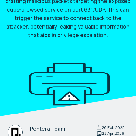
crafting malicious packets targeting the exposed
cups-browsed service on port 631/UDP. This can
trigger the service to connect back to the
attacker, potentially leaking valuable information
that aids in privilege escalation.
26 Feb 2025
Pentera Team
23 Apr 2026