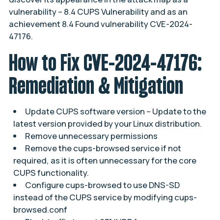
vulnerability –
8.4 CUPS Vulnerability
and as an
achievement
8.4 Found vulnerability CVE-2024-
47176
.
How to Fix CVE-2024-47176:
Remediation & Mitigation
Update CUPS software version – Update to the
latest version provided by your Linux distribution.
Remove unnecessary permissions
Remove the cups-browsed service if not
required, as it is often unnecessary for the core
CUPS functionality.
Configure cups-browsed to use DNS-SD
instead of the CUPS service by modifying cups-
browsed.conf