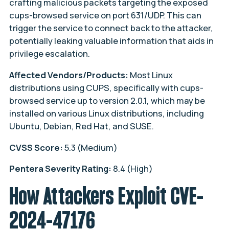
crafting malicious packets targeting the exposed
cups-browsed service on port 631/UDP. This can
trigger the service to connect back to the attacker,
potentially leaking valuable information that aids in
privilege escalation.
Affected Vendors/Products:
Most Linux
distributions using CUPS, specifically with cups-
browsed service up to version 2.0.1, which may be
installed on various Linux distributions, including
Ubuntu, Debian, Red Hat, and SUSE.
CVSS Score:
5.3 (Medium)
Pentera Severity Rating:
8.4 (High)
How Attackers Exploit CVE-
2024-47176