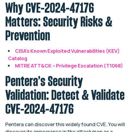
Why CVE-2024-47176
Matters: Security Risks &
Prevention
CISA’s Known Exploited Vulnerabilities (KEV)
Catalog
MITRE ATT&CK – Privilege Escalation (T1068)
Pentera’s Security
Validation: Detect & Validate
CVE-2024-47176
Pentera can discover this widely found CVE. You will
discover its appearance in the attack map as a