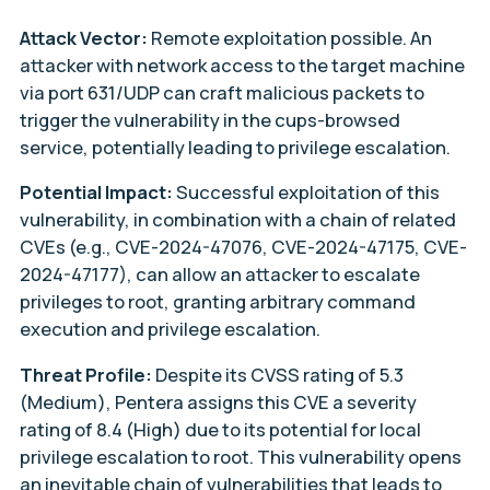
Attack Vector:
Remote exploitation possible. An
attacker with network access to the target machine
via port 631/UDP can craft malicious packets to
trigger the vulnerability in the cups-browsed
service, potentially leading to privilege escalation.
Potential Impact:
Successful exploitation of this
vulnerability, in combination with a chain of related
CVEs (e.g., CVE-2024-47076, CVE-2024-47175, CVE-
2024-47177), can allow an attacker to escalate
privileges to root, granting arbitrary command
execution and privilege escalation.
Threat Profile:
Despite its CVSS rating of 5.3
(Medium), Pentera assigns this CVE a severity
rating of 8.4 (High) due to its potential for local
privilege escalation to root. This vulnerability opens
an inevitable chain of vulnerabilities that leads to