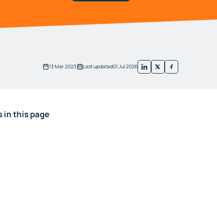
13 Mar 2023
Last updated
01 Jul 2026
 in this page