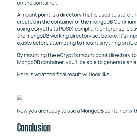
on the container.
A mount point is a directory that is used to store 
created in the container of the mongoDB Community
using eCryptfs (a POSIX-compliant enterprise-class
the mongoDB working directory set before. It’s impo
exists before attempting to mount anything on it, 
By mounting the eCryptfs mount point directory t
MongoDB container, you’ll be able to generate an e
Here is what the final result will look like:
Now you are ready to use a MongoDB container with
Conclusion