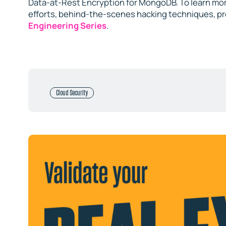
Data-at-Rest Encryption for MongoDB. To learn mor
efforts, behind-the-scenes hacking techniques, p
Engineering Series
.
Cloud Security