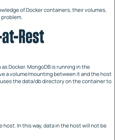
knowledge of Docker containers, their volumes,
s problem.
-at-Rest
h as Docker. MongoDB is running in the
ave a volume/mounting between it and the host
uses the data/db directory on the container to
e host. In this way, data in the host will not be