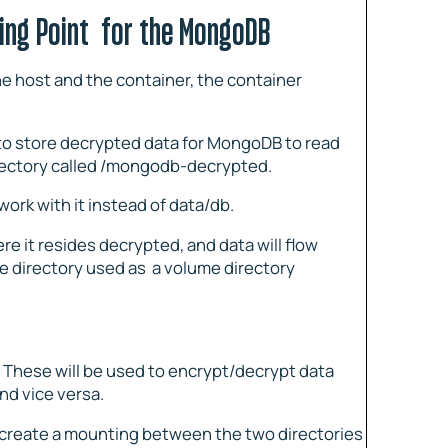
ing Point for the MongoDB
e host and the container, the container
 to store decrypted data for MongoDB to read
directory called /mongodb-decrypted.
rk with it instead of data/db.
e it resides decrypted, and data will flow
e directory used as a volume directory
. These will be used to encrypt/decrypt data
d vice versa.
o create a mounting between the two directories