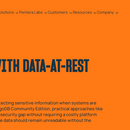
olutions
Pentera Labs
Customers
Resources
Company
TH DATA-AT-REST
rotecting sensitive information when systems are
goDB Community Edition, practical approaches like
security gap without requiring a costly platform
 the data should remain unreadable without the