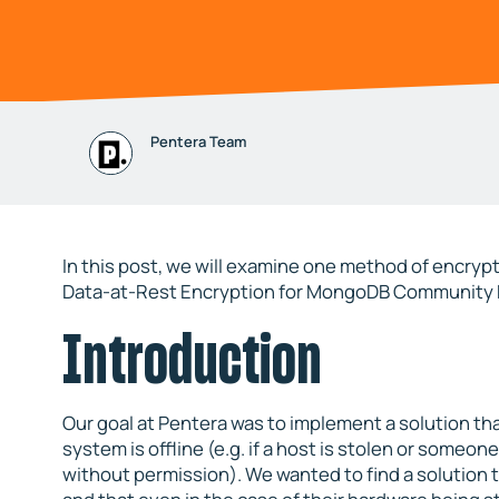
Pentera Team
In this post, we will examine one method of encrypt
Data-at-Rest Encryption for MongoDB Community E
Introduction
Our goal at Pentera was to implement a solution t
system is offline (e.g. if a host is stolen or someone
without permission). We wanted to find a solution t