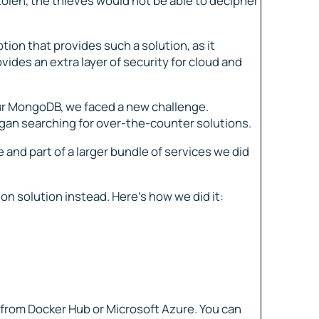
tolen, the thieves would not be able to decipher
ion that provides such a solution, as it
ovides an extra layer of security for cloud and
ur MongoDB, we faced a new challenge.
egan searching for over-the-counter solutions.
and part of a larger bundle of services we did
on solution instead. Here’s how we did it:
rom Docker Hub or Microsoft Azure. You can