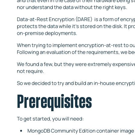
and that even in the case of their hardware being s
nor understand the data without the right keys.
Data-at-Rest Encryption (DARE) is a form of encrypt
protects the data while it’s stored on the disk. It pr
on-premise deployments.
When trying to implement encryption-at-rest to o
Following an evaluation of the requirements, we b
We found a few, but they were extremely expensive 
not require.
So we decided to try and build an in-house encrypti
Prerequisites
To get started, you will need:
MongoDB Community Edition container image f