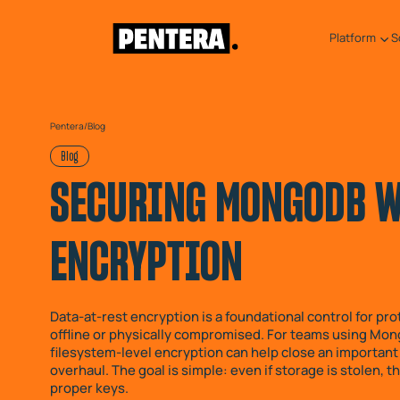
Platform
S
Pentera
/
Blog
Blog
SECURING MONGODB WI
ENCRYPTION
Data-at-rest encryption is a foundational control for p
offline or physically compromised. For teams using Mon
filesystem-level encryption can help close an important 
overhaul. The goal is simple: even if storage is stolen,
proper keys.