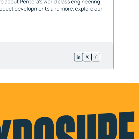
e about Pentera’s world class engineering
roduct developments and more, explore our