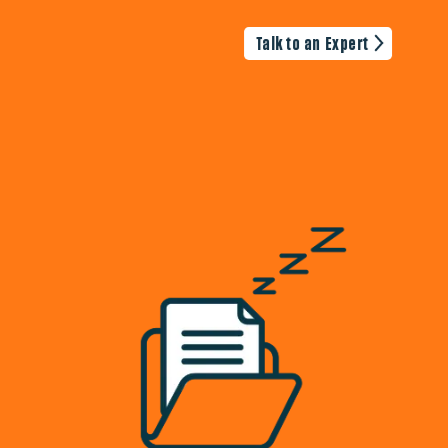
Talk to an Expert