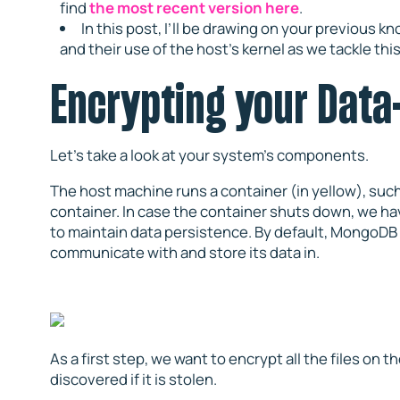
find
the most recent version here
.
In this post, I’ll be drawing on your previous 
and their use of the host’s kernel as we tackle thi
Encrypting your Data
Let’s take a look at your system’s components.
The host machine runs a container (in yellow), suc
container. In case the container shuts down, we h
to maintain data persistence. By default, MongoDB 
communicate with and store its data in.
As a first step, we want to encrypt all the files on th
discovered if it is stolen.