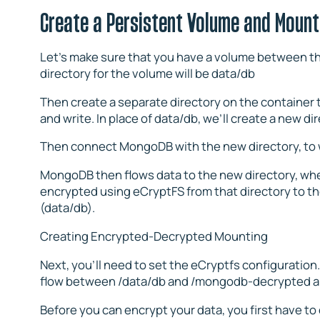
Create a Persistent Volume and Mount
Let’s make sure that you have a volume between th
directory for the volume will be data/db
Then create a separate directory on the container
and write. In place of data/db, we’ll create a new 
Then connect MongoDB with the new directory, to wo
MongoDB then flows data to the new directory, wher
encrypted using eCryptFS from that directory to th
(data/db).
Creating Encrypted-Decrypted Mounting
Next, you’ll need to set the eCryptfs configuration
flow between /data/db and /mongodb-decrypted an
Before you can encrypt your data, you first have t