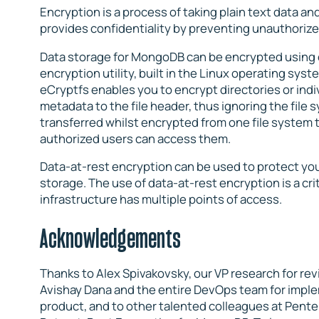
Encryption is a process of taking plain text data and
provides confidentiality by preventing unauthorize
Data storage for MongoDB can be encrypted using e
encryption utility, built in the Linux operating syst
eCryptfs enables you to encrypt directories or indivi
metadata to the file header, thus ignoring the file
transferred whilst encrypted from one file system t
authorized users can access them.
Data-at-rest encryption can be used to protect yo
storage. The use of data-at-rest encryption is a cr
infrastructure has multiple points of access.
Acknowledgements
Thanks to Alex Spivakovsky, our VP research for rev
Avishay Dana and the entire DevOps team for imple
product, and to other talented colleagues at Penter