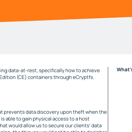
What's
ing data-at-rest, specifically how to achieve
dition (CE) containers through eCryptfs.
hat prevents data discovery upon theft when the
 is able to gain physical access to a host
hat would allow us to secure our clients’ data