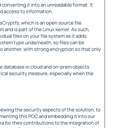
 converting it into an unreadable format. It
d access to information.
Cryptfs, which is an open source file
em and is part of the Linux kernel. As such,
dual files on your file system as it adds
 system type underneath, so files can be
o another, with strong encryption so that only
ur database in cloud and on-prem objects
itical security measure, especially when the
iewing the security aspects of the solution, to
menting this POC and embedding it into our
a for their contributions to the integration of