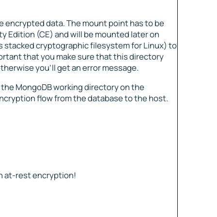
the encrypted data. The mount point has to be
 Edition (CE) and will be mounted later on
 stacked cryptographic filesystem for Linux) to
rtant that you make sure that this directory
otherwise you’ll get an error message.
o the MongoDB working directory on the
ncryption flow from the database to the host.
 at-rest encryption!