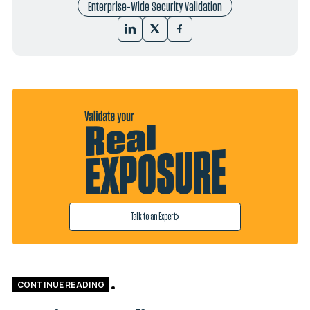
Enterprise-Wide Security Validation
Talk to an Expert
CONTINUE READING