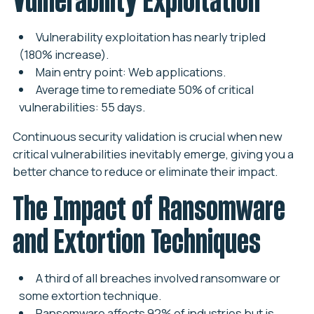
Vulnerability exploitation has nearly tripled
(180% increase).
Main entry point: Web applications.
Average time to remediate 50% of critical
vulnerabilities: 55 days.
Continuous security validation is crucial when new
critical vulnerabilities inevitably emerge, giving you a
better chance to reduce or eliminate their impact.
The Impact of Ransomware
and Extortion Techniques
A third of all breaches involved ransomware or
some extortion technique.
Ransomware affects 92% of industries but is