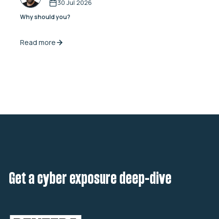
30 Jul 2026
Why should you?
Read more
Get a cyber exposure deep-dive