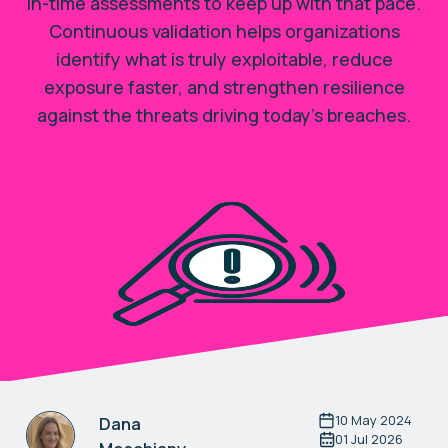
in-time assessments to keep up with that pace.
Continuous validation helps organizations
identify what is truly exploitable, reduce
exposure faster, and strengthen resilience
against the threats driving today’s breaches.
10 May 2024
Dana
01 Jul 2026