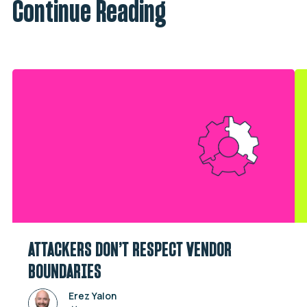
Continue Reading
ATTACKERS DON’T RESPECT VENDOR
BOUNDARIES
Erez Yalon