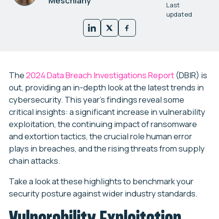
Meschiany
Last
updated
The
2024 Data Breach Investigations Report
(DBIR) is
out, providing an in-depth look at the latest trends in
cybersecurity. This year’s findings reveal some
critical insights: a significant increase in vulnerability
exploitation, the continuing impact of ransomware
and extortion tactics, the crucial role human error
plays in breaches, and the rising threats from supply
chain attacks.
Take a look at these highlights to benchmark your
security posture against wider industry standards.
Vulnerability Exploitation