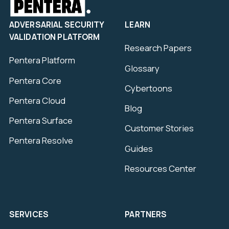
ADVERSARIAL SECURITY
LEARN
VALIDATION PLATFORM
Research Papers
Pentera Platform
Glossary
Pentera Core
Cybertoons
Pentera Cloud
Blog
Pentera Surface
Customer Stories
Pentera Resolve
Guides
Resources Center
SERVICES
PARTNERS