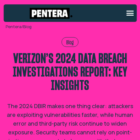
Pentera
/
Blog
Blog
VERIZON’S 2024 DATA BREACH
INVESTIGATIONS REPORT: KEY
INSIGHTS
The 2024 DBIR makes one thing clear: attackers
are exploiting vulnerabilities faster, while human
error and third-party risk continue to widen
exposure. Security teams cannot rely on point-