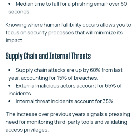
Median time to fall for a phishing email: over 60
seconds.
Knowing where human fallibility occurs allows you to
focus on security processes that will minimize its
impact.
Supply Chain and Internal Threats
Supply chain attacks are up by 68% from last
year, accounting for 15% of breaches.
External malicious actors account for 65% of
incidents.
Internal threat incidents account for 35%.
The increase over previous years signals a pressing
need for monitoring third-party tools and validating
access privileges.