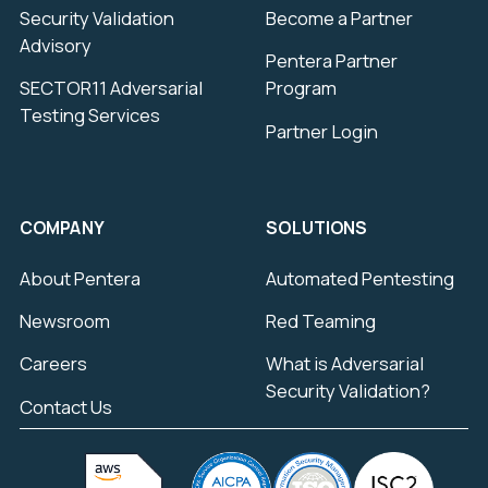
Security Validation
Become a Partner
Advisory
Pentera Partner
SECTOR11 Adversarial
Program
Testing Services
Partner Login
COMPANY
SOLUTIONS
About Pentera
Automated Pentesting
Newsroom
Red Teaming
Careers
What is Adversarial
Security Validation?
Contact Us