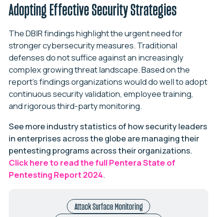
Adopting Effective Security Strategies
The DBIR findings highlight the urgent need for
stronger cybersecurity measures. Traditional
defenses do not suffice against an increasingly
complex growing threat landscape. Based on the
report’s findings organizations would do well to adopt
continuous security validation, employee training,
and rigorous third-party monitoring.
See more industry statistics of how security leaders
in enterprises across the globe are managing their
pentesting programs across their organizations.
Click here to read the full Pentera State of
Pentesting Report 2024
.
Attack Surface Monitoring