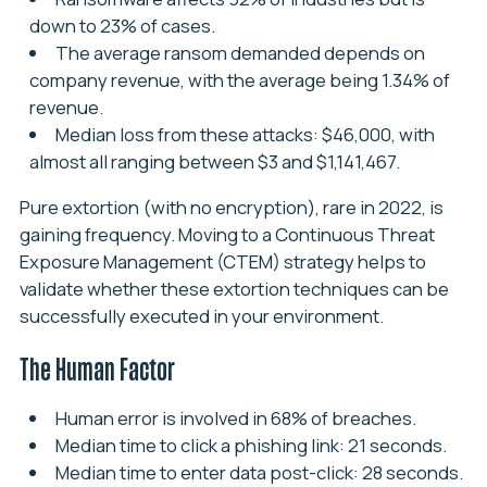
down to 23% of cases.
The average ransom demanded depends on
company revenue, with the average being 1.34% of
revenue.
Median loss from these attacks: $46,000, with
almost all ranging between $3 and $1,141,467.
Pure extortion (with no encryption), rare in 2022, is
gaining frequency. Moving to a Continuous Threat
Exposure Management (CTEM) strategy helps to
validate whether these extortion techniques can be
successfully executed in your environment.
The Human Factor
Human error is involved in 68% of breaches.
Median time to click a phishing link: 21 seconds.
Median time to enter data post-click: 28 seconds.