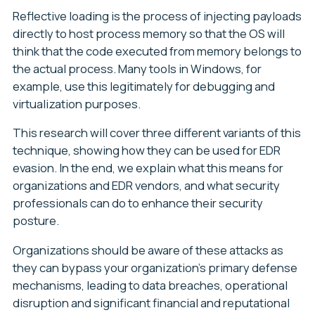
Reflective loading is the process of injecting payloads
directly to host process memory so that the OS will
think that the code executed from memory belongs to
the actual process. Many tools in Windows, for
example, use this legitimately for debugging and
virtualization purposes.
This research will cover three different variants of this
technique, showing how they can be used for EDR
evasion. In the end, we explain what this means for
organizations and EDR vendors, and what security
professionals can do to enhance their security
posture.
Organizations should be aware of these attacks as
they can bypass your organization’s primary defense
mechanisms, leading to data breaches, operational
disruption and significant financial and reputational