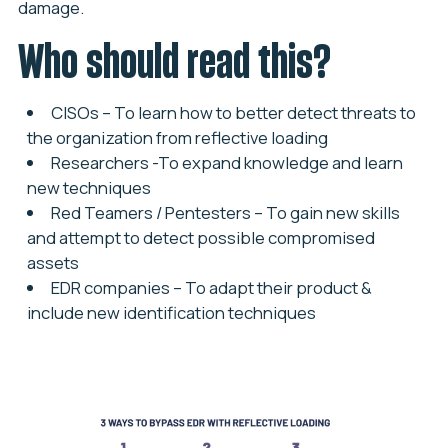
damage.
Who should read this?
CISOs
– To learn how to better detect threats to
the organization from reflective loading
Researchers
-To expand knowledge and learn
new techniques
Red Teamers / Pentesters
– To gain new skills
and attempt to detect possible compromised
assets
EDR companies
– To adapt their product &
include new identification techniques