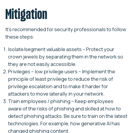
Mitigation
It’s recommended for security professionals to follow
these steps:
Isolate/segment valuable assets
– Protect your
crown jewels by separating them in the network so
they are not easily accessible.
Privileges – low privilege users
– Implement the
principle of least privilege to reduce the risk of
privilege escalation and to make it harder for
attackers to move laterally in your network.
Train employees / phishing
– Keep employees
aware of the risks of phishing and skilled at how to
detect phishing attacks. Be sure to train on the latest
technologies. For example, how generative AI has
changed phishing content.