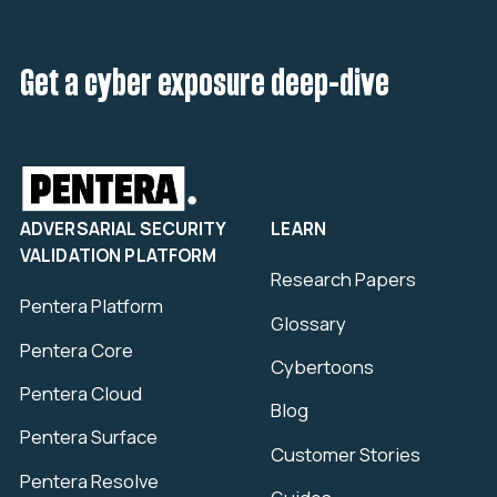
Get a cyber exposure deep-dive
ADVERSARIAL SECURITY
LEARN
VALIDATION PLATFORM
Research Papers
Pentera Platform
Glossary
Pentera Core
Cybertoons
Pentera Cloud
Blog
Pentera Surface
Customer Stories
Pentera Resolve