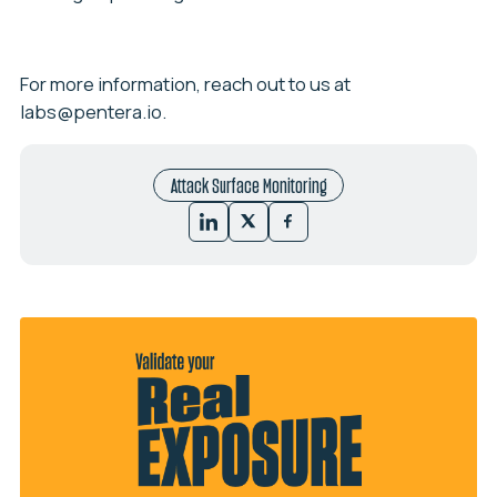
For more information, reach out to us at
labs@pentera.io
.
Attack Surface Monitoring