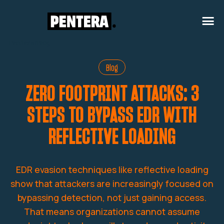
Pentera
/
Blog
Blog
ZERO FOOTPRINT ATTACKS: 3
STEPS TO BYPASS EDR WITH
REFLECTIVE LOADING
EDR evasion techniques like reflective loading
show that attackers are increasingly focused on
bypassing detection, not just gaining access.
That means organizations cannot assume