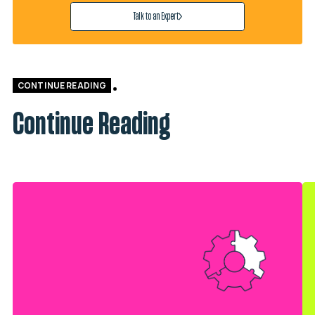
Talk to an Expert
CONTINUE READING
Continue Reading