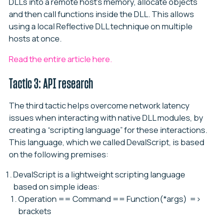
DLLs into a remote host’s memory, allocate objects
and then call functions inside the DLL. This allows
using a local Reflective DLL technique on multiple
hosts at once.
Read the entire article here.
Tactic 3: API research
The third tactic helps overcome network latency
issues when interacting with native DLL modules, by
creating a “scripting language” for these interactions.
This language, which we called DevalScript, is based
on the following premises:
DevalScript
is a lightweight scripting language
based on simple ideas:
Operation == Command == Function(*args) =>
brackets