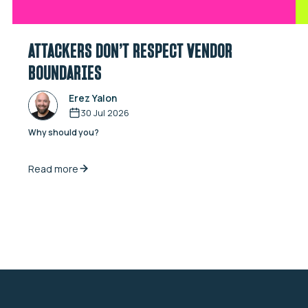
ATTACKERS DON’T RESPECT VENDOR
BOUNDARIES
Erez Yalon
30 Jul 2026
Why should you?
Read more