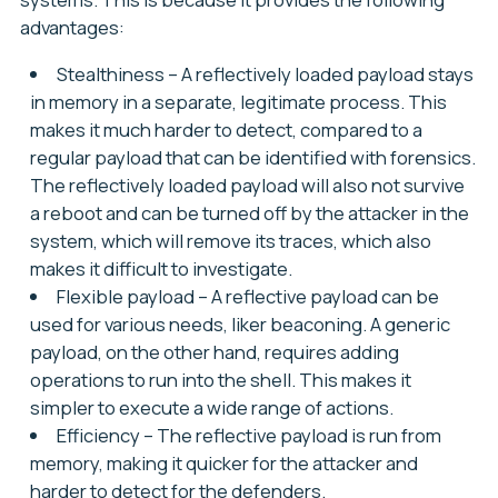
advantages:
Stealthiness
– A reflectively loaded payload stays
in memory in a separate, legitimate process. This
makes it much harder to detect, compared to a
regular payload that can be identified with forensics.
The reflectively loaded payload will also not survive
a reboot and can be turned off by the attacker in the
system, which will remove its traces, which also
makes it difficult to investigate.
Flexible payload
– A reflective payload can be
used for various needs, liker beaconing. A generic
payload, on the other hand, requires adding
operations to run into the shell. This makes it
simpler to execute a wide range of actions.
Efficiency
– The reflective payload is run from
memory, making it quicker for the attacker and
harder to detect for the defenders.