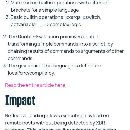
Match some builtin operations with different
brackets for a simple language
Basic builtin operations: xxargs, xswitch,
getvariable, … => complex logic
The Double-Evaluation primitives enable
transforming simple commands into a script, by
chaining results of commands to arguments of other
commands.
The grammar of the language is defined in
local/cnc/compile.py.
Read the entire article here.
Impact
Reflective loading allows executing payload on
remote hosts without being detected by XDR
systems. This is because it provides the following