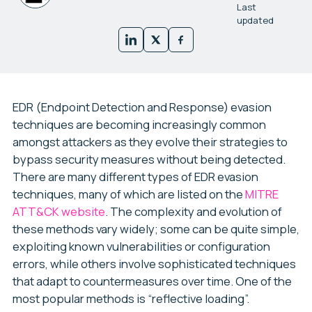
Last
updated
EDR (Endpoint Detection and Response) evasion
techniques are becoming increasingly common
amongst attackers as they evolve their strategies to
bypass security measures without being detected.
There are many different types of EDR evasion
techniques, many of which are listed on the
MITRE
ATT&CK website
. The complexity and evolution of
these methods vary widely; some can be quite simple,
exploiting known vulnerabilities or configuration
errors, while others involve sophisticated techniques
that adapt to countermeasures over time. One of the
most popular methods is “reflective loading”.