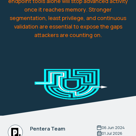
endpoint tools alone will stop advanced activity
once it reaches memory. Stronger
segmentation, least privilege, and continuous
validation are essential to expose the gaps
attackers are counting on.
06 Jun 2024
Pentera Team
01 Jul 2026