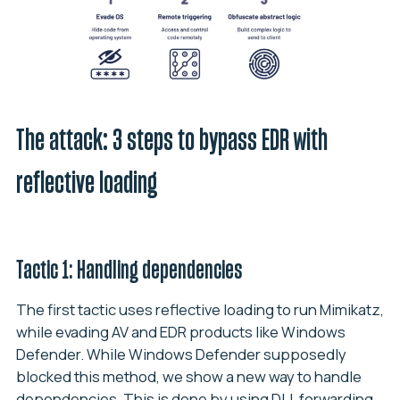
The attack: 3 steps to bypass EDR with
reflective loading
Tactic 1: Handling dependencies
The first tactic uses reflective loading to run Mimikatz,
while evading AV and EDR products like Windows
Defender. While Windows Defender supposedly
blocked this method, we show a new way to handle
dependencies. This is done by using DLL forwarding