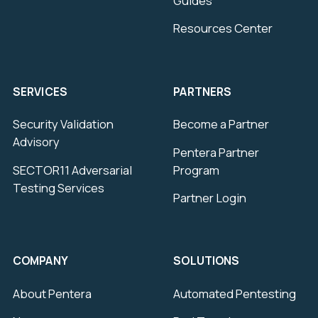
Guides
Resources Center
SERVICES
PARTNERS
Security Validation
Become a Partner
Advisory
Pentera Partner
SECTOR11 Adversarial
Program
Testing Services
Partner Login
COMPANY
SOLUTIONS
About Pentera
Automated Pentesting