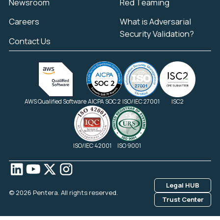
Newsroom
Red Teaming
Careers
What is Adversarial
Security Validation?
Contact Us
AWS Qualified Software
AICPA SOC 2
ISO/IEC 27001
ISC2
ISO/IEC 42001
ISO 9001
Legal HUB
© 2026 Pentera. All rights reserved.
Trust Center