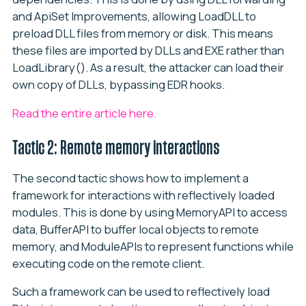
and ApiSet Improvements, allowing LoadDLL to
preload DLL files from memory or disk. This means
these files are imported by DLLs and EXE rather than
LoadLibrary(). As a result, the attacker can load their
own copy of DLLs, bypassing EDR hooks.
Read the entire article here.
Tactic 2: Remote memory interactions
The second tactic shows how to implement a
framework for interactions with reflectively loaded
modules. This is done by using MemoryAPI to access
data, BufferAPI to buffer local objects to remote
memory, and ModuleAPIs to represent functions while
executing code on the remote client.
Such a framework can be used to reflectively load