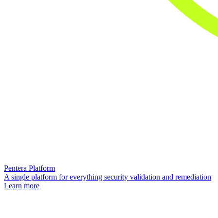
Pentera Platform
A single platform for everything security validation and remediation
Learn more