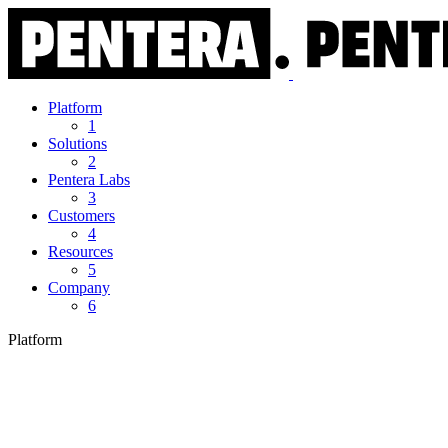
Platform
1
Solutions
2
Pentera Labs
3
Customers
4
Resources
5
Company
6
Platform