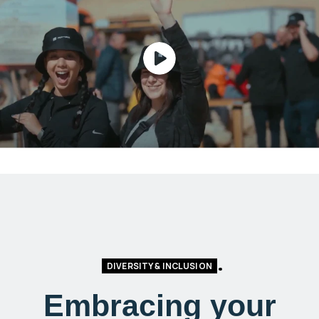
DIVERSITY & INCLUSION
Embracing your