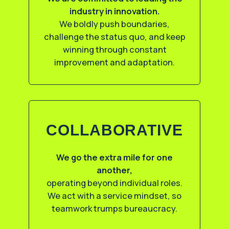
industry in innovation.
We boldly push boundaries,
challenge the status quo, and keep
winning through constant
improvement and adaptation.
COLLABORATIVE
We go the extra mile for one
another,
operating beyond individual roles.
We act with a service mindset, so
teamwork trumps bureaucracy.