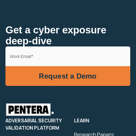
Get a cyber exposure
deep-dive
ADVERSARIAL SECURITY
LEARN
VALIDATION PLATFORM
Research Papers