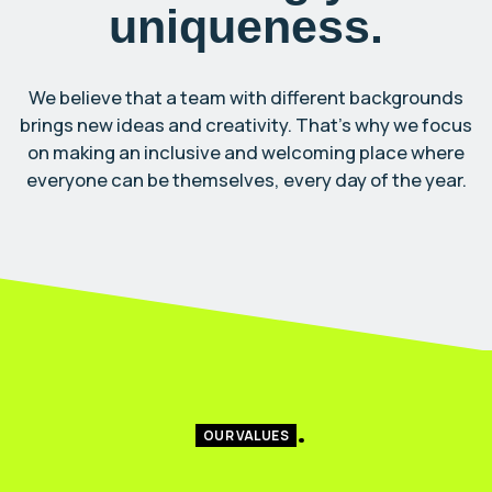
uniqueness.
We believe that a team with different backgrounds
brings new ideas and creativity. That’s why we focus
on making an inclusive and welcoming place where
everyone can be themselves, every day of the year.
OUR VALUES