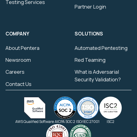
Testing Services
Partner Login
COMPANY
SOLUTIONS
About Pentera
Automated Pentesting
Newsroom
Red Teaming
Careers
What is Adversarial
Security Validation?
Contact Us
AWS Qualified Software
AICPA SOC 2
ISO/IEC 27001
ISC2