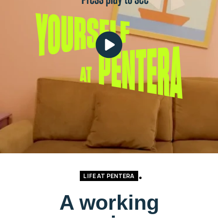
LIFE AT PENTERA
A working