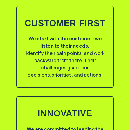
CUSTOMER FIRST
We start with the customer: we
listen to their needs,
identify their pain points, and work
backward from there. Their
challenges guide our
decisions,priorities, and actions.
INNOVATIVE
We are committed to leading the