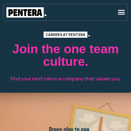
CAREERS AT PENTERA
Join the one team
culture.
Find your next role in a company that values you.
Press play to see youtself at pentera