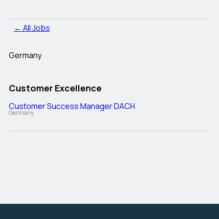
← All Jobs
Germany
Customer Excellence
Customer Success Manager DACH
Germany