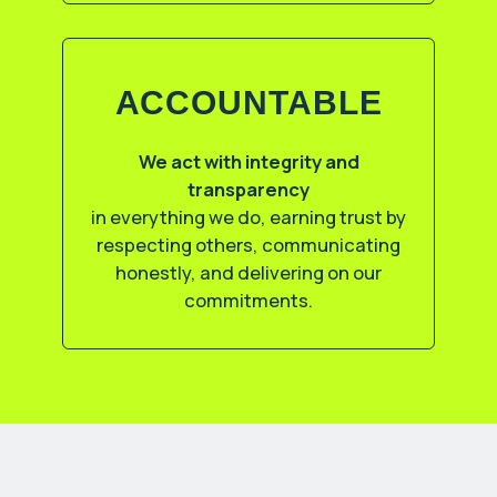
ACCOUNTABLE
We act with integrity and
transparency
in everything we do, earning trust by
respecting others, communicating
honestly, and delivering on our
commitments.