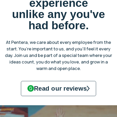
experience
unlike any you've
had before.
At Pentera, we care about every employee from the
start. You’re important to us, and you’ll feel it every
day. Join us and be part of a special team where your
ideas count, you do what you love, and grow in a
warm and open place.
Read our reviews