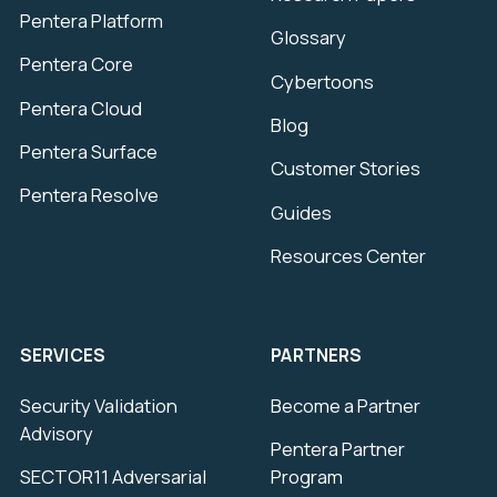
Pentera Platform
Glossary
Pentera Core
Cybertoons
Pentera Cloud
Blog
Pentera Surface
Customer Stories
Pentera Resolve
Guides
Resources Center
SERVICES
PARTNERS
Security Validation
Become a Partner
Advisory
Pentera Partner
SECTOR11 Adversarial
Program