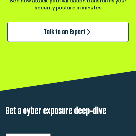
See how attack-path validation transforms
your
security posture in minutes
Talk to an Expert
Get a cyber exposure deep-dive