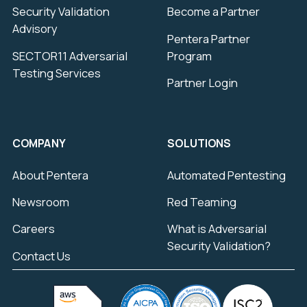
Security Validation
Become a Partner
Advisory
Pentera Partner
SECTOR11 Adversarial
Program
Testing Services
Partner Login
COMPANY
SOLUTIONS
About Pentera
Automated Pentesting
Newsroom
Red Teaming
Careers
What is Adversarial
Security Validation?
Contact Us