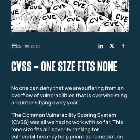
22 Feb 2023
CVSS – ONE SIZE FITS NONE
No one can deny that we are suffering from an
overflow of vulnerabilities that is overwhelming
and intensifying every year.
The Common Vulnerability Scoring System
(CVSS) was all we had to work with so far. This
“one size fits all” severity ranking for
vulnerabilities may help prioritize remediation