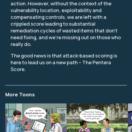
action. However, without the context of the
vulnerability location, exploitability and
compensating controls, we are left with a
crippled score leading to substantial
remediation cycles of wasted items that don’t
need fixing, and we’re missing out on those who
really do.
The good news is that attack-based scoring is
here to lead us on a new path – The Pentera
Score.
More Toons