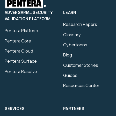
ADVERSARIAL SECURITY
LEARN
VALIDATION PLATFORM
Research Papers
Pentera Platform
Glossary
Pentera Core
Cybertoons
Pentera Cloud
Blog
Pentera Surface
Customer Stories
Pentera Resolve
Guides
Resources Center
SERVICES
PARTNERS