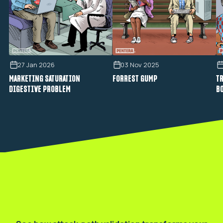
27 Jan 2026
03 Nov 2025
MARKETING SATURATION
FORREST GUMP
TR
DIGESTIVE PROBLEM
B
Validate your real exposure