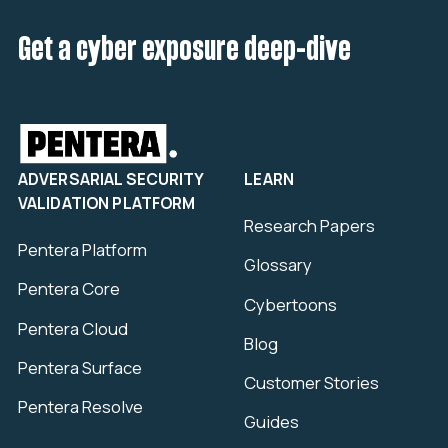
Get a cyber exposure deep-dive
ADVERSARIAL SECURITY
LEARN
VALIDATION PLATFORM
Research Papers
Pentera Platform
Glossary
Pentera Core
Cybertoons
Pentera Cloud
Blog
Pentera Surface
Customer Stories
Pentera Resolve
Guides