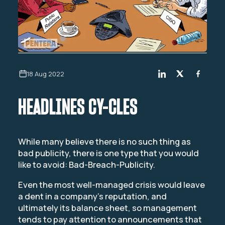
18 Aug 2022
HEADLINES CY-CLES
While many believe there is no such thing as
bad publicity, there is one type that you would
like to avoid: Bad-Breach-Publicity.
Even the most well-managed crisis would leave
a dent in a company’s reputation, and
ultimately its balance sheet, so management
tends to pay attention to announcements that