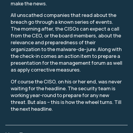
make the news.
All unscathed companies that read about the
breach go through a known series of events.
The morning after, the CISOs can expect a call
from the CEO, or the board members, about the
relevance and preparedness of their
organization to the malware-de-jure. Along with
the check-in comes an action item to prepare a
presentation for the management forum as well
as apply corrective measures.
Of course the CISO, on his or her end, was never
waiting for the headline. The security team is
working year-round to prepare for any new
threat. But alas – this is how the wheel turns. Till
the next headline.