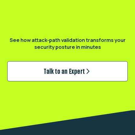
Validate your real exposure
See how attack-path validation transforms
your
security posture in minutes
Talk to an Expert