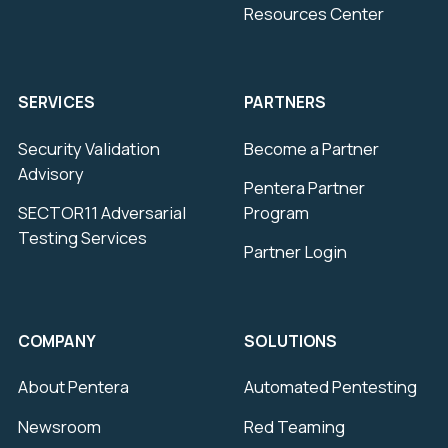
Resources Center
SERVICES
PARTNERS
Security Validation
Become a Partner
Advisory
Pentera Partner
SECTOR11 Adversarial
Program
Testing Services
Partner Login
COMPANY
SOLUTIONS
About Pentera
Automated Pentesting
Newsroom
Red Teaming