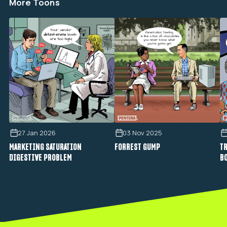
More Toons
27 Jan 2026
03 Nov 2025
MARKETING SATURATION
FORREST GUMP
TR
DIGESTIVE PROBLEM
B