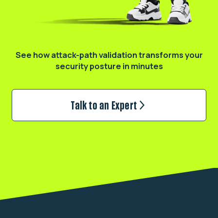
See how attack-path validation transforms
your
security posture in minutes
Talk to an Expert