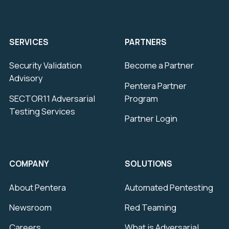
SERVICES
PARTNERS
Security Validation
Become a Partner
Advisory
Pentera Partner
SECTOR11 Adversarial
Program
Testing Services
Partner Login
COMPANY
SOLUTIONS
About Pentera
Automated Pentesting
Newsroom
Red Teaming
Careers
What is Adversarial