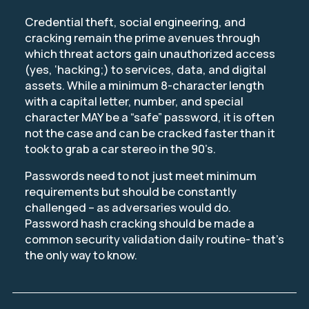
Credential theft, social engineering, and
cracking remain the prime avenues through
which threat actors gain unauthorized access
(yes, ‘hacking;) to services, data, and digital
assets. While a minimum 8-character length
with a capital letter, number, and special
character MAY be a “safe” password, it is often
not the case and can be cracked faster than it
took to grab a car stereo in the 90’s.
Passwords need to not just meet minimum
requirements but should be constantly
challenged – as adversaries would do.
Password hash cracking should be made a
common security validation daily routine- that’s
the only way to know.