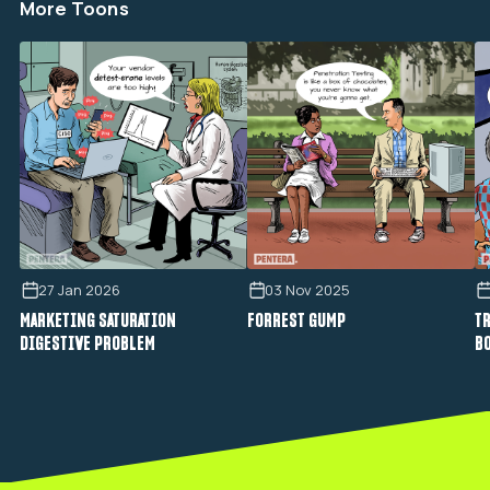
More Toons
27 Jan 2026
03 Nov 2025
MARKETING SATURATION
FORREST GUMP
TR
DIGESTIVE PROBLEM
B