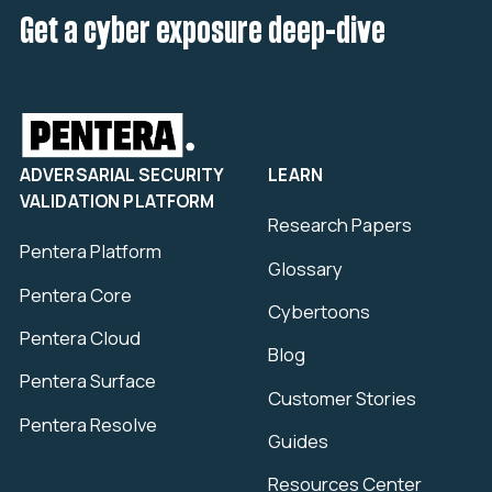
Get a cyber exposure deep-dive
ADVERSARIAL SECURITY
LEARN
VALIDATION PLATFORM
Research Papers
Pentera Platform
Glossary
Pentera Core
Cybertoons
Pentera Cloud
Blog
Pentera Surface
Customer Stories
Pentera Resolve
Guides
Resources Center