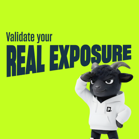
Validate your real exposure