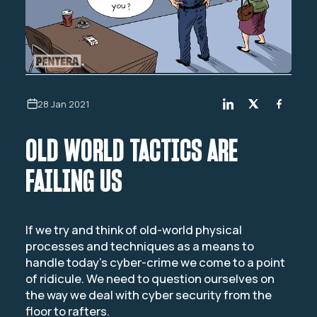
28 Jan 2021
OLD WORLD TACTICS ARE
FAILING US
If we try and think of old-world physical
processes and techniques as a means to
handle today’s cyber-crime we come to a point
of ridicule. We need to question ourselves on
the way we deal with cyber security from the
floor to rafters.