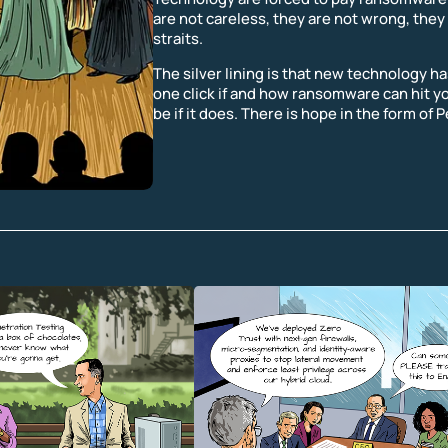
are not careless, they are not wrong, they 
straits.
The silver lining is that new technology has
one click if and how ransomware can hit y
be if it does. There is hope in the form of