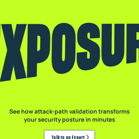
See how attack-path validation transforms
your security posture in minutes
Talk to an Expert