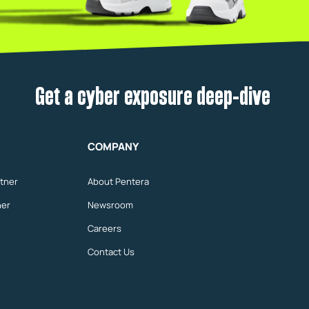
Get a cyber exposure deep-dive
COMPANY
tner
About Pentera
ner
Newsroom
Careers
Contact Us