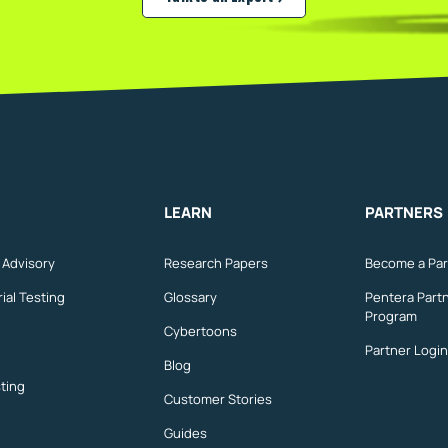
Validate your real exposure
LEARN
PARTNERS
n Advisory
Research Papers
Become a Par
ial Testing
Glossary
Pentera Part
Program
Cybertoons
Partner Login
Blog
ting
Customer Stories
Guides