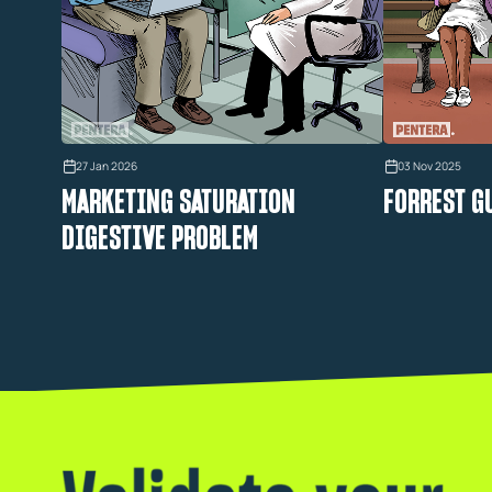
27 Jan 2026
03 Nov 2025
MARKETING SATURATION
FORREST G
DIGESTIVE PROBLEM