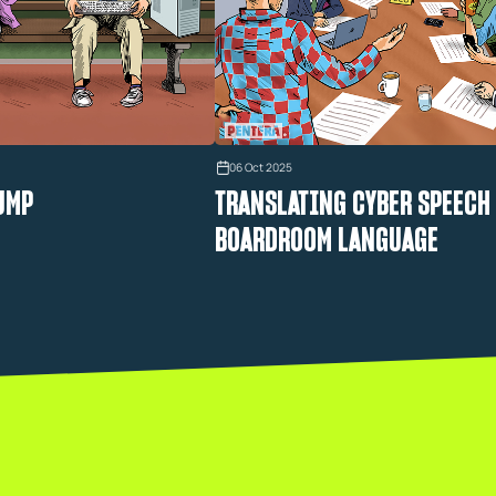
06 Oct 2025
UMP
TRANSLATING CYBER SPEECH
BOARDROOM LANGUAGE