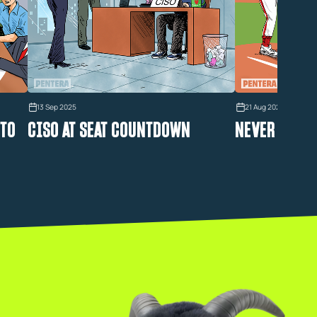
13 Sep 2025
21 Aug 2025
 TO
CISO AT SEAT COUNTDOWN
NEVER STRIK