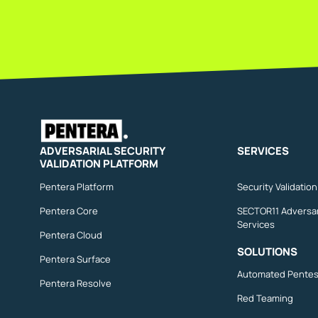
ADVERSARIAL SECURITY
SERVICES
VALIDATION PLATFORM
Pentera Platform
Security Validatio
Pentera Core
SECTOR11 Adversar
Services
Pentera Cloud
SOLUTIONS
Pentera Surface
Automated Pentes
Pentera Resolve
Red Teaming