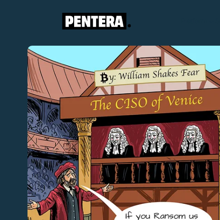
Platform
S