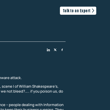
Talk to an Expert
mware attack.
I, scene I of William Shakespeare’s,
 we not bleed?….. if you poison us, do
ence – people dealing with Information
to keep their business running. They