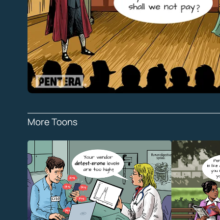
More Toons