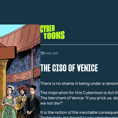
olutions
Pentera Labs
Customers
Resources
Company
21 Mar 2021
THE CISO OF VENICE
There is no shame in being under a ranso
The inspiration for this Cybertoon is Act II
The Merchant of Venice “If you prick us, do
we not die?”
It is the notion of the inevitable consequ
Technology are forced to pay ransomware 