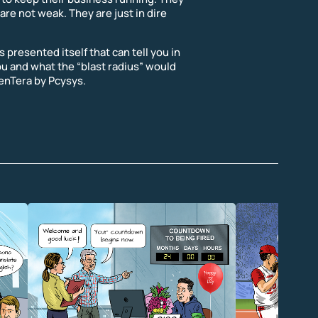
are not weak. They are just in dire
 presented itself that can tell you in
ou and what the “blast radius” would
 PenTera by Pcysys.