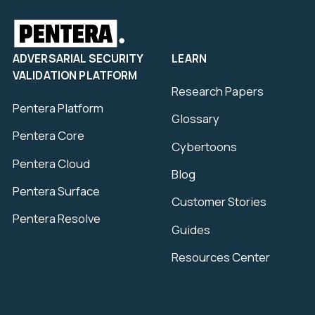
ADVERSARIAL SECURITY
LEARN
VALIDATION PLATFORM
Research Papers
Pentera Platform
Glossary
Pentera Core
Cybertoons
Pentera Cloud
Blog
Pentera Surface
Customer Stories
Pentera Resolve
Guides
Resources Center