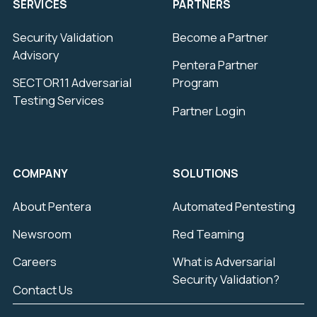
SERVICES
PARTNERS
Security Validation
Become a Partner
Advisory
Pentera Partner
SECTOR11 Adversarial
Program
Testing Services
Partner Login
COMPANY
SOLUTIONS
About Pentera
Automated Pentesting
Newsroom
Red Teaming
Careers
What is Adversarial
Security Validation?
Contact Us