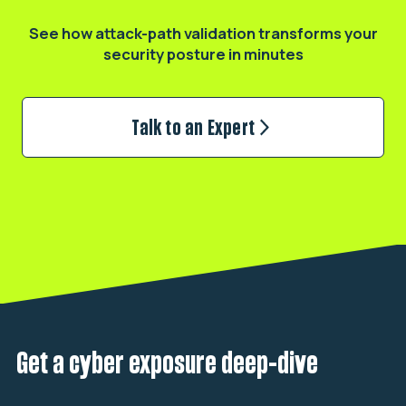
See how attack-path validation transforms
your
security posture in minutes
Talk to an Expert
Get a cyber exposure deep-dive