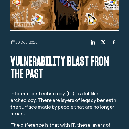
20 Dec 2020
VULNERABILITY BLAST FROM
THE PAST
Information Technology (IT) is a lot like
archeology. There are layers of legacy beneath
the surface made by people that are no longer
around.
The difference is that with IT, these layers of