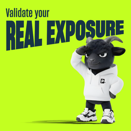
Validate your real exposure