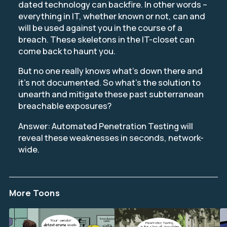
dated technology can backfire. In other words –
everything in IT, whether known or not, can and
will be used against you in the course of a
breach. These skeletons in the IT-closet can
come back to haunt you.
But no one really knows what’s down there and
it’s not documented. So what’s the solution to
unearth and mitigate these past subterranean
breachable exposures?
Answer: Automated Penetration Testing will
reveal these weaknesses in seconds, network-
wide.
More Toons