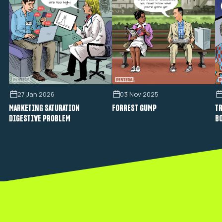
27 Jan 2026
03 Nov 2025
MARKETING SATURATION
FORREST GUMP
TR
DIGESTIVE PROBLEM
B