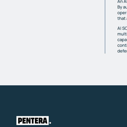
An A
By a
oper
that
AI S
mult
capa
cont
defe