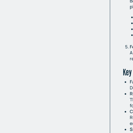
B
p
F
A
r
Key 
F
D
R
T
f
C
R
e
S