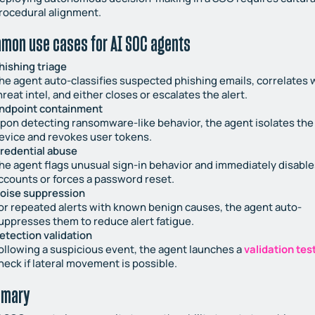
rocedural alignment.
mon use cases for AI SOC agents
hishing triage
he agent auto-classifies suspected phishing emails, correlates 
hreat intel, and either closes or escalates the alert.
ndpoint containment
pon detecting ransomware-like behavior, the agent isolates the
evice and revokes user tokens.
redential abuse
he agent flags unusual sign-in behavior and immediately disable
ccounts or forces a password reset.
oise suppression
or repeated alerts with known benign causes, the agent auto-
uppresses them to reduce alert fatigue.
etection validation
ollowing a suspicious event, the agent launches a
validation tes
heck if lateral movement is possible.
mary