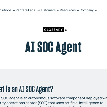
olutions
Pentera Labs
Customers
Resources
Company
GLOSSARY
AI SOC Agent
t is an AI SOC Agent?
I SOC agent is an autonomous software component deployed wit
rity operations center (SOC) that uses artificial intelligence to