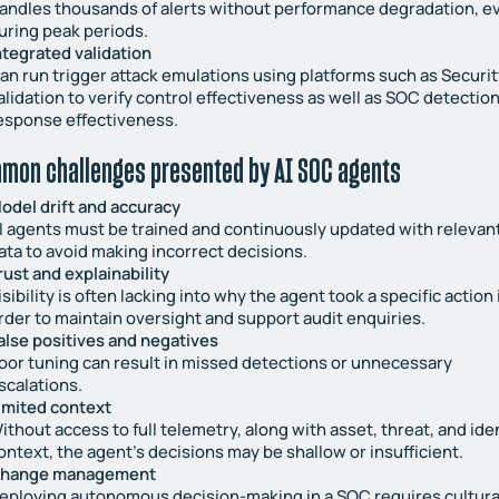
andles thousands of alerts without performance degradation, e
uring peak periods.
ntegrated validation
an run trigger attack emulations using platforms such as Securit
alidation to verify control effectiveness as well as SOC detectio
esponse effectiveness.
mon challenges presented by AI SOC agents
odel drift and accuracy
I agents must be trained and continuously updated with relevan
ata to avoid making incorrect decisions.
rust and explainability
isibility is often lacking into why the agent took a specific action 
rder to maintain oversight and support audit enquiries.
alse positives and negatives
oor tuning can result in missed detections or unnecessary
scalations.
imited context
ithout access to full telemetry, along with asset, threat, and ide
ontext, the agent’s decisions may be shallow or insufficient.
hange management
eploying autonomous decision-making in a SOC requires cultura