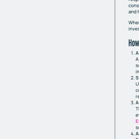
cons
and 
When
inve
How
A
A
s
i
S
U
c
r
A
T
e
E
s
A