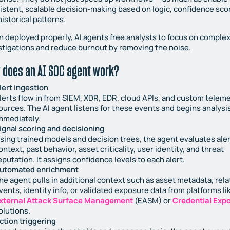
istent, scalable decision-making based on logic, confidence sco
historical patterns.
 deployed properly, AI agents free analysts to focus on comple
stigations and reduce burnout by removing the noise.
 does an AI SOC agent work?
lert ingestion
lerts flow in from SIEM, XDR, EDR, cloud APIs, and custom telem
ources. The AI agent listens for these events and begins analysi
mmediately.
ignal scoring and decisioning
sing trained models and decision trees, the agent evaluates aler
ontext, past behavior, asset criticality, user identity, and threat
eputation. It assigns confidence levels to each alert.
utomated enrichment
he agent pulls in additional context such as asset metadata, rel
vents, identity info, or validated exposure data from platforms li
xternal Attack Surface Management
(EASM) or
Credential Exp
olutions.
ction triggering