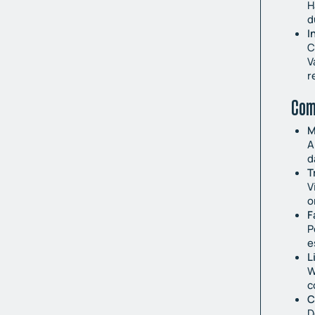
H
d
I
C
V
r
Com
M
A
d
T
V
o
F
P
e
L
W
c
C
D