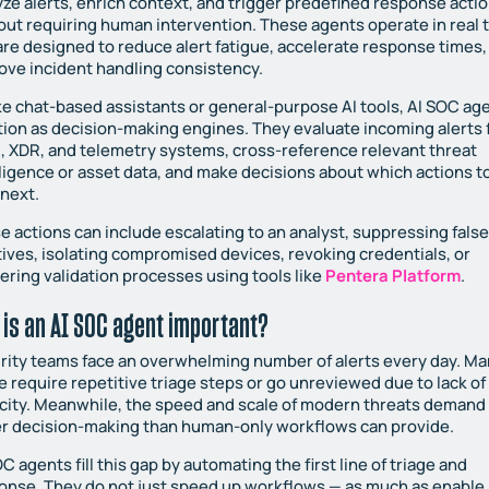
yze alerts, enrich context, and trigger predefined response acti
out requiring human intervention. These agents operate in real 
are designed to reduce alert fatigue, accelerate response times,
ove incident handling consistency.
ke chat-based assistants or general-purpose AI tools, AI SOC ag
tion as decision-making engines. They evaluate incoming alerts
, XDR, and telemetry systems, cross-reference relevant threat
lligence or asset data, and make decisions about which actions t
 next.
e actions can include escalating to an analyst, suppressing fals
tives, isolating compromised devices, revoking credentials, or
gering validation processes using tools like
Pentera Platform
.
 is an AI SOC agent important?
rity teams face an overwhelming number of alerts every day. Ma
e require repetitive triage steps or go unreviewed due to lack of
city. Meanwhile, the speed and scale of modern threats demand
er decision-making than human-only workflows can provide.
C agents fill this gap by automating the first line of triage and
onse. They do not just speed up workflows — as much as enable