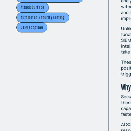
anal
with
Attack Surface
and 
Automated Security Testing
impr
CTEM Adoption
Unli
func
SIEM
inte
take
Thes
posi
trig
Why
Secu
thes
capa
fast
AI SO
resp