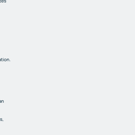
tes
tion.
an
s,