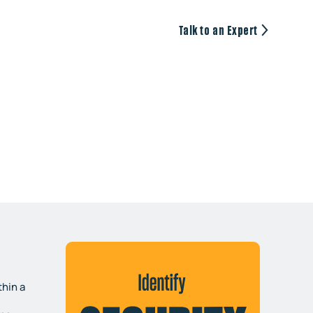
Talk to an Expert
hin a