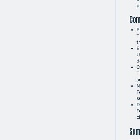
p
Com
P
T
t
E
U
d
C
T
a
N
F
s
D
F
c
Sum