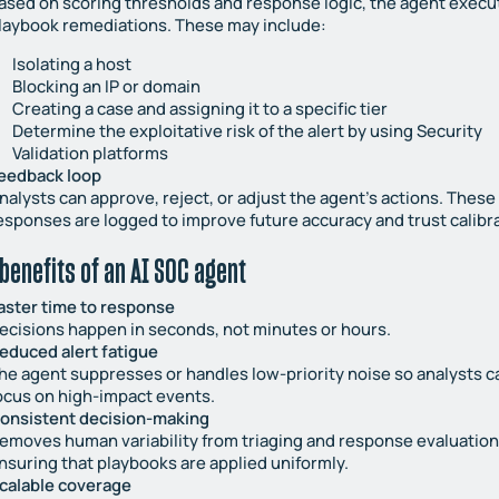
ased on scoring thresholds and response logic, the agent execu
laybook remediations. These may include:
Isolating a host
Blocking an IP or domain
Creating a case and assigning it to a specific tier
Determine the exploitative risk of the alert by using Security
Validation platforms
eedback loop
nalysts can approve, reject, or adjust the agent’s actions. These
esponses are logged to improve future accuracy and trust calibra
benefits of an AI SOC agent
aster time to response
ecisions happen in seconds, not minutes or hours.
educed alert fatigue
he agent suppresses or handles low-priority noise so analysts c
ocus on high-impact events.
onsistent decision-making
emoves human variability from triaging and response evaluation
nsuring that playbooks are applied uniformly.
calable coverage