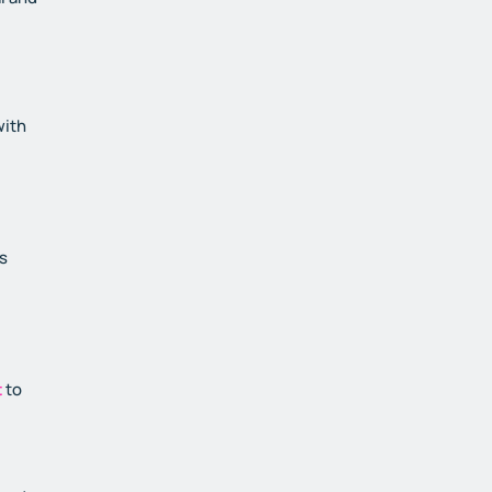
with
s
t
to