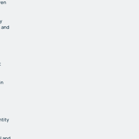
ven
y
n and
t
in
ntity
l and