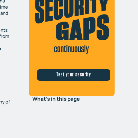
ons
time
 and
ents
 from
o
e
Test your security
What's in this page
ny of