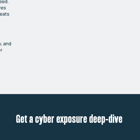
peed.
ves
reats
y, and
er
Get a cyber exposure deep-dive