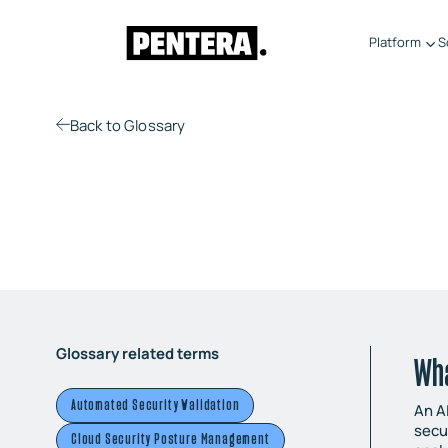
Platform
S
Back
to Glossary
Glossary related terms
Wha
Automated Security Validation
An A
secu
Cloud Security Posture Management