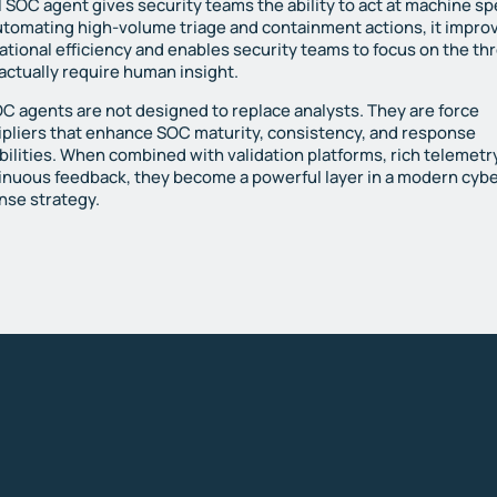
I SOC agent gives security teams the ability to act at machine s
utomating high-volume triage and containment actions, it impro
ational efficiency and enables security teams to focus on the th
 actually require human insight.
OC agents are not designed to replace analysts. They are force
ipliers that enhance SOC maturity, consistency, and response
bilities. When combined with validation platforms, rich telemetr
inuous feedback, they become a powerful layer in a modern cyb
nse strategy.