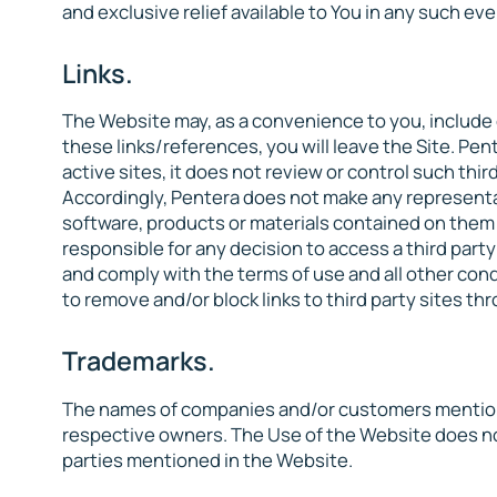
and exclusive relief available to You in any such eve
Links.
The Website may, as a convenience to you, include o
these links/references, you will leave the Site. Pen
active sites, it does not review or control such thir
Accordingly, Pentera does not make any representat
software, products or materials contained on them o
responsible for any decision to access a third party
and comply with the terms of use and all other cond
to remove and/or block links to third party sites th
Trademarks.
The names of companies and/or customers mentione
respective owners. The Use of the Website does not
parties mentioned in the Website.