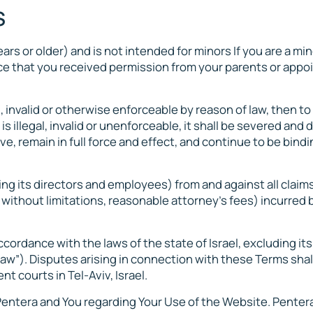
S
ars or older) and is not intended for minors If you are a mi
ence that you received permission from your parents or appo
l, invalid or otherwise enforceable by reason of law, then to
is illegal, invalid or unenforceable, it shall be severed and 
e, remain in full force and effect, and continue to be bind
ing its directors and employees) from and against all claims
 without limitations, reasonable attorney’s fees) incurred 
ordance with the laws of the state of Israel, excluding its
aw”). Disputes arising in connection with these Terms shal
t courts in Tel-Aviv, Israel.
ntera and You regarding Your Use of the Website. Penter