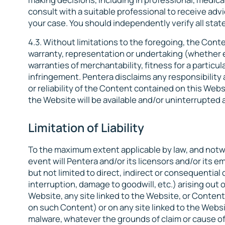
consult with a suitable professional to receive advi
your case. You should independently verify all st
4.3. Without limitations to the foregoing, the Conte
warranty, representation or undertaking (whether ex
warranties of merchantability, fitness for a particu
infringement. Pentera disclaims any responsibility 
or reliability of the Content contained on this Webs
the Website will be available and/or uninterrupted an
Limitation of Liability
To the maximum extent applicable by law, and notwi
event will Pentera and/or its licensors and/or its 
but not limited to direct, indirect or consequential
interruption, damage to goodwill, etc.) arising out o
Website, any site linked to the Website, or Content
on such Content) or on any site linked to the Webs
malware, whatever the grounds of claim or cause o