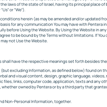
he laws of the state of Israel, having its principal place of
 “Us” or “We”).
d conditions herein (as may be amended and/or updated fro
l basis for any communication You may have with Pentera in
ully before Using the Website. By Using the Website in an
agree to be bound by the Terms without limitations. If You 
ou may not Use the Website.
s shall have the respective meanings set forth besides th
nd (but excluding Information, as defined below) found on t
rbal and visual content, design, graphic language, videos, 
ic files, links, computer code, application, texts and any ot
, whether owned by Pentera or by a third party that grant
 and Non-Personal Information, together.