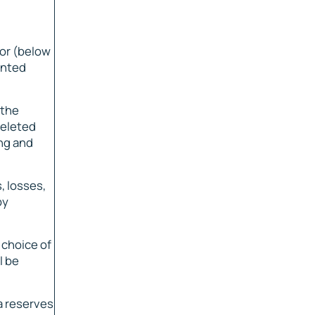
nor (below
inted
 the
deleted
ing and
, losses,
by
 choice of
l be
a reserves