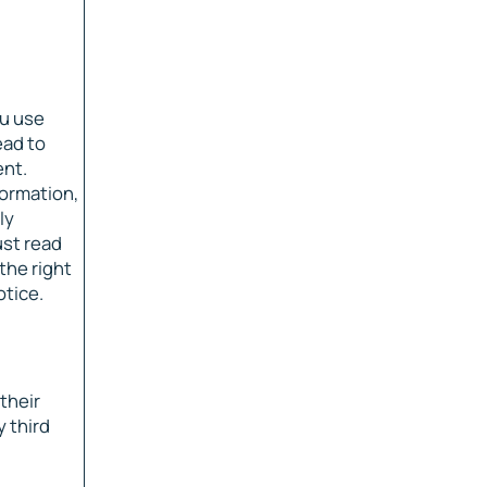
ou use
ead to
ent.
formation,
ly
ust read
the right
otice.
their
 third