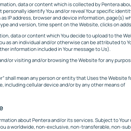
rmation, data or content which is collected by Pentera abo
ersonally identify You and/or reveal Your specific identit
ch as IP address, browser and device information, page(s) w
ype and version, time spent on the Website, clicks on adds,
ation, data or content which You decide to upload to the We
ou as an individual and/or otherwise can be attributed to Y
other information included in Your message to Us).
 and/or visiting and/or browsing the Website for any purpos
ser” shall mean any person or entity that Uses the Website f
, including cellular device and/or by any other means of
e
ormation about Pentera and/or its services. Subject to Your 
ou a worldwide, non-exclusive, non-transferable, non-sub