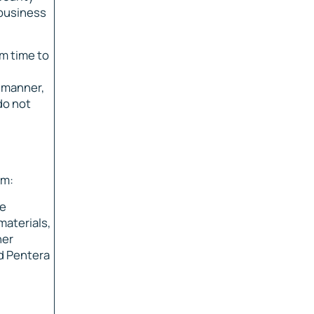
 business
m time to
y manner,
do not
em:
he
materials,
her
ed Pentera