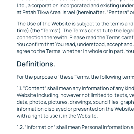
Ltd., a corporation incorporated and existing under t
at Petah Tikva Area, Israel (hereinafter: “Pentera” or
The Use of the Website is subject to the terms an
time) (the “Terms”). The Terms constitute the lega
connection therewith. Please read the Terms caref
You confirm that You read, understood, accept and 
agree to the Terms, whether in whole or in part, Y
Definitions.
For the purpose of these Terms, the following term
1.1. “Content” shall mean any information of any ki
Website including, however not limited to, texts, ve
data, photos, pictures, drawings, sound files, graph
information displayed or presented on the Website
with a right to use it in the Website.
1.2. “Information” shall mean Personal Information