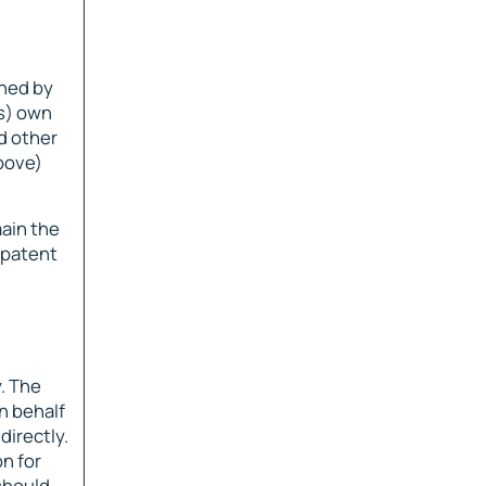
wned by
rs) own
nd other
above)
main the
, patent
. The
n behalf
directly.
n for
 should