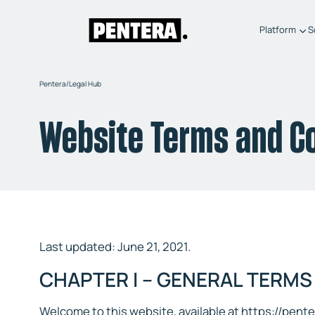
Platform
S
Pentera
/
Legal Hub
Website Terms and C
Last updated: June 21, 2021.
CHAPTER I – GENERAL TERMS
Welcome to this website, available at https://pent