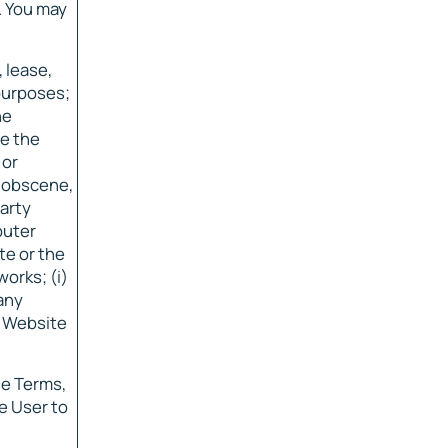
. You may
, lease,
 purposes;
he
ve the
 or
, obscene,
party
puter
te or the
orks; (i)
 any
e Website
se Terms,
e User to