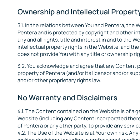
Ownership and Intellectual Property
3.1. In the relations between You and Pentera, the
Pentera and is protected by copyright and other in
any and all rights, title and interest in and to the 
intellectual property rights in the Website, and the 
does not provide You with any title or ownership ri
3.2. You acknowledge and agree that any Content p
property of Pentera (and/or its licensor and/or sup
and/or other proprietary rights law.
No Warranty and Disclaimers
4.1. The Content contained on the Website is of a g
Website (including any Content incorporated therein
of Pentera or any other party, to provide any service 
4.2. The Use of the Website is at Your own risk. An
making decisions, including in professional, medical