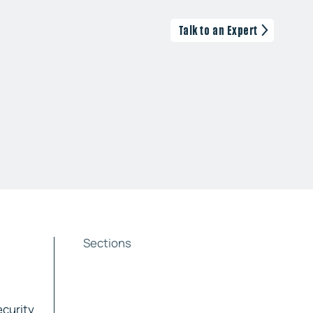
Talk to an Expert
Sections
ecurity