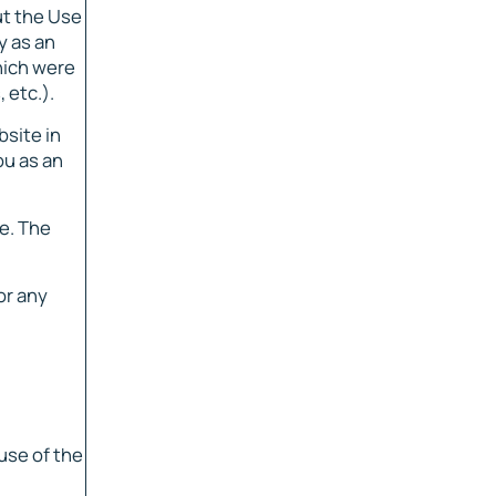
ut the Use
y as an
hich were
 etc.).
bsite in
ou as an
e. The
or any
use of the