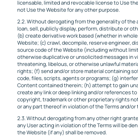
licensable, limited and revocable license to Use the
not Use the Website for any other purpose.
2.2. Without derogating from the generality of the ab
loan, sell, publicly display, perform, distribute or
(b) create derivative work based (whether in whole 
Website; (c) crawl, decompile, reserve engineer, d
source code of the Website (including without limit
otherwise duplicative or unsolicited messages in vi
threatening, libelous, or otherwise unlawful material
rights; (f) send and/or store material containing s
code, files, scripts, agents or programs; (g) interf
Content contained therein; (h) attempt to gain una
create any link or deep linking and/or references to
copyright, trademark or other proprietary rights no
or any part thereof in violation of the Terms and/o
2.3. Without derogating from any other right grant
any User acting in violation of the Terms will be d
the Website (if any) shall be removed.