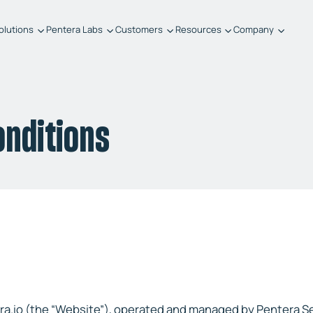
olutions
Pentera Labs
Customers
Resources
Company
onditions
era.io (the “Website”), operated and managed by Pentera S