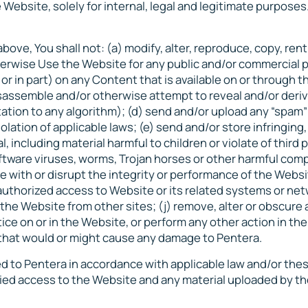
 Website, solely for internal, legal and legitimate purposes
ove, You shall not: (a) modify, alter, reproduce, copy, rent
 otherwise Use the Website for any public and/or commercial
or in part) on any Content that is available on or through t
isassemble and/or otherwise attempt to reveal and/or deri
ation to any algorithm); (d) send and/or upload any “spam”
olation of applicable laws; (e) send and/or store infringing
, including material harmful to children or violate of third 
oftware viruses, worms, Trojan horses or other harmful com
ere with or disrupt the integrity or performance of the Websi
uthorized access to Website or its related systems or netw
 the Website from other sites; (j) remove, alter or obscure
tice on or in the Website, or perform any other action in th
r that would or might cause any damage to Pentera.
ed to Pentera in accordance with applicable law and/or the
enied access to the Website and any material uploaded by th