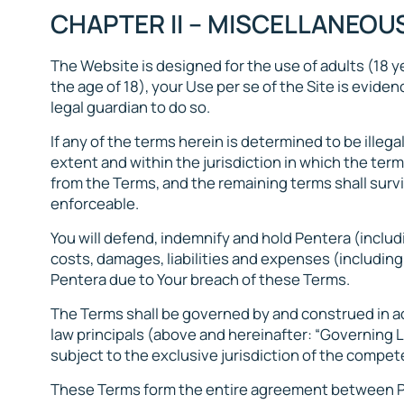
CHAPTER II – MISCELLANEOU
The Website is designed for the use of adults (18 ye
the age of 18), your Use per se of the Site is evid
legal guardian to do so.
If any of the terms herein is determined to be illega
extent and within the jurisdiction in which the term 
from the Terms, and the remaining terms shall surviv
enforceable.
You will defend, indemnify and hold Pentera (includ
costs, damages, liabilities and expenses (including
Pentera due to Your breach of these Terms.
The Terms shall be governed by and construed in acc
law principals (above and hereinafter: “Governing L
subject to the exclusive jurisdiction of the competen
These Terms form the entire agreement between Pe