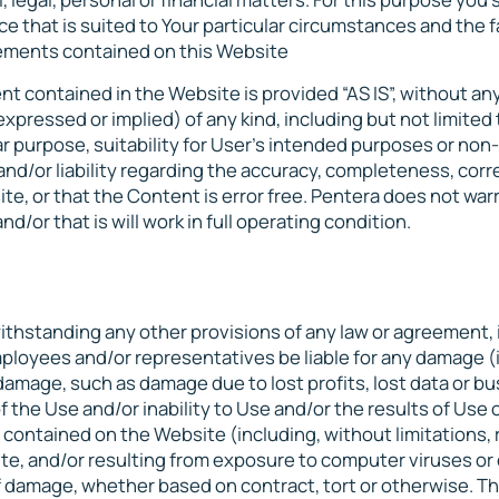
ce that is suited to Your particular circumstances and the f
atements contained on this Website
nt contained in the Website is provided “AS IS”, without an
pressed or implied) of any kind, including but not limited 
lar purpose, suitability for User’s intended purposes or non-
and/or liability regarding the accuracy, completeness, cor
ite, or that the Content is error free. Pentera does not war
d/or that is will work in full operating condition.
thstanding any other provisions of any law or agreement, 
employees and/or representatives be liable for any damage (
 damage, such as damage due to lost profits, lost data or b
f the Use and/or inability to Use and/or the results of Use 
 contained on the Website (including, without limitations, 
ite, and/or resulting from exposure to computer viruses or
f damage, whether based on contract, tort or otherwise. Th