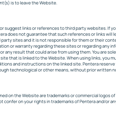
nt(s) is to leave the Website.
r suggest links or references to third party websites. If y
tera does not guarantee that such references or links will l
d party sites and it is not responsible for them or their cont
ion or warranty regarding these sites or regarding any in
r any result that could arise from using them. You are sole
 site that is linked to the Website. When using links, you m
itions and instructions on the linked site. Pentera reserve 
rough technological or other means, without prior written n
d on the Website are trademarks or commercial logos of 
 confer on your rights in trademarks of Pentera and/or any