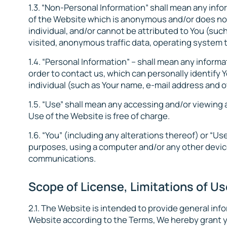
1.3. “Non-Personal Information” shall mean any info
of the Website which is anonymous and/or does not p
individual, and/or cannot be attributed to You (su
visited, anonymous traffic data, operating system t
1.4. “Personal Information” – shall mean any inform
order to contact us, which can personally identify Y
individual (such as Your name, e-mail address and 
1.5. “Use” shall mean any accessing and/or viewing
Use of the Website is free of charge.
1.6. “You” (including any alterations thereof) or “U
purposes, using a computer and/or any other device
communications.
Scope of License, Limitations of Us
2.1. The Website is intended to provide general inf
Website according to the Terms, We hereby grant y