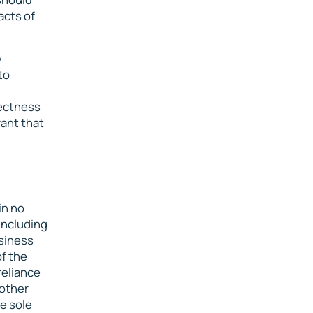
acts of
y
to
rectness
rant that
in no
including
usiness
of the
reliance
 other
e sole