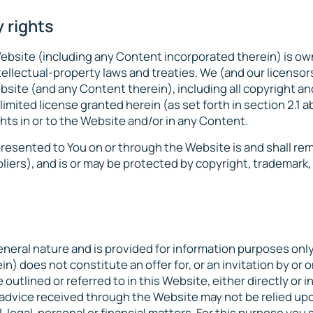
 rights
 Website (including any Content incorporated therein) is o
tellectual-property laws and treaties. We (and our licenso
Website (and any Content therein), including all copyright a
limited license granted herein (as set forth in section ‎2.1 
ghts in or to the Website and/or in any Content.
resented to You on or through the Website is and shall re
pliers), and is or may be protected by copyright, trademark
eneral nature and is provided for information purposes only
) does not constitute an offer for, or an invitation by or o
outlined or referred to in this Website, either directly or in
y advice received through the Website may not be relied upo
, legal, personal or financial matters. For this purpose you