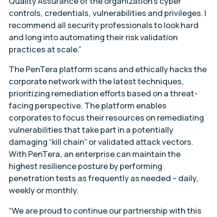
Quality Assurance of the organization’s cyber
controls, credentials, vulnerabilities and privileges. I
recommend all security professionals to look hard
and long into automating their risk validation
practices at scale.”
The PenTera platform scans and ethically hacks the
corporate network with the latest techniques,
prioritizing remediation efforts based on a threat-
facing perspective. The platform enables
corporates to focus their resources on remediating
vulnerabilities that take part in a potentially
damaging “kill chain” or validated attack vectors.
With PenTera, an enterprise can maintain the
highest resilience posture by performing
penetration tests as frequently as needed – daily,
weekly or monthly.
“We are proud to continue our partnership with this