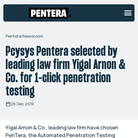
Pentera
/
Newsroom
Pcysys Pentera selected by
leading law firm Yigal Arnon &
Co. for 1-click penetration
testing
26 Dec 2019
Yigal Arnon & Co., leading law firm have chosen
PenTera, the Automated Penetration Testing