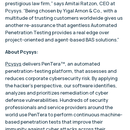
prestigious law firm,” says Amitai Ratzon, CEO at
Pcysys. “Being chosen by Yigal Arnon & Co., with a
multitude of trusting customers worldwide gives us
another re-assurance that agentless Automated
Penetration Testing provides a real edge over
project-oriented and agent-based BAS solutions.”
About Pcysys:
Pcysys
delivers PenTera™, an automated
penetration-testing platform, that assesses and
reduces corporate cybersecurity risk. By applying
the hacker’s perspective, our software identifies,
analyzes and prioritizes remediation of cyber
defense vulnerabilities. Hundreds of security
professionals and service providers around the
world use PenTera to perform continuous machine-
based penetration tests that improve their
immunity against cyber attacks across their