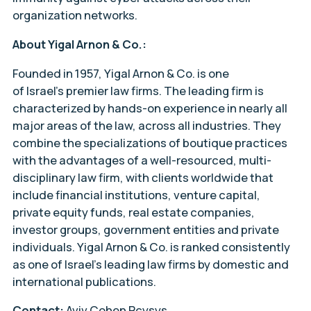
organization networks.
About Yigal Arnon & Co.:
Founded in 1957, Yigal Arnon & Co. is one
of Israel’s premier law firms. The leading firm is
characterized by hands-on experience in nearly all
major areas of the law, across all industries. They
combine the specializations of boutique practices
with the advantages of a well-resourced, multi-
disciplinary law firm, with clients worldwide that
include financial institutions, venture capital,
private equity funds, real estate companies,
investor groups, government entities and private
individuals. Yigal Arnon & Co. is ranked consistently
as one of Israel’s leading law firms by domestic and
international publications.
Contact:
Aviv Cohen Pcysys