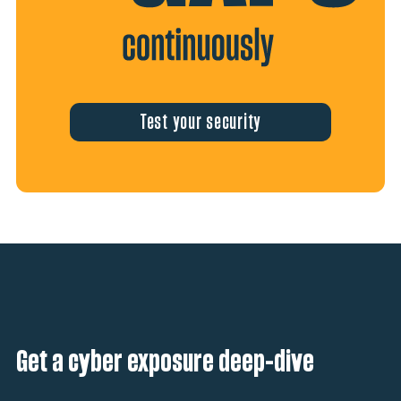
Test your security
Get a cyber exposure deep-dive