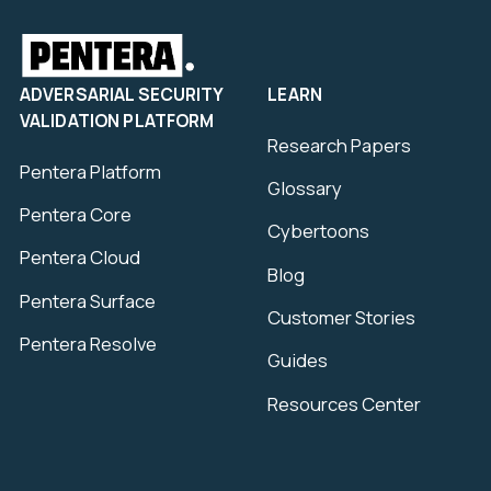
ADVERSARIAL SECURITY
LEARN
VALIDATION PLATFORM
Research Papers
Pentera Platform
Glossary
Pentera Core
Cybertoons
Pentera Cloud
Blog
Pentera Surface
Customer Stories
Pentera Resolve
Guides
Resources Center