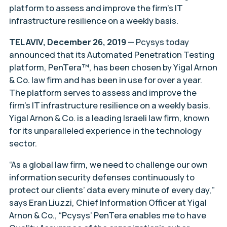
platform to assess and improve the firm’s IT
infrastructure resilience on a weekly basis.
TEL AVIV, December 26, 2019
— Pcysys today
announced that its Automated Penetration Testing
platform, PenTera™, has been chosen by Yigal Arnon
& Co. law firm and has been in use for over a year.
The platform serves to assess and improve the
firm’s IT infrastructure resilience on a weekly basis.
Yigal Arnon & Co. is a leading Israeli law firm, known
for its unparalleled experience in the technology
sector.
“As a global law firm, we need to challenge our own
information security defenses continuously to
protect our clients’ data every minute of every day,”
says Eran Liuzzi, Chief Information Officer at Yigal
Arnon & Co., “Pcysys’ PenTera enables me to have