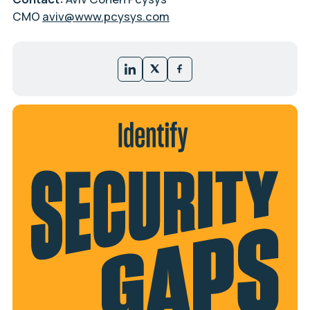
CMO
aviv@www.pcysys.com