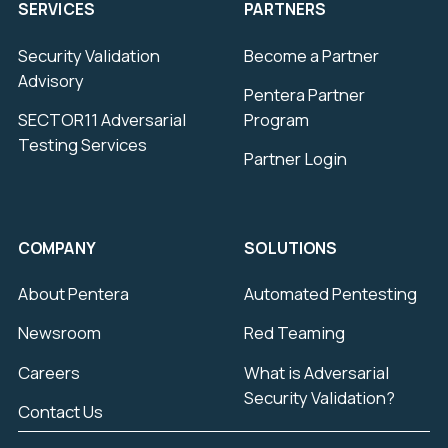
SERVICES
PARTNERS
Security Validation
Become a Partner
Advisory
Pentera Partner
SECTOR11 Adversarial
Program
Testing Services
Partner Login
COMPANY
SOLUTIONS
About Pentera
Automated Pentesting
Newsroom
Red Teaming
Careers
What is Adversarial
Security Validation?
Contact Us