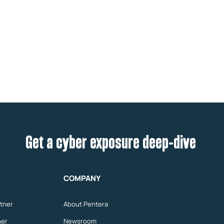
Get a cyber exposure deep-dive
COMPANY
tner
About Pentera
ner
Newsroom