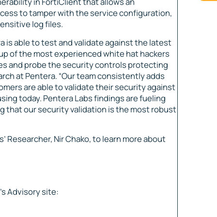
ability in FortiClient that allows an
ccess to tamper with the service configuration,
nsitive log files.
is able to test and validate against the latest
up of the most experienced white hat hackers
ces and probe the security controls protecting
earch at Pentera. “Our team consistently adds
omers are able to validate their security against
using today. Pentera Labs findings are fueling
 that our security validation is the most robust
’ Researcher, Nir Chako, to learn more about
s Advisory site: