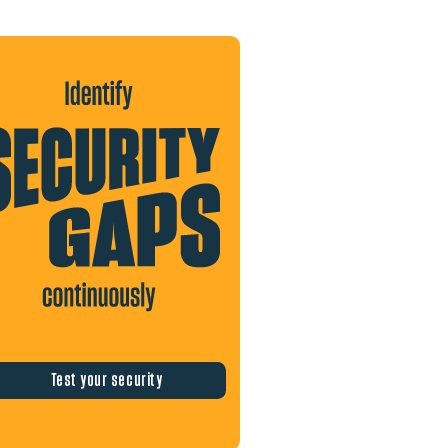
Test your security