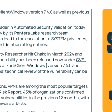
iClientWindows version 7.4.0 as well as previous
leader in Automated Security Validation, today
y by its
Pentera Labs
research team.
 lead to the escalation to SYSTEM privileges,
 deletion of log entries.
rity Researcher Nir Chako in March 2024 and
lnerability has been released now under
CVE-
s of FortiClientWindows [version 7.4.0 and
s’ technical review of the vulnerability can be
ons, VPNs are among the most popular targets
Risk Report
, 45% of organizations confirmed
 vulnerabilities in the previous 12 months, with
mware attacks.