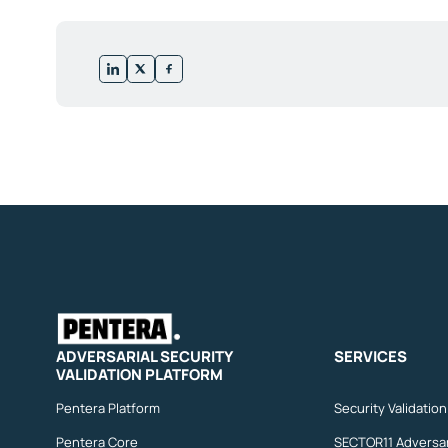
ADVERSARIAL SECURITY
SERVICES
VALIDATION PLATFORM
Pentera Platform
Security Validatio
Pentera Core
SECTOR11 Adversar