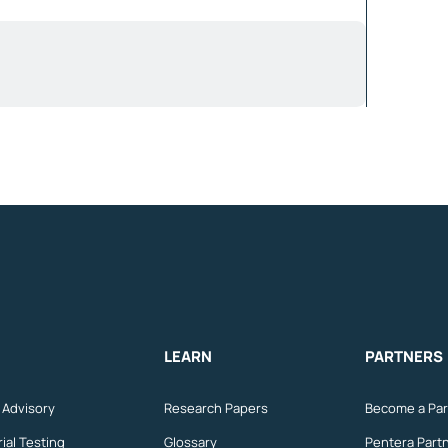
LEARN
PARTNERS
n Advisory
Research Papers
Become a Par
ial Testing
Glossary
Pentera Part