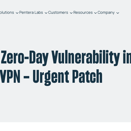
olutions
Pentera Labs
Customers
Resources
Company
Zero-Day Vulnerability i
t VPN – Urgent Patch