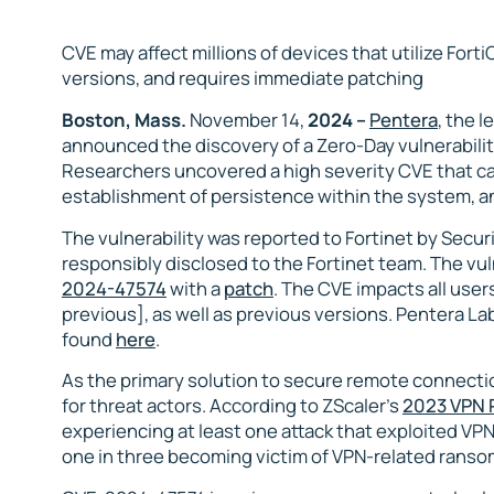
CVE may affect millions of devices that utilize Fort
versions, and requires immediate patching
Boston, Mass.
November 14,
2024 –
Pentera
, the 
announced the discovery of a Zero-Day vulnerabilit
Researchers uncovered a high severity CVE that can
establishment of persistence within the system, and
The vulnerability was reported to Fortinet by Secu
responsibly disclosed to the Fortinet team. The vu
2024-47574
with a
patch
. The CVE impacts all user
previous], as well as previous versions. Pentera Lab
found
here
.
As the primary solution to secure remote connecti
for threat actors. According to ZScaler’s
2023 VPN 
experiencing at least one attack that exploited VPN
one in three becoming victim of VPN-related ranso