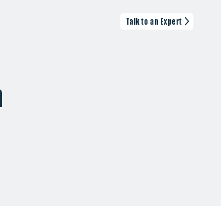
Talk to an Expert
n