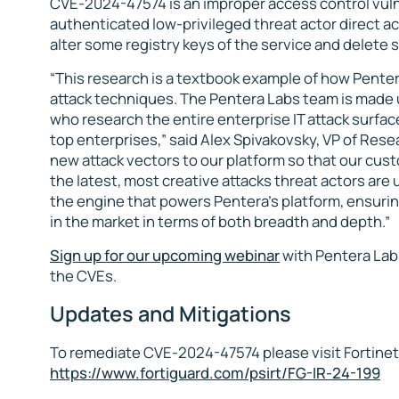
CVE-2024-47574 is an improper access control vulner
authenticated low-privileged threat actor direct a
alter some registry keys of the service and delete se
“This research is a textbook example of how Pentera 
attack techniques. The Pentera Labs team is made 
who research the entire enterprise IT attack surfa
top enterprises,” said Alex Spivakovsky, VP of Res
new attack vectors to our platform so that our cust
the latest, most creative attacks threat actors are 
the engine that powers Pentera’s platform, ensuring
in the market in terms of both breadth and depth.”
Sign up for our upcoming webinar
with Pentera Labs
the CVEs.
Updates and Mitigations
To remediate CVE-2024-47574 please visit Fortinet’
https://www.fortiguard.com/psirt/FG-IR-24-199