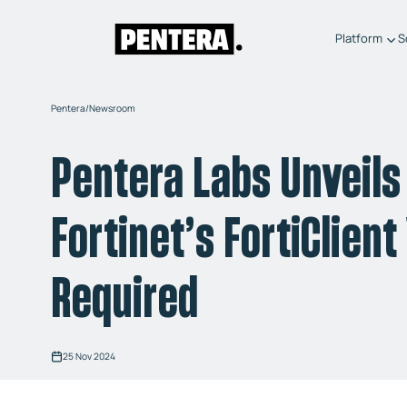
Platform
S
Pentera
/
Newsroom
Pentera Labs Unveils 
Fortinet’s FortiClien
Required
25 Nov 2024