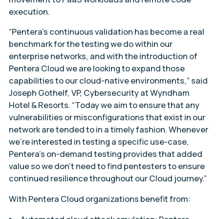
execution.
“Pentera’s continuous validation has become a real
benchmark for the testing we do within our
enterprise networks, and with the introduction of
Pentera Cloud we are looking to expand those
capabilities to our cloud-native environments,” said
Joseph Gothelf, VP, Cybersecurity at Wyndham
Hotel & Resorts. “Today we aim to ensure that any
vulnerabilities or misconfigurations that exist in our
network are tended to in a timely fashion. Whenever
we’re interested in testing a specific use-case,
Pentera’s on-demand testing provides that added
value so we don’t need to find pentesters to ensure
continued resilience throughout our Cloud journey.”
With Pentera Cloud organizations benefit from: