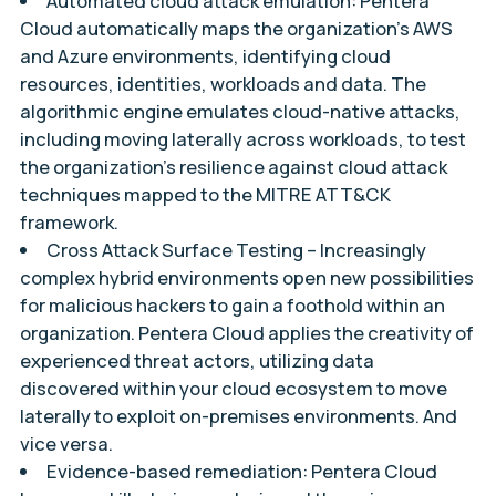
Automated cloud attack emulation:
Pentera
Cloud automatically maps the organization’s AWS
and Azure environments, identifying cloud
resources, identities, workloads and data. The
algorithmic engine emulates cloud-native attacks,
including moving laterally across workloads, to test
the organization’s resilience against cloud attack
techniques mapped to the MITRE ATT&CK
framework.
Cross Attack Surface Testing –
Increasingly
complex hybrid environments open new possibilities
for malicious hackers to gain a foothold within an
organization. Pentera Cloud applies the creativity of
experienced threat actors, utilizing data
discovered within your cloud ecosystem to move
laterally to exploit on-premises environments. And
vice versa.
Evidence-based remediation:
Pentera Cloud