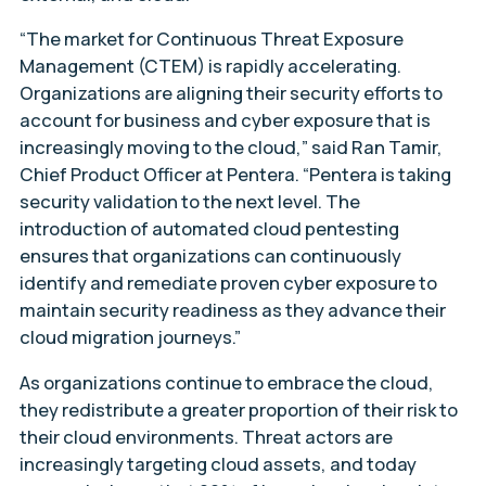
“The market for Continuous Threat Exposure
Management (CTEM) is rapidly accelerating.
Organizations are aligning their security efforts to
account for business and cyber exposure that is
increasingly moving to the cloud,” said Ran Tamir,
Chief Product Officer at Pentera. “Pentera is taking
security validation to the next level. The
introduction of automated cloud pentesting
ensures that organizations can continuously
identify and remediate proven cyber exposure to
maintain security readiness as they advance their
cloud migration journeys.”
As organizations continue to embrace the cloud,
they redistribute a greater proportion of their risk to
their cloud environments. Threat actors are
increasingly targeting cloud assets, and today