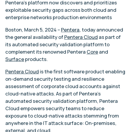
Pentera’s platform now discovers and prioritizes
exploitable security gaps across both cloud and
enterprise networks production environments
Boston, March 5, 2024
–
Pentera
, today announced
the general availability of
Pentera Cloud
as part of
its automated security validation platform to
complement its renowned Pentera
Core
and
Surface
products.
Pentera Cloud
is the first software product enabling
on-demand security testing and resilience
assessment of corporate cloud accounts against
cloud-native attacks. As part of Pentera’s
automated security validation platform, Pentera
Cloud empowers security teams to reduce
exposure to cloud-native attacks stemming from
anywhere in the IT attack surface: On-premises,
external, and cloud.