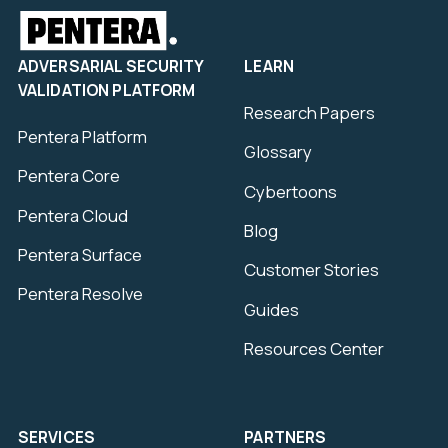
ADVERSARIAL SECURITY
LEARN
VALIDATION PLATFORM
Research Papers
Pentera Platform
Glossary
Pentera Core
Cybertoons
Pentera Cloud
Blog
Pentera Surface
Customer Stories
Pentera Resolve
Guides
Resources Center
SERVICES
PARTNERS