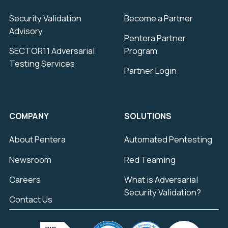
Security Validation
Become a Partner
Advisory
Pentera Partner
SECTOR11 Adversarial
Program
Testing Services
Partner Login
COMPANY
SOLUTIONS
About Pentera
Automated Pentesting
Newsroom
Red Teaming
Careers
What is Adversarial
Security Validation?
Contact Us