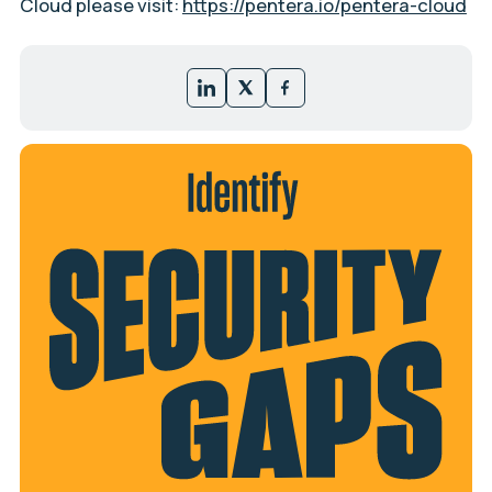
Cloud please visit:
https://pentera.io/pentera-cloud