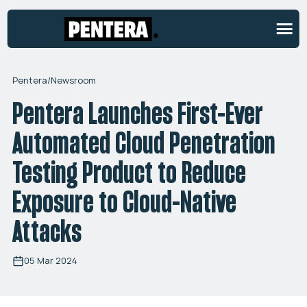
Pentera
/
Newsroom
Pentera Launches First-Ever
Automated Cloud Penetration
Testing Product to Reduce
Exposure to Cloud-Native
Attacks
05 Mar 2024