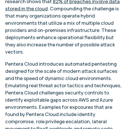
research shows that
82% of breaches involve data
stored in the cloud
. Compounding the challenge is
that many organizations operate hybrid
environments that utilize a mix of multiple cloud
providers and on-premises infrastructure. These
deployments enhance operational flexibility but
they also increase the number of possible attack
vectors.
Pentera Cloud introduces automated pentesting
designed for the scale of modern attack surfaces
and the speed of dynamic cloud environments.
Emulating real threat actor tactics and techniques,
Pentera Cloud challenges security controls to
identify exploitable gaps across AWS and Azure
environments. Examples for exposures that are
found by Pentera Cloud include identity
compromise, role privilege escalation, lateral
movement to PaaS workloads and remote code