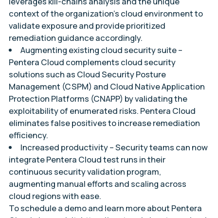
leverages kill-chains analysis and the unique
context of the organization’s cloud environment to
validate exposure and provide prioritized
remediation guidance accordingly.
Augmenting existing cloud security suite –
Pentera Cloud complements cloud security
solutions such as Cloud Security Posture
Management (CSPM) and Cloud Native Application
Protection Platforms (CNAPP) by validating the
exploitability of enumerated risks. Pentera Cloud
eliminates false positives to increase remediation
efficiency.
Increased productivity
– Security teams can now
integrate Pentera Cloud test runs in their
continuous security validation program,
augmenting manual efforts and scaling across
cloud regions with ease.
To schedule a demo and learn more about Pentera