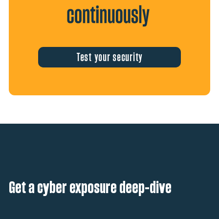
Test your security
Get a cyber exposure deep-dive