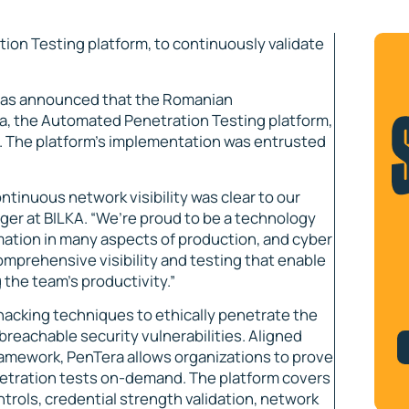
on Testing platform, to continuously validate
has announced that the Romanian
, the Automated Penetration Testing platform,
ls. The platform’s implementation was entrusted
ontinuous network visibility was clear to our
ger at BILKA. “We’re proud to be a technology
ation in many aspects of production, and cyber
comprehensive visibility and testing that enable
 the team’s productivity.”
 hacking techniques to ethically penetrate the
breachable security vulnerabilities. Aligned
amework, PenTera allows organizations to prove
netration tests on-demand. The platform covers
trols, credential strength validation, network