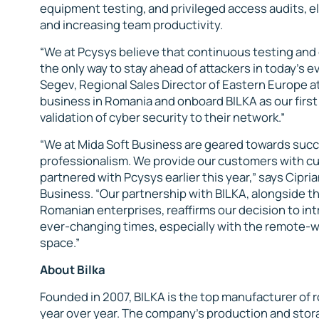
equipment testing, and privileged access audits, e
and increasing team productivity.
“We at Pcysys believe that continuous testing and c
the only way to stay ahead of attackers in today’s
Segev, Regional Sales Director of Eastern Europe a
business in Romania and onboard BILKA as our first
validation of cyber security to their network.”
“We at Mida Soft Business are geared towards succ
professionalism. We provide our customers with cu
partnered with Pcysys earlier this year,” says Cipri
Business. “Our partnership with BILKA, alongside 
Romanian enterprises, reaffirms our decision to int
ever-changing times, especially with the remote-wo
space.”
About Bilka
Founded in 2007, BILKA is the top manufacturer of 
year over year. The company’s production and storag