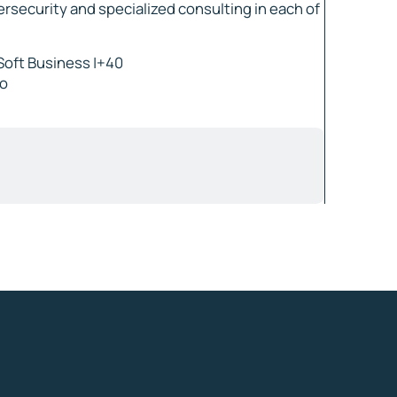
ersecurity and specialized consulting in each of
Soft Business |+40
ro