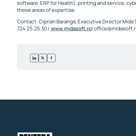
software, ERP for Health), printing and service, cyb
these areas of expertise.
Contact: Ciprian Baranga, Executive Director Mida 
724.25.25.30 |
www.midasoft.ro
|
office@midasoft.