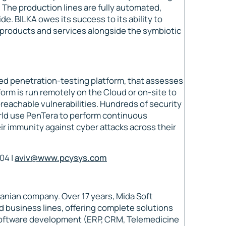
 The production lines are fully automated,
de. BILKA owes its success to its ability to
roducts and services alongside the symbiotic
ed penetration-testing platform, that assesses
orm is run remotely on the Cloud or on-site to
breachable vulnerabilities. Hundreds of security
rld use PenTera to perform continuous
r immunity against cyber attacks across their
04 |
aviv@www.pcysys.com
anian company. Over 17 years, Mida Soft
nd business lines, offering complete solutions
software development (ERP, CRM, Telemedicine