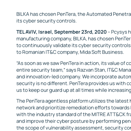
BILKA has chosen PenTera, the Automated Penetrati
its cyber security controls.
TEL AVIV, Israel, September 23rd, 20
20
– Pcysys 
manufacturing company, BILKA, has chosen PenTera
to continuously validate its cyber security contro
to Romanian IT&C company, Mida Soft Business.
“As soon as we saw PenTera in action, its value of c
entire security team,” says Razvan Stan, IT&C Mana
and innovation-led company. We incorporate autom
security is no different. PenTera provides us with 
us to keep our guard up at all times while increasing
The PenTera agentless platform utilizes the latest
network and prioritize remediation efforts towards 
with the industry standard of the MITRE ATT&CK fr
and improve their cyber posture by performing pe
the scope of vulnerability assessment, security con