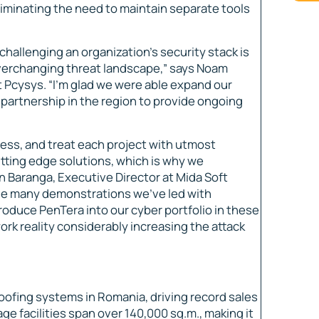
liminating the need to maintain separate tools
hallenging an organization’s security stack is
 everchanging threat landscape,” says Noam
t Pcysys. “I’m glad we were able expand our
 partnership in the region to provide ongoing
ess, and treat each project with utmost
tting edge solutions, which is why we
an Baranga, Executive Director at Mida Soft
the many demonstrations we’ve led with
roduce PenTera into our cyber portfolio in these
rk reality considerably increasing the attack
roofing systems in Romania, driving record sales
e facilities span over 140,000 sq.m., making it