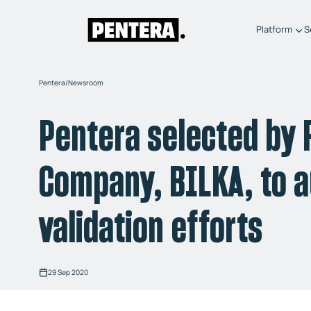
Platform
S
Pentera
/
Newsroom
Pentera selected by
Company, BILKA, to a
validation efforts
29 Sep 2020