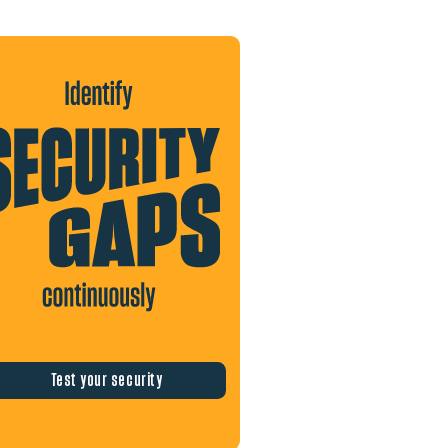
Test your security