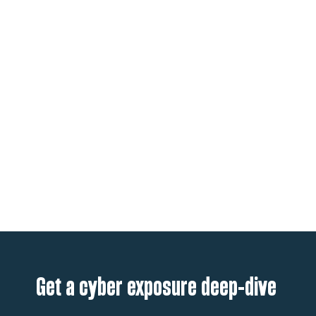
Get a cyber exposure deep-dive