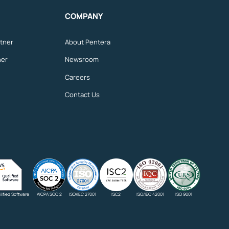
COMPANY
tner
About Pentera
ner
Newsroom
Careers
Contact Us
ified Software
AICPA SOC 2
ISO/IEC 27001
ISC2
ISO/IEC 42001
ISO 9001