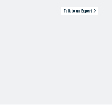
Talk to an Expert