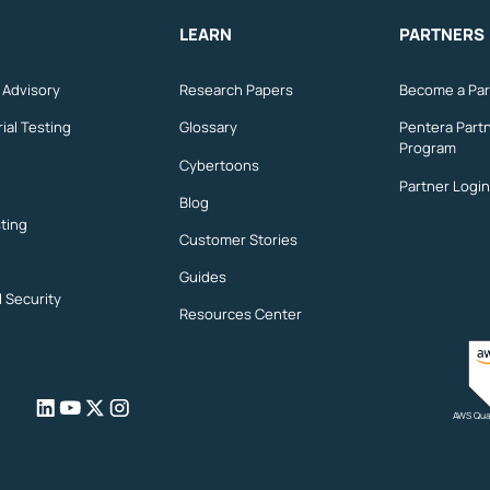
LEARN
PARTNERS
n Advisory
Research Papers
Become a Par
ial Testing
Glossary
Pentera Part
Program
Cybertoons
Partner Login
Blog
ting
Customer Stories
Guides
l Security
Resources Center
AWS Qual