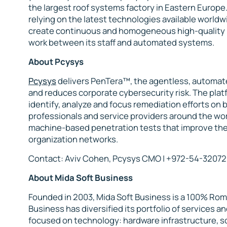
the largest roof systems factory in Eastern Europe.
relying on the latest technologies available worldwi
create continuous and homogeneous high-quality p
work between its staff and automated systems.
About Pcysys
Pcysys
delivers PenTera™, the agentless, automat
and reduces corporate cybersecurity risk. The platf
identify, analyze and focus remediation efforts on 
professionals and service providers around the wo
machine-based penetration tests that improve thei
organization networks.
Contact: Aviv Cohen, Pcysys CMO | +972-54-32072
About Mida Soft Business
Founded in 2003, Mida Soft Business is a 100% Rom
Business has diversified its portfolio of services a
focused on technology: hardware infrastructure, 