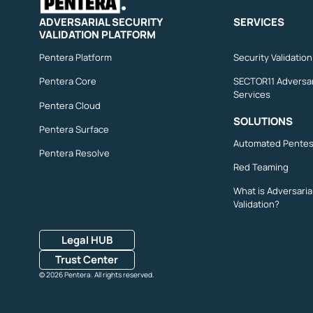
ADVERSARIAL SECURITY
SERVICES
VALIDATION PLATFORM
Pentera Platform
Security Validatio
Pentera Core
SECTOR11 Adversar
Services
Pentera Cloud
SOLUTIONS
Pentera Surface
Automated Pentes
Pentera Resolve
Red Teaming
What is Adversaria
Validation?
Legal HUB
Trust Center
© 2026 Pentera. All rights reserved.