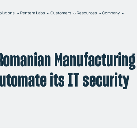
olutions
Pentera Labs
Customers
Resources
Company
 Romanian Manufacturing
utomate its IT security