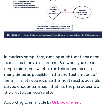
In modern computers, running such functions once
takes less than a millisecond. But when you run a
cryptominer, you want to run this conversion as
many times as possible, in the shortest amount of
time. This lets you receive the most results possible,
so you encounter a hash that fits the prerequisite of
the crypto coin you’re after.
According to an article by
Unblock Talent
: