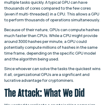
multiple tasks quickly. A typical GPU can have
thousands of cores compared to the few cores
(even if multi-threaded) in a CPU. This allows a GPU
to perform thousands of operations simultaneously.
Because of their nature, GPUs can compute hashes
much faster than CPUs. While a CPU might provide
around 3000 hashes per minute, a GPU could
potentially compute millions of hashes in the same
time frame, depending on the specific GPU model
and the algorithm being used.
Since whoever can solve the tasks the quickest wins
it all, organizational GPUs are a significant and
lucrative advantage for cryptominers.
The Attack: What We Did