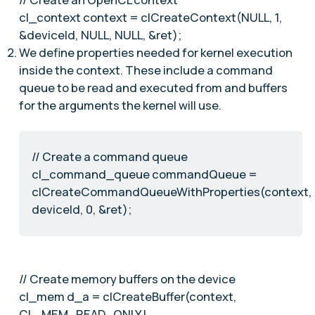
cl_context context = clCreateContext(NULL, 1,
&deviceId, NULL, NULL, &ret);
We define properties needed for kernel execution
inside the context. These include a command
queue to be read and executed from and buffers
for the arguments the kernel will use.
// Create a command queue
cl_command_queue commandQueue =
clCreateCommandQueueWithProperties(context,
deviceId, 0, &ret);
// Create memory buffers on the device
cl_mem d_a = clCreateBuffer(context,
CL_MEM_READ_ONLY |