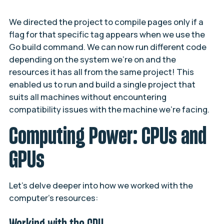
We directed the project to compile pages only if a
flag for that specific tag appears when we use the
Go build command. We can now run different code
depending on the system we’re on and the
resources it has all from the same project! This
enabled us to run and build a single project that
suits all machines without encountering
compatibility issues with the machine we’re facing.
Computing Power: CPUs and
GPUs
Let’s delve deeper into how we worked with the
computer’s resources: