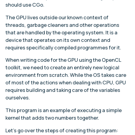
should use CGo.
The GPU lives outside our known context of
threads, garbage cleaners and other operations
that are handled by the operating system. It is a
device that operates on its own context and
requires specifically compiled programmes for it.
When writing code for the GPU using the OpenCL
toolkit, we need to create an entirely new logical
environment from scratch. While the OS takes care
of most of the actions when dealing with CPU, GPU
requires building and taking care of the variables
ourselves.
This program is an example of executing a simple
kernel that adds two numbers together.
Let’s go over the steps of creating this program: