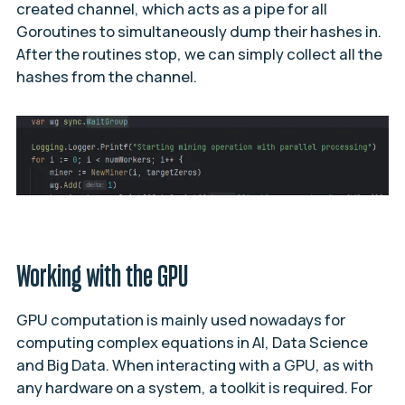
created channel, which acts as a pipe for all
Goroutines to simultaneously dump their hashes in.
After the routines stop, we can simply collect all the
hashes from the channel.
Working with the GPU
GPU computation is mainly used nowadays for
computing complex equations in AI, Data Science
and Big Data. When interacting with a GPU, as with
any hardware on a system, a toolkit is required. For