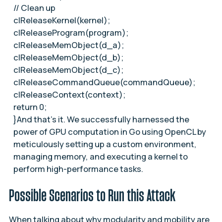
// Clean up
clReleaseKernel(kernel);
clReleaseProgram(program);
clReleaseMemObject(d_a);
clReleaseMemObject(d_b);
clReleaseMemObject(d_c);
clReleaseCommandQueue(commandQueue);
clReleaseContext(context);
return 0;
}And that’s it. We successfully harnessed the
power of GPU computation in Go using OpenCL by
meticulously setting up a custom environment,
managing memory, and executing a kernel to
perform high-performance tasks.
Possible Scenarios to Run this Attack
When talking about why modularity and mobility are