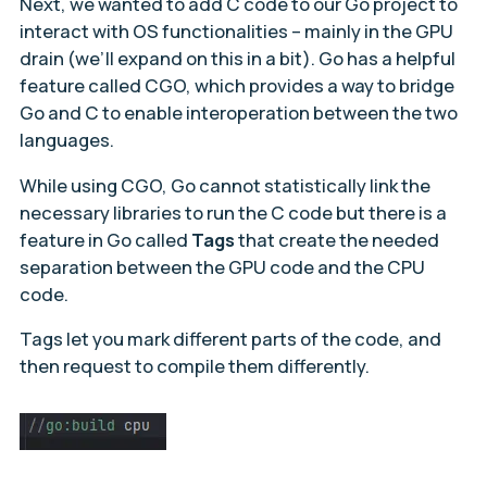
Next, we wanted to add C code to our Go project to
interact with OS functionalities – mainly in the GPU
drain (we’ll expand on this in a bit). Go has a helpful
feature called CGO, which provides a way to bridge
Go and C to enable interoperation between the two
languages.
While using CGO, Go cannot statistically link the
necessary libraries to run the C code but there is a
feature in Go called
Tags
that create the needed
separation between the GPU code and the CPU
code.
Tags let you mark different parts of the code, and
then request to compile them differently.