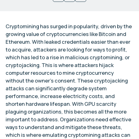
Cryptomining has surged in popularity, driven by the
growing value of cryptocurrencies like Bitcoin and
Ethereum. With leaked credentials easier than ever
to acquire, attackers are looking for ways to profit,
which has led to a rise in malicious cryptomining, or
cryptojacking. This is where attackers hijack
computer resources to mine cryptocurrency
without the owner’s consent. These cryptojacking
attacks can significantly degrade system
performance, increase electricity costs, and
shorten hardware lifespan. With GPU scarcity
plaguing organizations, this becomes all the more
important to address. Organizations need effective
ways to understand and mitigate these threats,
which is where emulating cryptomining attacks can