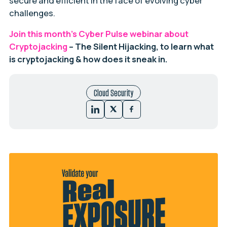
secure and efficient in the face of evolving cyber
challenges.
Join this month’s Cyber Pulse webinar about
Cryptojacking
– The Silent Hijacking, to learn what
is cryptojacking & how does it sneak in.
Cloud Security