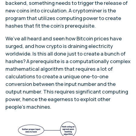
backend, something needs to trigger the release of
new coins into circulation. A cryptominer is the
program that utilizes computing power to create
hashes that fit the coin’s prerequisite.
We’ve all heard and seen how Bitcoin prices have
surged, and how crypto is draining electricity
worldwide. Is this all done just to create a bunch of
hashes? A prerequisite is a computationally complex
mathematical algorithm that requires a lot of
calculations to create a unique one-to-one
conversion between the input number and the
output number. This requires significant computing
power, hence the eagerness to exploit other
people’s machines.