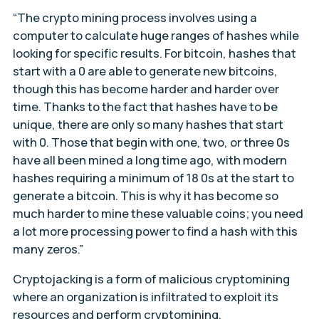
“The crypto mining process involves using a
computer to calculate huge ranges of hashes while
looking for specific results. For bitcoin, hashes that
start with a 0 are able to generate new bitcoins,
though this has become harder and harder over
time. Thanks to the fact that hashes have to be
unique, there are only so many hashes that start
with 0. Those that begin with one, two, or three 0s
have all been mined a long time ago, with modern
hashes requiring a minimum of 18 0s at the start to
generate a bitcoin. This is why it has become so
much harder to mine these valuable coins; you need
a lot more processing power to find a hash with this
many zeros.”
Cryptojacking is a form of malicious cryptomining
where an organization is infiltrated to exploit its
resources and perform cryptomining.