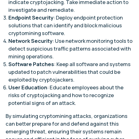
indicate cryptojacking. Take immediate action to
investigate and remediate.
Endpoint Security
: Deploy endpoint protection
solutions that can identify and block malicious
cryptomining software.
Network Security
: Use network monitoring tools to
detect suspicious traffic patterns associated with
mining operations.
Software Patches
: Keep all software and systems
updated to patch vulnerabilities that could be
exploited by cryptojackers.
User Education
: Educate employees about the
risks of cryptojacking and how to recognize
potential signs of an attack.
By simulating cryptomining attacks, organizations
can better prepare for and defend against this
emerging threat, ensuring their systems remain