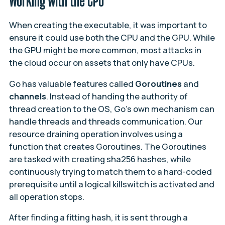
Working with the CPU
When creating the executable, it was important to
ensure it could use both the CPU and the GPU. While
the GPU might be more common, most attacks in
the cloud occur on assets that only have CPUs.
Go has valuable features called
Goroutines
and
channels
. Instead of handing the authority of
thread creation to the OS, Go’s own mechanism can
handle threads and threads communication. Our
resource draining operation involves using a
function that creates Goroutines. The Goroutines
are tasked with creating sha256 hashes, while
continuously trying to match them to a hard-coded
prerequisite until a logical killswitch is activated and
all operation stops.
After finding a fitting hash, it is sent through a