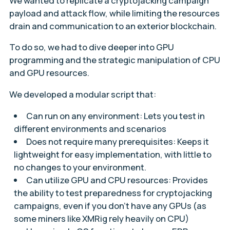
We wanted to replicate a cryptojacking campaign
payload and attack flow, while limiting the resources
drain and communication to an exterior blockchain.
To do so, we had to dive deeper into GPU
programming and the strategic manipulation of CPU
and GPU resources.
We developed a modular script that:
Can run on any environment: Lets you test in
different environments and scenarios
Does not require many prerequisites: Keeps it
lightweight for easy implementation, with little to
no changes to your environment.
Can utilize GPU and CPU resources: Provides
the ability to test preparedness for cryptojacking
campaigns, even if you don’t have any GPUs (as
some miners like XMRig rely heavily on CPU)