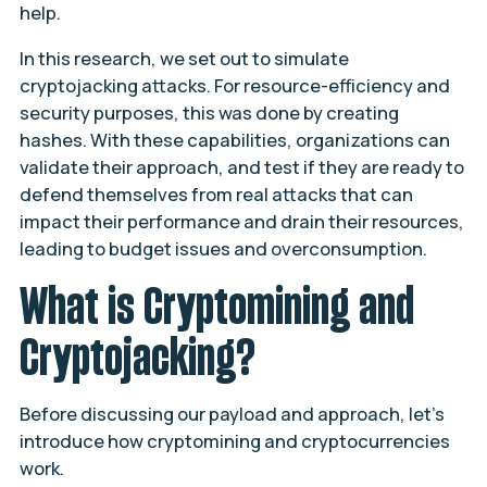
help.
In this research, we set out to simulate
cryptojacking attacks. For resource-efficiency and
security purposes, this was done by creating
hashes. With these capabilities, organizations can
validate their approach, and test if they are ready to
defend themselves from real attacks that can
impact their performance and drain their resources,
leading to budget issues and overconsumption.
What is Cryptomining and
Cryptojacking?
Before discussing our payload and approach, let’s
introduce how cryptomining and cryptocurrencies
work.