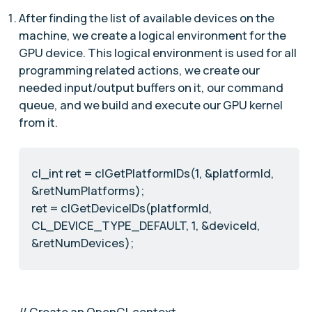
After finding the list of available devices on the
machine, we create a logical environment for the
GPU device. This logical environment is used for all
programming related actions, we create our
needed input/output buffers on it, our command
queue, and we build and execute our GPU kernel
from it.
cl_int ret = clGetPlatformIDs(1, &platformId,
&retNumPlatforms);
ret = clGetDeviceIDs(platformId,
CL_DEVICE_TYPE_DEFAULT, 1, &deviceId,
&retNumDevices);
// Create an OpenCL context