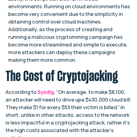
environments. Running on cloud environments has
become very convenient due to the simplicity in
obtaining control over cloud machines.
Additionally, as the process of creating and
running a malicious cryptomining campaign has
become more streamlined and simple to execute,
more attackers can deploy these campaigns
making them more common.
The Cost of Cryptojacking
According to
Sysdig
, “On average, to make $8,100,
an attacker will need to drive upa $430,000 cloud bill.
They make $1 for every $53 their victim is billed.” In
short, unlike in other attacks, access to the network
is less impactful in a cryptojacking attack, rather it’s
the high costs associated with the attacker’s