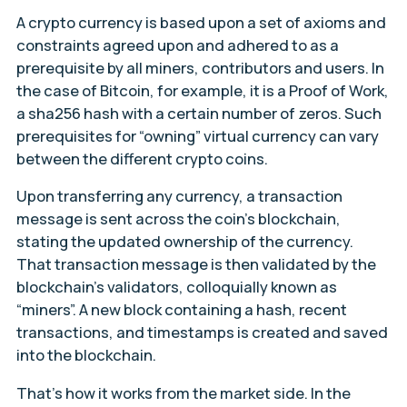
A crypto currency is based upon a set of axioms and
constraints agreed upon and adhered to as a
prerequisite by all miners, contributors and users. In
the case of Bitcoin, for example, it is a Proof of Work,
a sha256 hash with a certain number of zeros. Such
prerequisites for “owning” virtual currency can vary
between the different crypto coins.
Upon transferring any currency, a transaction
message is sent across the coin’s blockchain,
stating the updated ownership of the currency.
That transaction message is then validated by the
blockchain’s validators, colloquially known as
“miners”. A new block containing a hash, recent
transactions, and timestamps is created and saved
into the blockchain.
That’s how it works from the market side. In the