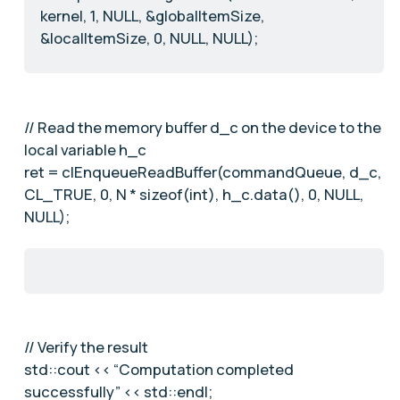
kernel, 1, NULL, &globalItemSize,
&localItemSize, 0, NULL, NULL);
// Read the memory buffer d_c on the device to the
local variable h_c
ret = clEnqueueReadBuffer(commandQueue, d_c,
CL_TRUE, 0, N * sizeof(int), h_c.data(), 0, NULL,
NULL);
// Verify the result
std::cout << “Computation completed
successfully” << std::endl;