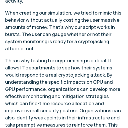
activity.
When creating our simulation, we tried to mimic this
behavior without actually costing the user massive
amounts of money. That’s why our script works in
bursts. The user can gauge whether or not their
system monitoring is ready for a cryptojacking
attack or not.
This is why testing for cryptomining is critical. It
allows IT departments to see how their systems
would respond to a real cryptojacking attack. By
understanding the specific impacts on CPU and
GPU performance, organizations can develop more
effective monitoring and mitigation strategies
which can fine-time resource allocation and
improve overall security posture. Organizations can
also identify weak points in their infrastructure and
take preemptive measures to reinforce them. This