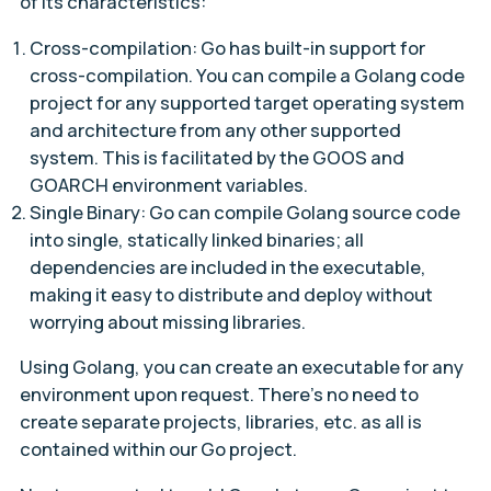
of its characteristics:
Cross-compilation: Go has built-in support for
cross-compilation. You can compile a Golang code
project for any supported target operating system
and architecture from any other supported
system. This is facilitated by the GOOS and
GOARCH environment variables.
Single Binary: Go can compile Golang source code
into single, statically linked binaries; all
dependencies are included in the executable,
making it easy to distribute and deploy without
worrying about missing libraries.
Using Golang, you can create an executable for any
environment upon request. There’s no need to
create separate projects, libraries, etc. as all is
contained within our Go project.