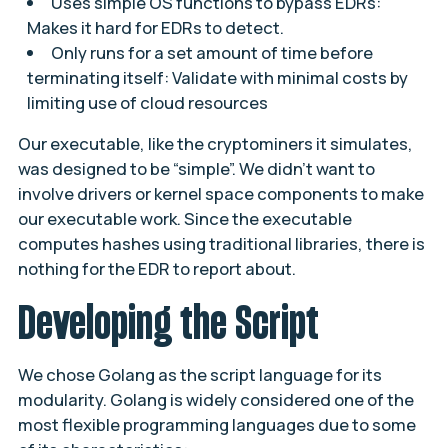
Uses simple OS functions to bypass EDRs:
Makes it hard for EDRs to detect.
Only runs for a set amount of time before
terminating itself: Validate with minimal costs by
limiting use of cloud resources
Our executable, like the cryptominers it simulates,
was designed to be “simple”. We didn’t want to
involve drivers or kernel space components to make
our executable work. Since the executable
computes hashes using traditional libraries, there is
nothing for the EDR to report about.
Developing the Script
We chose Golang as the script language for its
modularity. Golang is widely considered one of the
most flexible programming languages due to some