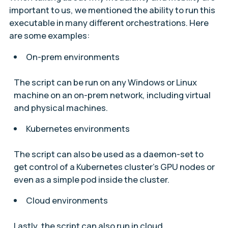
important to us, we mentioned the ability to run this
executable in many different orchestrations. Here
are some examples:
On-prem environments
The script can be run on any Windows or Linux
machine on an on-prem network, including virtual
and physical machines.
Kubernetes environments
The script can also be used as a daemon-set to
get control of a Kubernetes cluster’s GPU nodes or
even as a simple pod inside the cluster.
Cloud environments
Lastly, the script can also run in cloud