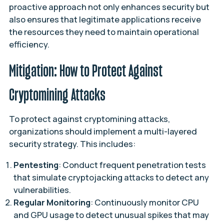
proactive approach not only enhances security but
also ensures that legitimate applications receive
the resources they need to maintain operational
efficiency.
Mitigation: How to Protect Against
Cryptomining Attacks
To protect against cryptomining attacks,
organizations should implement a multi-layered
security strategy. This includes:
Pentesting
: Conduct frequent penetration tests
that simulate cryptojacking attacks to detect any
vulnerabilities.
Regular Monitoring
: Continuously monitor CPU
and GPU usage to detect unusual spikes that may