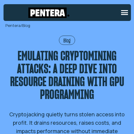
Pentera
/
Blog
Blog
EMULATING CRYPTOMINING
ATTACKS: A DEEP DIVE INTO
RESOURCE DRAINING WITH GPU
PROGRAMMING
Cryptojacking quietly turns stolen access into
profit. It drains resources, raises costs, and
impacts performance without immediate