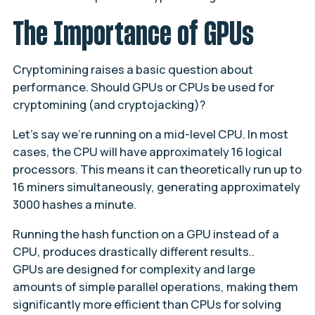
The Importance of GPUs
Cryptomining raises a basic question about
performance. Should GPUs or CPUs be used for
cryptomining (and cryptojacking)?
Let’s say we’re running on a mid-level CPU. In most
cases, the CPU will have approximately 16 logical
processors. This means it can theoretically run up to
16 miners simultaneously, generating approximately
3000 hashes a minute.
Running the hash function on a GPU instead of a
CPU, produces drastically different results..
GPUs are designed for complexity and large
amounts of simple parallel operations, making them
significantly more efficient than CPUs for solving