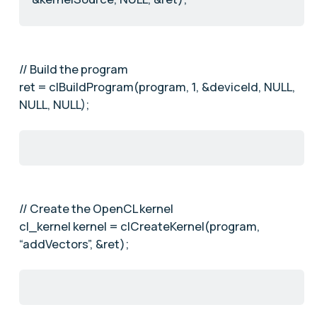
// Build the program
ret = clBuildProgram(program, 1, &deviceId, NULL,
NULL, NULL);
// Create the OpenCL kernel
cl_kernel kernel = clCreateKernel(program,
“addVectors”, &ret);