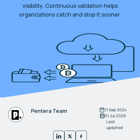
visibility. Continuous validation helps
organizations catch and stop it sooner.
11 Sep 2024
Pentera Team
01 Jul 2026
Last
updated