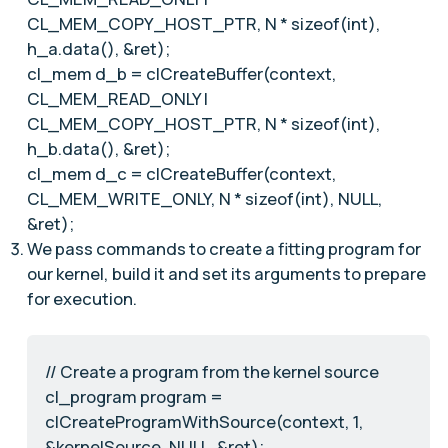
CL_MEM_COPY_HOST_PTR, N * sizeof(int),
h_a.data(), &ret);
cl_mem d_b = clCreateBuffer(context,
CL_MEM_READ_ONLY |
CL_MEM_COPY_HOST_PTR, N * sizeof(int),
h_b.data(), &ret);
cl_mem d_c = clCreateBuffer(context,
CL_MEM_WRITE_ONLY, N * sizeof(int), NULL,
&ret);
We pass commands to create a fitting program for
our kernel, build it and set its arguments to prepare
for execution.
// Create a program from the kernel source
cl_program program =
clCreateProgramWithSource(context, 1,
&kernelSource, NULL, &ret);