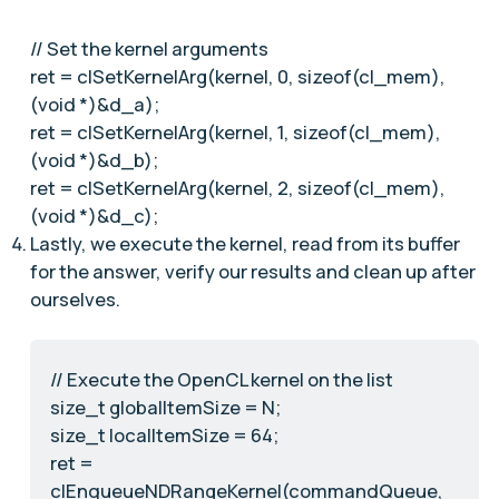
// Set the kernel arguments
ret = clSetKernelArg(kernel, 0, sizeof(cl_mem),
(void *)&d_a);
ret = clSetKernelArg(kernel, 1, sizeof(cl_mem),
(void *)&d_b);
ret = clSetKernelArg(kernel, 2, sizeof(cl_mem),
(void *)&d_c);
Lastly, we execute the kernel, read from its buffer
for the answer, verify our results and clean up after
ourselves.
// Execute the OpenCL kernel on the list
size_t globalItemSize = N;
size_t localItemSize = 64;
ret =
clEnqueueNDRangeKernel(commandQueue,