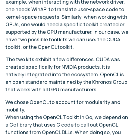
example, when interacting with the network driver,
one needs WinAPI to translate user-space code to
kernel-space requests. Similarly, when working with
GPUs, one would need a specific toolkit created or
supported by the GPU manufacturer. In our case, we
have two possible tool kits we can use: the CUDA
toolkit, or the OpenCL toolkit.
The two kits exhibit a few differences. CUDA was
created specifically for NVIDIA products. It is
natively integrated into the ecosystem. OpenCL is
an open standard maintained by the Khronos Group
that works with all GPU manufacturers.
We chose OpenCL to account for modularity and
mobility.
When using the OpenCL Toolkit in Go, we depend on
a Go library that uses C code to call out OpenCL
functions from OpenCL DLLs. When doing so, you