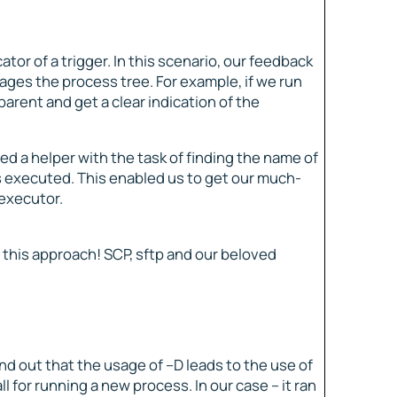
tor of a trigger. In this scenario, our feedback
ges the process tree. For example, if we run
arent and get a clear indication of the
ed a helper with the task of finding the name of
 was executed. This enabled us to get our much-
 executor.
 this approach! SCP, sftp and our beloved
d out that the usage of –D leads to the use of
 for running a new process. In our case – it ran