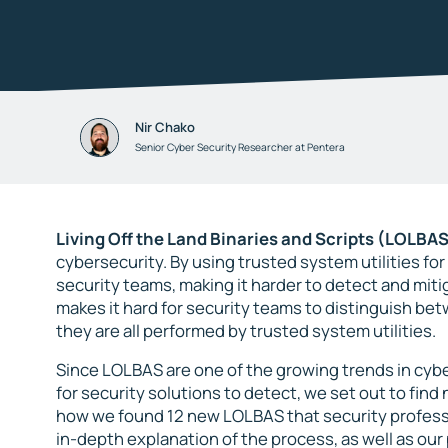
Nir Chako
Senior Cyber Security Researcher at Pentera
Living Off the Land Binaries and Scripts (LOLBAS
cybersecurity. By using trusted system utilities f
security teams, making it harder to detect and mit
makes it hard for security teams to distinguish bet
they are all performed by trusted system utilities.
Since LOLBAS are one of the growing trends in cybe
for security solutions to detect, we set out to find 
how we found 12 new LOLBAS that security professi
in-depth explanation of the process, as well as ou