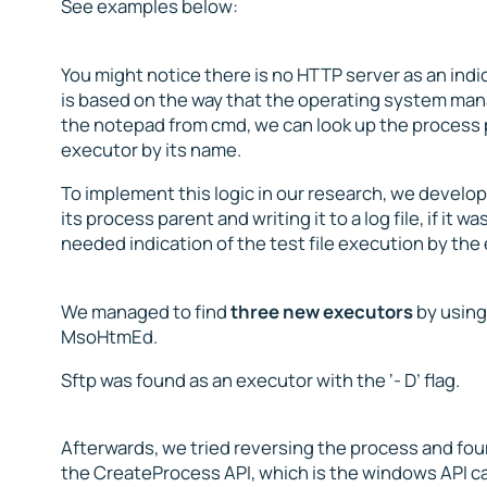
See examples below:
You might notice there is no HTTP server as an indica
is based on the way that the operating system mana
the notepad from cmd, we can look up the process p
executor by its name.
To implement this logic in our research, we develop
its process parent and writing it to a log file, if it
needed indication of the test file execution by the
We managed to find
three new executors
by using
MsoHtmEd.
Sftp was found as an executor with the ‘- D’ flag.
Afterwards, we tried reversing the process and foun
the CreateProcess API, which is the windows API call