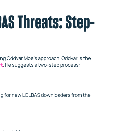
AS Threats: Step-
ing Oddvar Moe’s approach. Oddvar is the
ct
. He suggests a two-step process:
oking for new LOLBAS downloaders from the