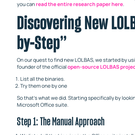
you can
read the entire research paper here
.
Discovering New LOLB
by-Step”
On our quest to find new LOLBAS, we started by us
founder of the official
open-source LOLBAS proje
List all the binaries.
Try them one by one
So that’s what we did. Starting specifically by lo
Microsoft Office suite.
Step 1: The Manual Approach