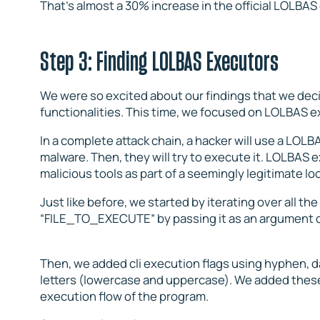
That’s almost a 30% increase in the official LOLBAS
Step 3: Finding LOLBAS Executors
We were so excited about our findings that we dec
functionalities. This time, we focused on LOLBAS e
In a complete attack chain, a hacker will use a LO
malware. Then, they will try to execute it. LOLBAS 
malicious tools as part of a seemingly legitimate l
Just like before, we started by iterating over all th
“FILE_TO_EXECUTE” by passing it as an argument o
Then, we added cli execution flags using hyphen, da
letters (lowercase and uppercase). We added these
execution flow of the program.