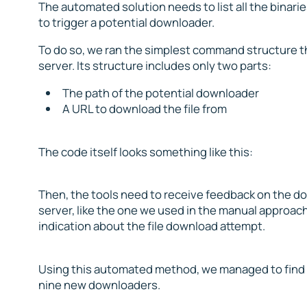
The automated solution needs to list all the binar
to trigger a potential downloader.
To do so, we ran the simplest command structure t
server. Its structure includes only two parts:
The path of the potential downloader
A URL to download the file from
The code itself looks something like this:
Then, the tools need to receive feedback on the d
server, like the one we used in the manual approac
indication about the file download attempt.
Using this automated method, we managed to find si
nine new downloaders.