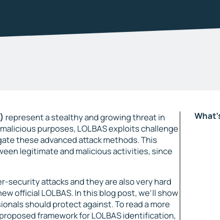
What's
)
represent a stealthy and growing threat in
or malicious purposes, LOLBAS exploits challenge
igate these advanced attack methods. This
ween legitimate and malicious activities, since
r-security attacks and they are also very hard
new official LOLBAS. In this blog post, we’ll show
onals should protect against. To read a more
r proposed framework for LOLBAS identification,