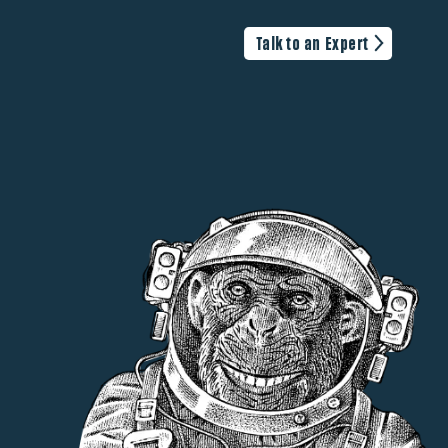
Talk to an Expert