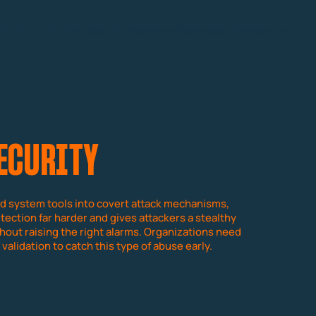
olutions
Pentera Labs
Customers
Resources
Company
SECURITY
d system tools into covert attack mechanisms,
tection far harder and gives attackers a stealthy
out raising the right alarms. Organizations need
validation to catch this type of abuse early.