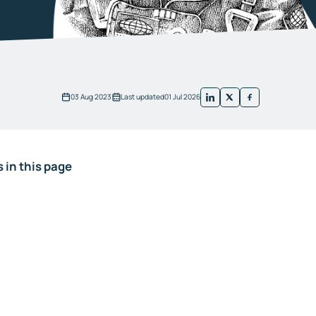
03 Aug 2023
Last updated
01 Jul 2026
 in this page