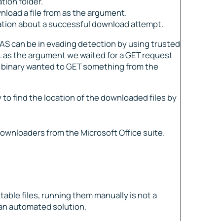
ation folder.
nload a file from as the argument.
ication about a successful download attempt.
AS can be in evading detection by using trusted
L as the argument we waited for a GET request
d binary wanted to GET something from the
 to find the location of the downloaded files by
ownloaders from the Microsoft Office suite.
ble files, running them manually is not a
 an automated solution,