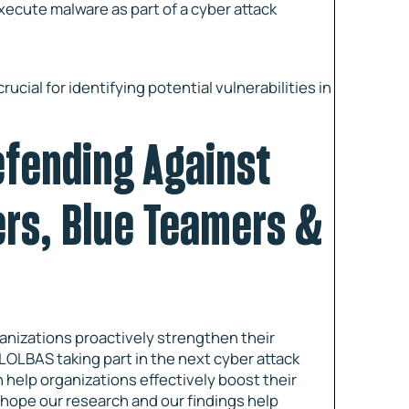
execute malware as part of a cyber attack
ial for identifying potential vulnerabilities in
efending Against
ers, Blue Teamers &
anizations proactively strengthen their
LOLBAS taking part in the next cyber attack
help organizations effectively boost their
 hope our research and our findings help