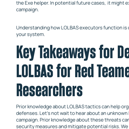
the Exe helper. In potential future cases, it might 
campaign.
Understanding how LOLBAS executors function is cruc
your system.
Key Takeaways for D
LOLBAS for Red Team
Researchers
Prior knowledge about LOLBAS tactics can help org
defenses. Let’s not wait to hear about an unknown 
campaign. Prior knowledge about these threats can 
security measures and mitigate potential risks. We