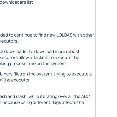
 downloaders list!
ided to continue to find new LOLBAS with other
xecutors.
LBAS downloader to download more robust
executors allow attackers to execute their
ooking process tree on the system.
e binary files on the system, trying to execute a
f the executor.
sh and slash, while iterating over all the ABC
 because using different flags affects the