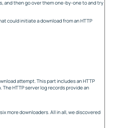
ies, and then go over them one-by-one to and try
hat could initiate a download from an HTTP
ownload attempt. This part includes an HTTP
h. The HTTP server log records provide an
x more downloaders. All in all, we discovered