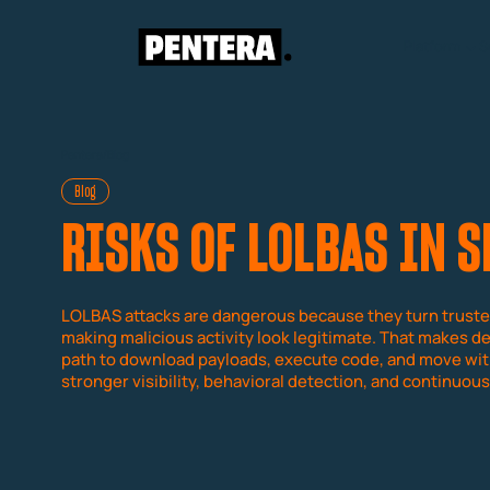
Platform
S
Pentera
/
Blog
Blog
RISKS OF LOLBAS IN 
LOLBAS attacks are dangerous because they turn truste
making malicious activity look legitimate. That makes de
path to download payloads, execute code, and move with
stronger visibility, behavioral detection, and continuous 