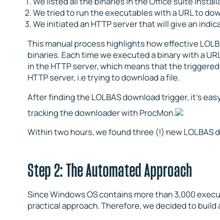
We listed all the binaries in the Office suite install
We tried to run the executables with a URL to dow
We initiated an HTTP server that will give an ind
This manual process highlights how effective LOLB
binaries. Each time we executed a binary with a UR
in the HTTP server, which means that the triggere
HTTP server, i.e trying to download a file.
After finding the LOLBAS download trigger, it’s easy
tracking the downloader with ProcMon.
Within two hours, we found three (!) new LOLBAS d
Step 2: The Automated Approach
Since Windows OS contains more than 3,000 executa
practical approach. Therefore, we decided to build